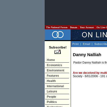
The National Forum
Donate
Your Account
On Line 
Print
|
Email
|
Subscrib
Subscribe!
Danny Nalliah
Home
Pastor Danny Nalliah is th
Economics
Environment
Are we deceived by multi
Features
Society
- 6/01/2006 -
191 
Health
International
Leisure
People
Politics