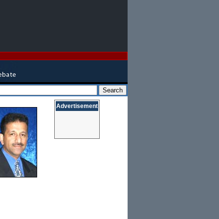
Advertisement