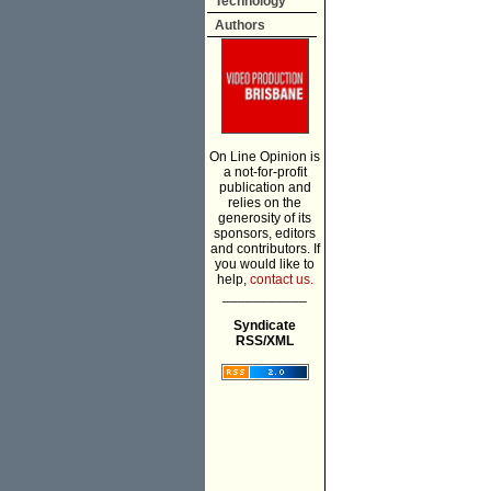
Technology
Authors
On Line Opinion is
a not-for-profit
publication and
relies on the
generosity of its
sponsors, editors
and contributors. If
you would like to
help,
contact us.
___________
Syndicate
RSS/XML