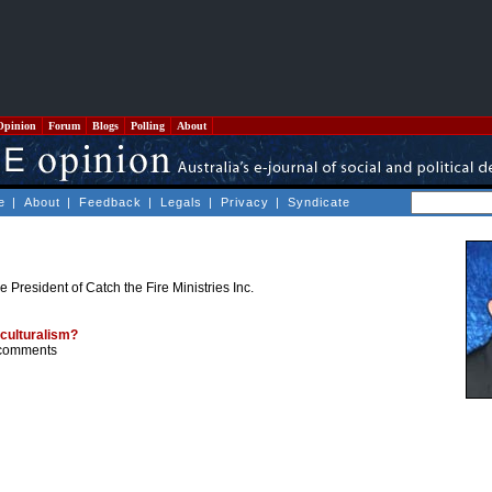
Opinion
Forum
Blogs
Polling
About
e
|
About
|
Feedback
|
Legals
|
Privacy
|
Syndicate
e President of Catch the Fire Ministries Inc.
culturalism?
comments