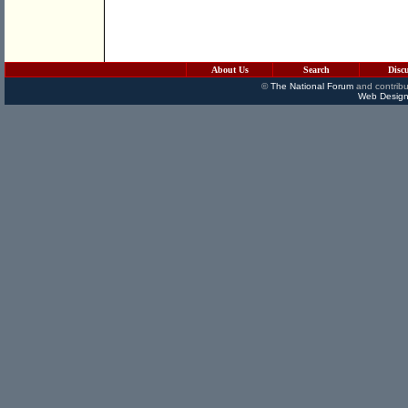
About Us
Search
Disc
©
The National Forum
and contribu
Web Design