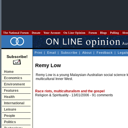
The National Forum
Donate
Your Account
On Line Opinion
Forum
Blogs
Polling
Abo
Print
|
Email
|
Subscribe
|
About
|
Feedback
|
Legal
Subscribe!
Remy Low
Home
Remy Low is a young Malaysian-Australian social science 
Economics
multicultural Inner West.
Environment
Features
Race riots, multiculturalism and the gospel
Religion & Spirituality
- 13/01/2006 -
91 comments
Health
International
Leisure
People
Politics