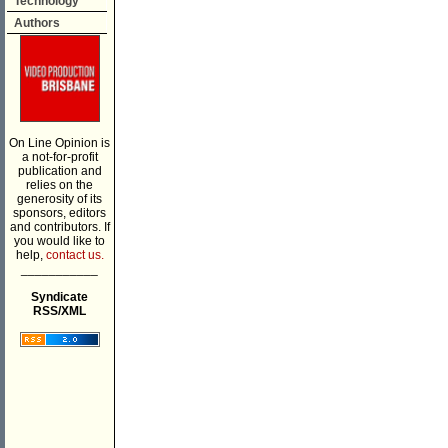
Technology
Authors
On Line Opinion is
a not-for-profit
publication and
relies on the
generosity of its
sponsors, editors
and contributors. If
you would like to
help,
contact us.
___________
Syndicate
RSS/XML