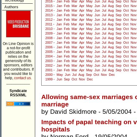
Technology
2016
-
Jan
Feb
Mar
Apr
May
Jun
Jul
Aug
Sep
Oct
Nov
2015
-
Jan
Feb
Mar
Apr
May
Jun
Jul
Aug
Sep
Oct
Nov
Authors
2014
-
Jan
Feb
Mar
Apr
May
Jun
Jul
Aug
Sep
Oct
Nov
2013
-
Jan
Feb
Mar
Apr
May
Jun
Jul
Aug
Sep
Oct
Nov
2012
-
Jan
Feb
Mar
Apr
May
Jun
Jul
Aug
Sep
Oct
Nov
2011
-
Jan
Feb
Mar
Apr
May
Jun
Jul
Aug
Sep
Oct
Nov
2010
-
Jan
Feb
Mar
Apr
May
Jun
Jul
Aug
Sep
Oct
Nov
2009
-
Jan
Feb
Mar
Apr
May
Jun
Jul
Aug
Sep
Oct
Nov
2008
-
Jan
Feb
Mar
Apr
May
Jun
Jul
Aug
Sep
Oct
Nov
2007
-
Jan
Feb
Mar
Apr
May
Jun
Jul
Aug
Sep
Oct
Nov
On Line Opinion is
2006
-
Jan
Feb
Mar
Apr
May
Jun
Jul
Aug
Sep
Oct
Nov
a not-for-profit
2005
-
Jan
Feb
Mar
Apr
May
Jun
Jul
Aug
Sep
Oct
Nov
publication and
relies on the
2004
-
Jan
Feb
Mar
Apr
May
Jun
Jul
Aug
Sep
Oct
Nov
generosity of its
2003
-
Jan
Feb
Mar
Apr
May
Jun
Jul
Aug
Sep
Oct
Nov
sponsors, editors
2002
-
Jan
Feb
Mar
Apr
May
Jun
Jul
Aug
Sep
Oct
Nov
and contributors. If
2001
-
Jan
Feb
Mar
Apr
May
Jun
Jul
Aug
Sep
Oct
Nov
you would like to
2000
-
May
Jun
Jul
Aug
Sep
Oct
Nov
Dec
help,
contact us.
1999
-
Jun
Sep
Oct
Nov
Dec
___________
Syndicate
RSS/XML
Allowing same-sex marriages co
marriage
by
David Skidmore
- 5/05/2004 
Impacts of papal teaching on ve
hospitals
by
Norman Ford
- 19/05/2004