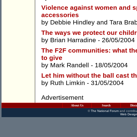
Violence against women and sp
accessories
by
Debbie Hindley
and
Tara Bra
The ways we protect our childr
by
Brian Harradine
- 26/05/2004
The F2F communities: what the
to give
by
Mark Randell
- 18/05/2004
Let him without the ball cast t
by
Ruth Limkin
- 31/05/2004
Advertisement
About Us
Search
Disc
©
The National Forum
and contribu
Web Design