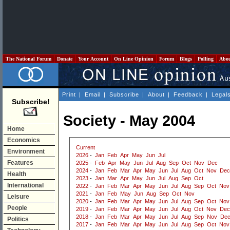
The National Forum
Donate
Your Account
On Line Opinion
Forum
Blogs
Polling
Abo
Print
|
Email
|
Subscribe
|
About
|
Feedback
|
Legal
Subscribe!
Society - May 2004
Home
Economics
Current
Environment
2026
-
Jan
Feb
Apr
May
Jun
Jul
Features
2025
-
Feb
Apr
May
Jun
Jul
Aug
Sep
Oct
Nov
Dec
2024
-
Jan
Feb
Mar
Apr
May
Jun
Jul
Aug
Oct
Nov
Dec
Health
2023
-
Jan
Mar
Apr
May
Jun
Jul
Aug
Sep
Oct
International
2022
-
Jan
Feb
Mar
Apr
May
Jun
Jul
Aug
Sep
Oct
Nov
2021
-
Jan
Feb
May
Jun
Aug
Sep
Oct
Nov
Leisure
2020
-
Jan
Feb
Mar
Apr
May
Jun
Jul
Aug
Sep
Oct
Nov
People
2019
-
Jan
Feb
Mar
Apr
May
Jun
Jul
Aug
Oct
Nov
Dec
2018
-
Jan
Feb
Mar
Apr
May
Jun
Jul
Aug
Sep
Nov
De
Politics
2017
-
Jan
Feb
Mar
Apr
May
Jun
Jul
Aug
Sep
Oct
Nov