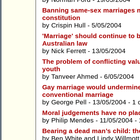
Banning same-sex marriages m
constitution
by
Crispin Hull
- 5/05/2004
'Marriage' should continue to 
Australian law
by
Nick Ferrett
- 13/05/2004
The problem of conflicting val
youth
by
Tanveer Ahmed
- 6/05/2004
Gay marriage would undermine 
conventional marriage
by
George Pell
- 13/05/2004 -
1 
Moral judgements have no place
by
Philip Mendes
- 11/05/2004 -
Bearing a dead man’s child: th
by
Ben White
and
Lindy Willmott