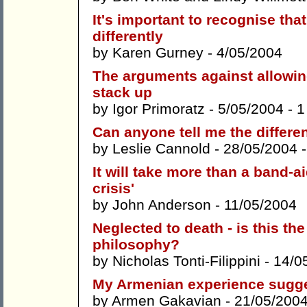
It's important to recognise th
differently
by
Karen Gurney
- 4/05/2004
The arguments against allowin
stack up
by
Igor Primoratz
- 5/05/2004 -
1
Can anyone tell me the differen
by
Leslie Cannold
- 28/05/2004 
It will take more than a band-a
crisis'
by
John Anderson
- 11/05/2004
Neglected to death - is this 
philosophy?
by
Nicholas Tonti-Filippini
- 14/0
My Armenian experience sugges
by
Armen Gakavian
- 21/05/200