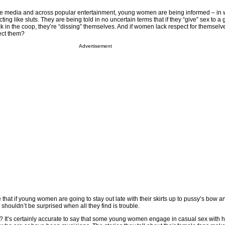
the media and across popular entertainment, young women are being informed – in 
cting like sluts. They are being told in no uncertain terms that if they “give” sex to a 
k in the coop, they’re “dissing” themselves. And if women lack respect for themsel
ect them?
Advertisement
at if young women are going to stay out late with their skirts up to pussy’s bow an
shouldn’t be surprised when all they find is trouble.
e? It’s certainly accurate to say that some young women engage in casual sex with h