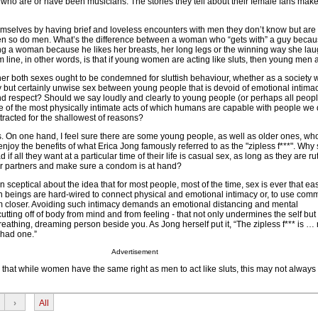
s who are or have been musicians. The stories they tell about their female fans ma
selves by having brief and loveless encounters with men they don’t know but are a
then so do men. What’s the difference between a woman who “gets with” a guy becau
ng a woman because he likes her breasts, her long legs or the winning way she lau
line, in other words, is that if young women are acting like sluts, then young men a
her both sexes ought to be condemned for sluttish behaviour, whether as a society 
but certainly unwise sex between young people that is devoid of emotional intimacy
and respect? Should we say loudly and clearly to young people (or perhaps all people)
e of the most physically intimate acts of which humans are capable with people we
tracted for the shallowest of reasons?
s. On one hand, I feel sure there are some young people, as well as older ones, wh
 enjoy the benefits of what Erica Jong famously referred to as the "zipless f***". Why
if all they want at a particular time of their life is casual sex, as long as they are ru
eir partners and make sure a condom is at hand?
 sceptical about the idea that for most people, most of the time, sex is ever that eas
 beings are hard-wired to connect physical and emotional intimacy or, to use com
hem closer. Avoiding such intimacy demands an emotional distancing and mental
utting off of body from mind and from feeling - that not only undermines the self but
eathing, dreaming person beside you. As Jong herself put it, “The zipless f*** is … 
 had one.”
Advertisement
 that while women have the same right as men to act like sluts, this may not always 
›
All