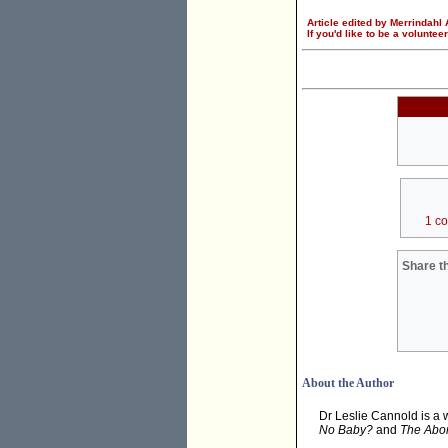
Article edited by Merrindahl
If you'd like to be a voluntee
1 c
Share th
About the Author
Dr Leslie Cannold is a 
No Baby?
and
The Abor