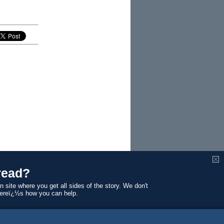
read?
n site where you get all sides of the story. We don't
Hereï¿½s how you can help.
winning
What,