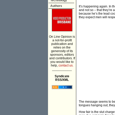
Technology
Authors
It’s happening again. In 
and not so – that they’re a
because he’s the lead coc
they expect men will resp
On Line Opinion is
a not-for-profit
publication and
relies on the
generosity of its
sponsors, editors
and contributors. If
you would like to
help,
contact us.
___________
Syndicate
RSS/XML
The message seems to be th
tongues hanging out, they 
How fair is the slut charg