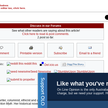
 Andrew.
r editor too,
click here
.
Discuss in our Forums
See what other readers are saying about this article!
Click here to read & post comments.
1 post so far.
omment
Printable version
Subscribe
Email to a friend
reddit this
is:
Del.icio.us
Seed Newsvine
StumbleUpon
kwoff it
Like what you've 
On Line Opinion is the only Australia
charge, but we need your support. 
writer, columnist, ethicist and academic researcher. She is the author of the award-
tion Myth
. Her historical novel
The Book of Rachael w
as published in April by Text.