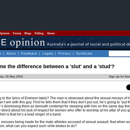
Opinion
Forum
Blogs
Polling
About
e
|
About
|
Feedback
|
Legals
|
Privacy
|
Syndicate
e the difference between a 'slut' and a 'stud'?
iday, 28 May 2004
Sign Up for fre
 to the lyrics of Eminem lately? The man is obsessed about the sexual morays of h
’t win with this guy. First he tells them that if they don’t put out, he’s going to “put 
he’s dismissing them as beneath contempt for sleeping with him on the same day the
y direct about his lack of respect for women who offer to worship at his altar (if you ge
im is that he’s a lead singer of a band.
the excuses being made for the male athletes accused of sexual assault: that when
em, what can you expect such virile blokes to do?