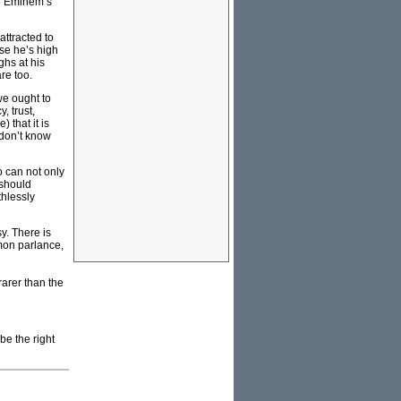
ke Eminem’s
ttracted to
se he’s high
ghs at his
re too.
we ought to
, trust,
 that it is
 don’t know
o can not only
 should
thlessly
y. There is
mon parlance,
rarer than the
be the right