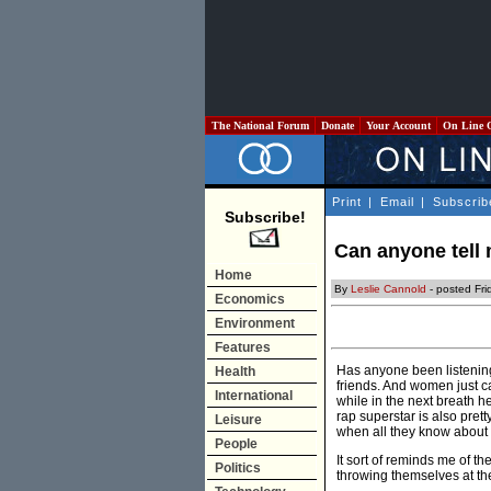
The National Forum
Donate
Your Account
On Line 
Print
|
Email
|
Subscrib
Subscribe!
Can anyone tell m
Home
By
Leslie Cannold
- posted Fr
Economics
Environment
Features
Has anyone been listening
Health
friends. And women just can
International
while in the next breath 
rap superstar is also prett
Leisure
when all they know about h
People
It sort of reminds me of 
Politics
throwing themselves at th