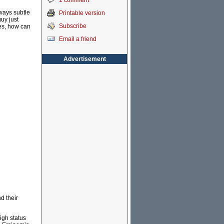
1 comment
ways subtle
Printable version
guy just
Subscribe
ves, how can
Email a friend
Advertisement
d their
igh status