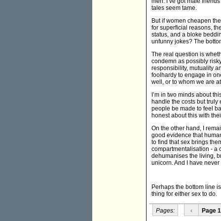
men. I’ve got male friend
tales seem tame.
But if women cheapen them
for superficial reasons, 
status, and a bloke beddi
unfunny jokes? The bottom 
The real question is whet
condemn as possibly risky 
responsibility, mutuality 
foolhardy to engage in on
well, or to whom we are at
I’m in two minds about thi
handle the costs but truly
people be made to feel bad 
honest about this with th
On the other hand, I remain
good evidence that human
to find that sex brings t
compartmentalisation - a c
dehumanises the living, br
unicorn. And I have never
Perhaps the bottom line is
thing for either sex to do.
Pages:
‹
Page 1