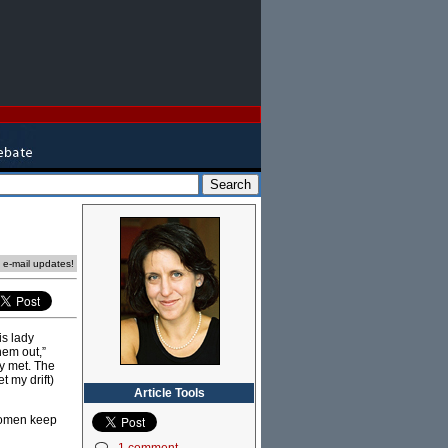
e e-mail updates!
is lady
them out,”
y met. The
t my drift)
Article Tools
 women keep