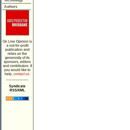
Technology
Authors
On Line Opinion is
a not-for-profit
publication and
relies on the
generosity of its
sponsors, editors
and contributors. If
you would like to
help,
contact us.
___________
Syndicate
RSS/XML