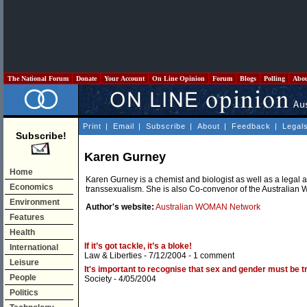
The National Forum
Donate
Your Account
On Line Opinion
Forum
Blogs
Polling
Abo
Print
|
Email
|
Subscribe
|
About
|
Feedback
|
Legal
Subscribe!
Karen Gurney
Home
Karen Gurney is a chemist and biologist as well as a legal 
Economics
transsexualism. She is also Co-convenor of the Australia
Environment
Author's website:
Australian WOMAN Network
Features
Health
If it’s got tackle, it’s a bloke!
International
Law & Liberties
- 7/12/2004 -
1 comment
Leisure
It's important to recognise that sex and gender must be tr
People
Society
- 4/05/2004
Politics