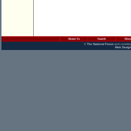
About Us
Search
Disc
©
The National Forum
and contribu
Web Design