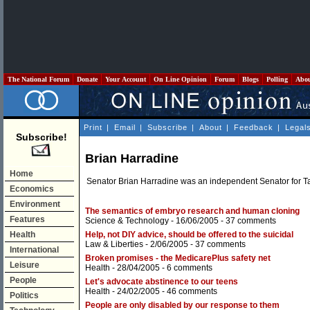
The National Forum
Donate
Your Account
On Line Opinion
Forum
Blogs
Polling
Abo
Print
|
Email
|
Subscribe
|
About
|
Feedback
|
Legal
Subscribe!
Brian Harradine
Home
Senator Brian Harradine was an independent Senator for T
Economics
Environment
The semantics of embryo research and human cloning
Features
Science & Technology
- 16/06/2005 -
37 comments
Health
Help, not DIY advice, should be offered to the suicidal
Law & Liberties
- 2/06/2005 -
37 comments
International
Broken promises - the MedicarePlus safety net
Leisure
Health
- 28/04/2005 -
6 comments
People
Let's advocate abstinence to our teens
Health
- 24/02/2005 -
46 comments
Politics
People are only disabled by our response to them