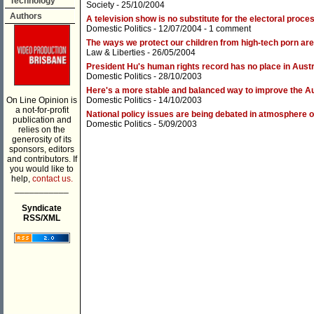
Technology
Society
- 25/10/2004
Authors
A television show is no substitute for the electoral proce
Domestic Politics
- 12/07/2004 -
1 comment
The ways we protect our children from high-tech porn are 
Law & Liberties
- 26/05/2004
President Hu's human rights record has no place in Austr
Domestic Politics
- 28/10/2003
Here's a more stable and balanced way to improve the A
On Line Opinion is
Domestic Politics
- 14/10/2003
a not-for-profit
National policy issues are being debated in atmosphere 
publication and
Domestic Politics
- 5/09/2003
relies on the
generosity of its
sponsors, editors
and contributors. If
you would like to
help,
contact us.
___________
Syndicate
RSS/XML