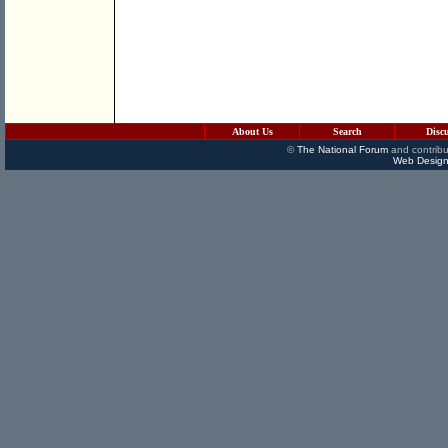
About Us
Search
Disc
©
The National Forum
and contribu
Web Design