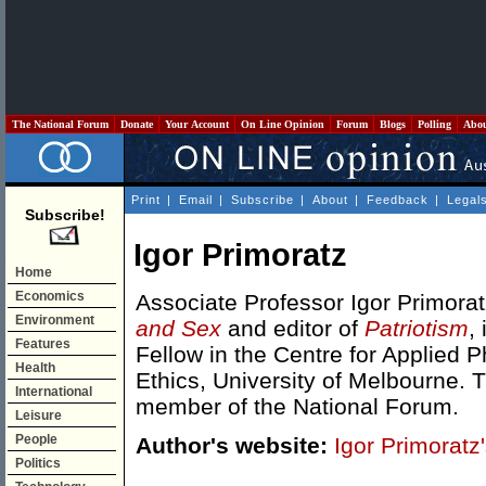
The National Forum
Donate
Your Account
On Line Opinion
Forum
Blogs
Polling
Abo
Print
|
Email
|
Subscribe
|
About
|
Feedback
|
Legal
Subscribe!
Igor Primoratz
Home
Economics
Associate Professor Igor Primorat
Environment
and Sex
and editor of
Patriotism
,
Features
Fellow in the Centre for Applied 
Health
Ethics, University of Melbourne. 
International
member of the National Forum.
Leisure
People
Author's website:
Igor Primorat
Politics