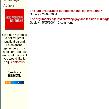
Technology
Authors
The flag encourages patriotism? Yes, but what kind?
Society
- 22/07/2004
The arguments against allowing gay and lesbian marriage
Society
- 5/05/2004 -
1 comment
On Line Opinion is
a not-for-profit
publication and
relies on the
generosity of its
sponsors, editors
and contributors. If
you would like to
help,
contact us.
___________
Syndicate
RSS/XML