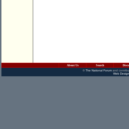
About Us
Search
Disc
©
The National Forum
and contribu
Web Design