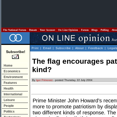
The National Forum
Donate
Your Account
On Line Opinion
Forum
Blogs
Polling
Abo
Print
|
Email
|
Subscribe
|
About
|
Feedback
|
Legal
Subscribe!
The flag encourages pat
Home
kind?
Economics
Environment
By
Igor Primoratz
- posted Thursday, 22 July 2004
Features
Health
International
Prime Minister John Howard’s recent
Leisure
more to promote patriotism by displa
People
Politics
two different kinds of response. The