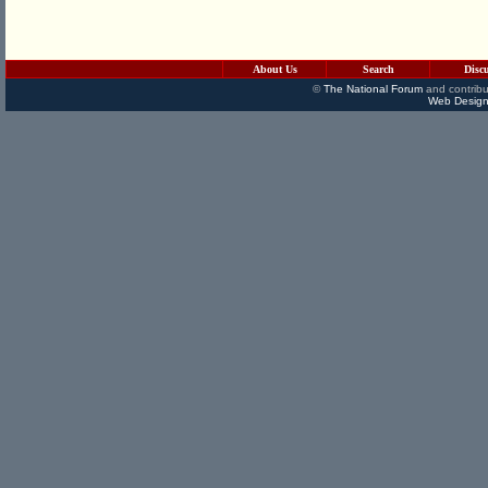
About Us
Search
Disc
©
The National Forum
and contribu
Web Design