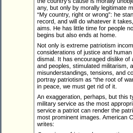
the country’s cause is morally unobj
any, but only by morally legitimate 
“My country, right or wrong”: he sta
record, and will do whatever it takes,
aims. He has little time for people no
begins but also ends at home.
Not only is extreme patriotism incom
considerations of justice and human so
dismal. It has encouraged dislike of 
and peoples, stimulated militarism, 
misunderstandings, tensions, and con
portray patriotism as “the root of war
in peace, we must get rid of it.
An exaggeration, perhaps, but this 
military service as the most appropr
service a patriot can render the patr
most prominent images. American Ca
writes: