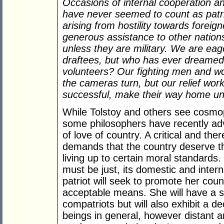
Occasions of internal cooperation and
have never seemed to count as patri
arising from hostility towards foreig
generous assistance to other nations
unless they are military. We are eage
draftees, but who has ever dreamed
volunteers? Our fighting men and 
the cameras turn, but our relief wo
successful, make their way home uno
While Tolstoy and others see cosmopo
some philosophers have recently ad
of love of country. A critical and ther
demands that the country deserve the
living up to certain moral standards.
must be just, its domestic and inter
patriot will seek to promote her coun
acceptable means. She will have a s
compatriots but will also exhibit a 
beings in general, however distant an