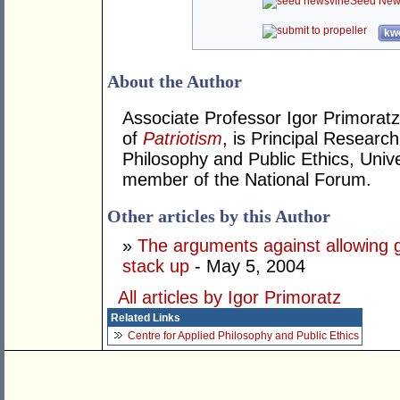
Seed New
kwo
About the Author
Associate Professor Igor Primoratz
of
Patriotism
, is Principal Research
Philosophy and Public Ethics, Univ
member of the National Forum.
Other articles by this Author
»
The arguments against allowing 
stack up
- May 5, 2004
All articles by Igor Primoratz
Related Links
Centre for Applied Philosophy and Public Ethics