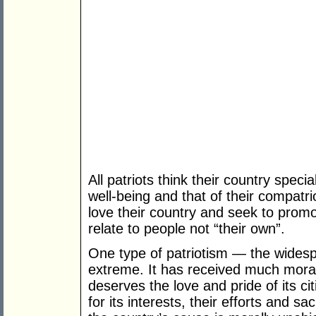
All patriots think their country speci
well-being and that of their compatri
love their country and seek to promot
relate to people not “their own”.
One type of patriotism — the wides
extreme. It has received much moral
deserves the love and pride of its ci
for its interests, their efforts and s