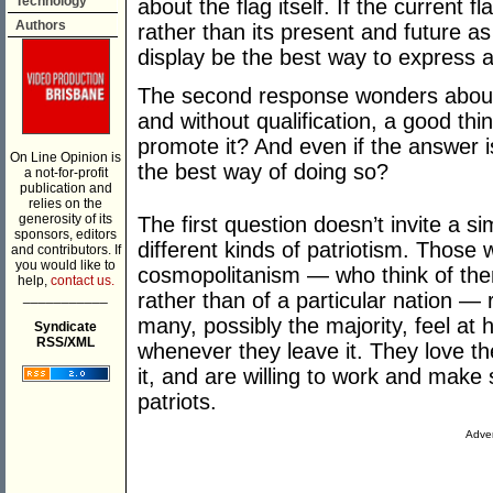
Technology
about the flag itself. If the current fl
Authors
rather than its present and future a
display be the best way to express
The second response wonders about pa
and without qualification, a good th
promote it? And even if the answer is
On Line Opinion is
the best way of doing so?
a not-for-profit
publication and
relies on the
generosity of its
The first question doesn’t invite a si
sponsors, editors
different kinds of patriotism. Thos
and contributors. If
you would like to
cosmopolitanism — who think of them
help,
contact us.
___________
rather than of a particular nation — 
many, possibly the majority, feel at
Syndicate
RSS/XML
whenever they leave it. They love th
it, and are willing to work and make s
patriots.
Adver