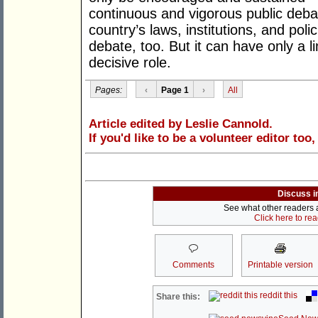
continuous and vigorous public deba
country’s laws, institutions, and poli
debate, too. But it can have only a li
decisive role.
Pages:
‹
Page 1
›
All
Article edited by Leslie Cannold.
If you'd like to be a volunteer editor too
Discuss i
See what other readers ar
Click here to re
Comments
Printable version
reddit this
Share this: