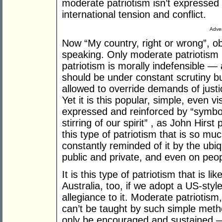
moderate patriotism isn’t expressed 
international tension and conflict.
Adver
Now “My country, right or wrong”, obv
speaking. Only moderate patriotism 
patriotism is morally indefensible — 
should be under constant scrutiny b
allowed to override demands of just
Yet it is this popular, simple, even vi
expressed and reinforced by “symbol
stirring of our spirit” , as John Hirst p
this type of patriotism that is so mu
constantly reminded of it by the ubiq
public and private, and even on peop
It is this type of patriotism that is 
Australia, too, if we adopt a US-styl
allegiance to it. Moderate patriotism,
can’t be taught by such simple method
only be encouraged and sustained 