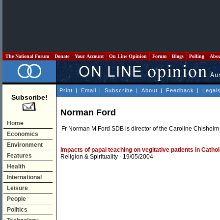
The National Forum
Donate
Your Account
On Line Opinion
Forum
Blogs
Polling
Abo
Print
|
Email
|
Subscribe
|
About
|
Feedback
|
Legal
Subscribe!
Norman Ford
Home
Fr Norman M Ford SDB is director of the Caroline Chisholm 
Economics
Environment
Impacts of papal teaching on vegitative patients in Cathol
Features
Religion & Spirituality
- 19/05/2004
Health
International
Leisure
People
Politics