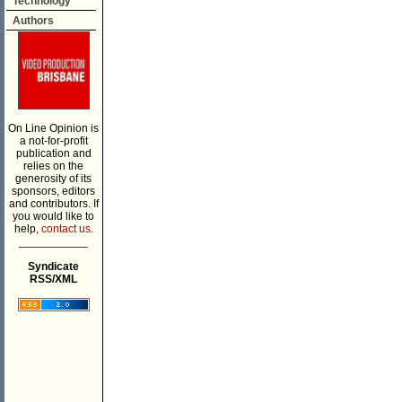
Technology
Authors
On Line Opinion is
a not-for-profit
publication and
relies on the
generosity of its
sponsors, editors
and contributors. If
you would like to
help,
contact us.
___________
Syndicate
RSS/XML