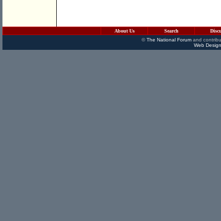
About Us
Search
Disc
©
The National Forum
and contribu
Web Design