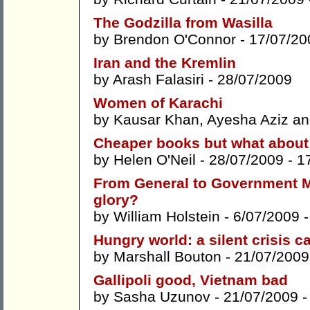
The Godzilla from Wasilla
by
Brendon O'Connor
- 17/07/20
Iran and the Kremlin
by
Arash Falasiri
- 28/07/2009
Women of Karachi
by
Kausar Khan
,
Ayesha Aziz
a
Cheaper books but what about 
by
Helen O'Neil
- 28/07/2009 -
1
From General to Government Mo
glory?
by
William Holstein
- 6/07/2009 
Hungry world: a silent crisis ca
by
Marshall Bouton
- 21/07/2009
Gallipoli good, Vietnam bad
by
Sasha Uzunov
- 21/07/2009 