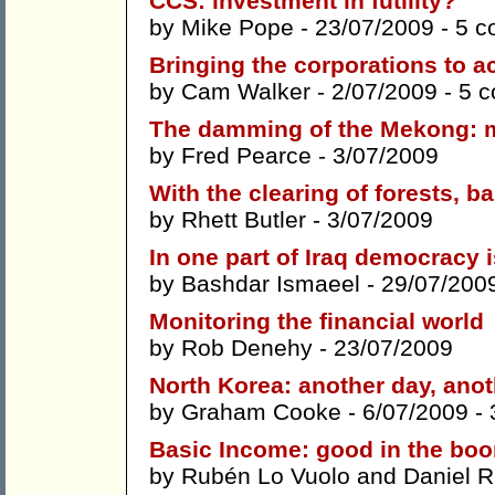
CCS: investment in futility?
by
Mike Pope
- 23/07/2009 -
5 c
Bringing the corporations to a
by
Cam Walker
- 2/07/2009 -
5 
The damming of the Mekong: ma
by
Fred Pearce
- 3/07/2009
With the clearing of forests,
by
Rhett Butler
- 3/07/2009
In one part of Iraq democracy
by
Bashdar Ismaeel
- 29/07/200
Monitoring the financial world
by
Rob Denehy
- 23/07/2009
North Korea: another day, ano
by
Graham Cooke
- 6/07/2009 -
Basic Income: good in the boom
by
Rubén Lo Vuolo
and
Daniel 