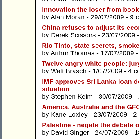
Innovation the loser from book
by
Alan Moran
- 29/07/2009 -
9 
China refuses to adjust its e
by
Derek Scissors
- 23/07/2009 
Rio Tinto, state secrets, smok
by
Arthur Thomas
- 17/07/2009 
Twelve angry white people: jury
by
Walt Brasch
- 1/07/2009 -
4 
IMF approves Sri Lanka loan 
situation
by
Stephen Keim
- 30/07/2009 -
America, Australia and the GF
by
Kane Loxley
- 23/07/2009 -
2
Palestine - negate the debate 
by
David Singer
- 24/07/2009 -
1