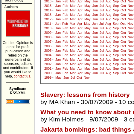
Technology
2016
-
Jan
Feb
Mar
Apr
May
Jun
Jul
Aug
Sep
Oct
Nov
2015
-
Jan
Feb
Mar
Apr
May
Jun
Jul
Aug
Sep
Oct
Nov
Authors
2014
-
Jan
Feb
Mar
Apr
May
Jun
Jul
Aug
Sep
Oct
Nov
2013
-
Jan
Feb
Mar
Apr
May
Jun
Jul
Aug
Sep
Oct
Nov
2012
-
Jan
Feb
Mar
Apr
May
Jun
Jul
Aug
Sep
Oct
Nov
2011
-
Jan
Feb
Mar
Apr
May
Jun
Jul
Aug
Sep
Oct
Nov
2010
-
Jan
Feb
Mar
Apr
May
Jun
Jul
Aug
Sep
Oct
Nov
2009
-
Jan
Feb
Mar
Apr
May
Jun
Jul
Aug
Sep
Oct
Nov
2008
-
Jan
Feb
Mar
Apr
May
Jun
Jul
Aug
Sep
Oct
Nov
2007
-
Jan
Feb
Mar
Apr
May
Jun
Jul
Aug
Sep
Oct
Nov
On Line Opinion is
2006
-
Jan
Feb
Mar
Apr
May
Jun
Jul
Aug
Sep
Oct
Nov
a not-for-profit
2005
-
Jan
Feb
Mar
Apr
May
Jun
Jul
Aug
Sep
Oct
Nov
publication and
relies on the
2004
-
Jan
Feb
Mar
Apr
May
Jun
Jul
Aug
Sep
Oct
Nov
generosity of its
2003
-
Jan
Feb
Mar
Apr
May
Jun
Jul
Aug
Sep
Oct
Nov
sponsors, editors
2002
-
Jan
Feb
Mar
Apr
May
Jun
Jul
Aug
Sep
Oct
Nov
and contributors. If
2001
-
Jan
Feb
Mar
Apr
May
Jun
Jul
Aug
Sep
Oct
Nov
you would like to
2000
-
Jan
Feb
Mar
Apr
May
Jun
Jul
Aug
Sep
Oct
Nov
help,
contact us.
1999
-
May
Jun
Jul
Oct
Nov
___________
Syndicate
RSS/XML
Slavery: lessons from history
by
MA Khan
- 30/07/2009 -
10 c
What you need to know about m
by
Kim Holmes
- 9/07/2009 -
3 
Jakarta bombings: bad things 