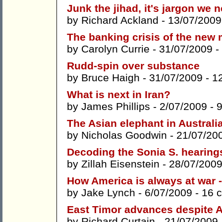
Junk the jihad, it's jargon we 
by
Richard Ackland
- 13/07/2009
The banking crisis of the new 
by
Carolyn Currie
- 31/07/2009 -
Rudd-spin over substance
by
Bruce Haigh
- 31/07/2009 -
1
What is next in Iran?
by
James Phillips
- 2/07/2009 -
The Asian elephant in Australi
by
Nicholas Goodwin
- 21/07/20
Decoding the Sonia S. hearing
by
Zillah Eisenstein
- 28/07/2009
How America is always at war 
by
Jake Lynch
- 6/07/2009 -
16 
East Timor advances despite Au
by
Richard Curtain
- 21/07/2009