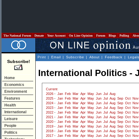
The National Forum
Donate
Your Account
On Line Opinion
Forum
Blogs
Polling
Abo
Print
|
Email
|
Subscribe
|
About
|
Feedback
|
Legal
Subscribe!
International Politics - 
Home
Economics
Current
Environment
2026
-
Jan
Feb
Mar
Apr
May
Jun
Jul
Aug
Features
2025
-
Jan
Feb
Mar
Apr
May
Jun
Jul
Aug
Sep
Oct
Nov
2024
-
Jan
Feb
Mar
Apr
May
Jun
Jul
Aug
Sep
Oct
Nov
Health
2023
-
Jan
Feb
Mar
Apr
May
Jun
Jul
Aug
Sep
Oct
Nov
International
2022
-
Jan
Feb
Mar
Apr
May
Jun
Jul
Aug
Sep
Oct
Nov
2021
-
Jan
Feb
Mar
Apr
May
Jun
Jul
Aug
Sep
Oct
Nov
Leisure
2020
-
Jan
Feb
Mar
Apr
May
Jun
Jul
Aug
Sep
Oct
Nov
People
2019
-
Jan
Feb
Mar
Apr
May
Jun
Jul
Aug
Sep
Oct
Nov
2018
-
Jan
Feb
Mar
Apr
May
Jun
Jul
Aug
Sep
Oct
Nov
Politics
2017
-
Jan
Feb
Mar
Apr
May
Jun
Jul
Aug
Sep
Oct
Nov