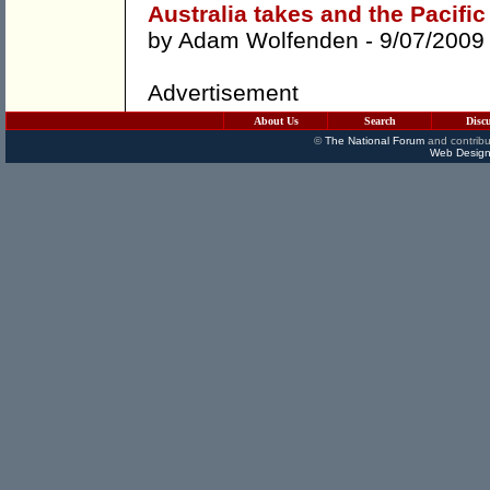
Australia takes and the Pacific 
by
Adam Wolfenden
- 9/07/2009
Advertisement
About Us
Search
Disc
©
The National Forum
and contribu
Web Design