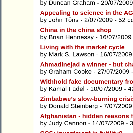
by
Duncan Graham
- 20/07/2009
Appealing to science in the A
by
John Töns
- 2/07/2009 -
52 c
China in the china shop
by
Brian Hennessy
- 16/07/2009
Living with the market cycle
by
Mark S. Lawson
- 16/07/2009
Ahmadinejad a winner - but ch
by
Graham Cooke
- 27/07/2009 
Withhold fake documentary fr
by
Kamal Fadel
- 10/07/2009 -
4
Zimbabwe’s slow-burning crisis
by
Donald Steinberg
- 7/07/2009
Afghanistan - hidden reasons 
by
Judy Cannon
- 14/07/2009 -