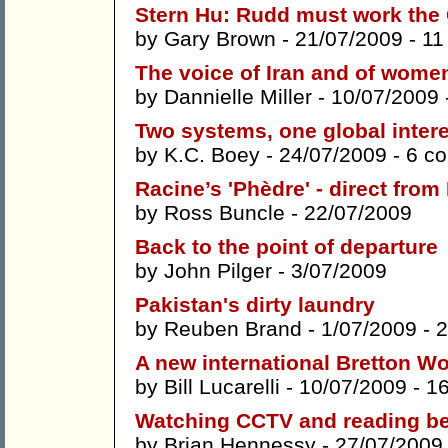
Stern Hu: Rudd must work the
by
Gary Brown
- 21/07/2009 -
11
The voice of Iran and of wome
by
Dannielle Miller
- 10/07/2009 
Two systems, one global inter
by
K.C. Boey
- 24/07/2009 -
6 c
Racine’s 'Phèdre' - direct fro
by
Ross Buncle
- 22/07/2009
Back to the point of departure
by
John Pilger
- 3/07/2009
Pakistan's dirty laundry
by
Reuben Brand
- 1/07/2009 -
2
A new international Bretton 
by
Bill Lucarelli
- 10/07/2009 -
1
Watching CCTV and reading be
by
Brian Hennessy
- 27/07/2009