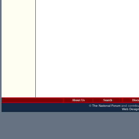
About Us
Search
Disc
©
The National Forum
and contribu
Web Design