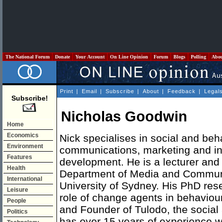
The National Forum
Donate
Your Account
On Line Opinion
Forum
Blogs
Polling
Abo
Print
|
Email
|
Subscribe
|
About
|
Feedback
|
Legal
Subscribe!
Nicholas Goodwin
Home
Economics
Nick specialises in social and be
Environment
communications, marketing and in
Features
development. He is a lecturer and
Health
Department of Media and Communi
International
University of Sydney. His PhD res
Leisure
role of change agents in behaviou
People
and Founder of Tulodo, the socia
Politics
has over 15 years of experience w