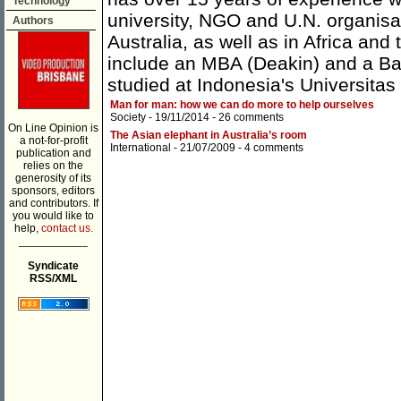
Technology
university, NGO and U.N. organisa
Authors
Australia, as well as in Africa and
include an MBA (Deakin) and a Ba
studied at Indonesia's Universita
Man for man: how we can do more to help ourselves
Society
- 19/11/2014 -
26 comments
On Line Opinion is
The Asian elephant in Australia’s room
a not-for-profit
International
- 21/07/2009 -
4 comments
publication and
relies on the
generosity of its
sponsors, editors
and contributors. If
you would like to
help,
contact us.
___________
Syndicate
RSS/XML