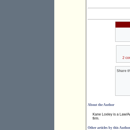
2 co
Share th
About the Author
Kane Loxley is a Law/Ar
firm.
Other articles by this Autho