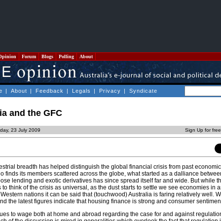
Opinion
Forum
Blogs
Polling
About
e
|
About
|
Feedback
|
Legals
|
Privacy
|
Syndicate
lia and the GFC
day, 23 July 2009
Sign Up for fre
estrial breadth has helped distinguish the global financial crisis from past economi
o finds its members scattered across the globe, what started as a dalliance betwee
e lending and exotic derivatives has since spread itself far and wide. But while 
to think of the crisis as universal, as the dust starts to settle we see economies in 
Western nations it can be said that (touchwood) Australia is faring relatively well. W
and the latest figures indicate that housing finance is strong and consumer sentiment 
nues to wage both at home and abroad regarding the case for and against regulation