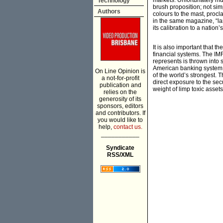
markets. Unfortunately muc
Technology
brush proposition; not sim
Authors
colours to the mast, procla
in the same magazine, “larg
its calibration to a nation
It is also important that t
financial systems. The IMF
represents is thrown into s
American banking system. 
On Line Opinion is
of the world’s strongest. 
a not-for-profit
direct exposure to the se
publication and
weight of limp toxic asset
relies on the
generosity of its
sponsors, editors
and contributors. If
you would like to
help,
contact us.
___________
Syndicate
RSS/XML