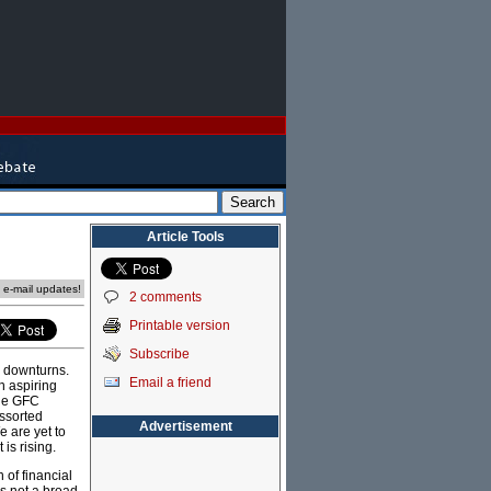
Article Tools
e e-mail updates!
2 comments
Printable version
Subscribe
c downturns.
Email a friend
n aspiring
the GFC
assorted
Advertisement
e are yet to
is rising.
 of financial