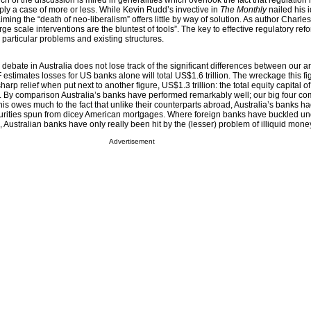
h of the discussion is mired in generalities which overlook the fact that regulation 
ply a case of more or less. While Kevin Rudd’s invective in
The Monthly
nailed his 
iming the “death of neo-liberalism” offers little by way of solution. As author Charle
e scale interventions are the bluntest of tools”. The key to effective regulatory refor
’s particular problems and existing structures.
he debate in Australia does not lose track of the significant differences between our 
 estimates losses for US banks alone will total US$1.6 trillion. The wreckage this fi
harp relief when put next to another figure, US$1.3 trillion: the total equity capital of
By comparison Australia’s banks have performed remarkably well; our big four com
This owes much to the fact that unlike their counterparts abroad, Australia’s banks h
curities spun from dicey American mortgages. Where foreign banks have buckled un
s, Australian banks have only really been hit by the (lesser) problem of illiquid mon
Advertisement