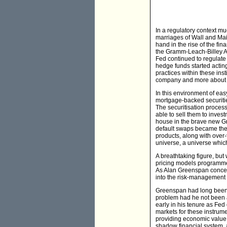
In a regulatory context mu
marriages of Wall and Main
hand in the rise of the fi
the Gramm-Leach-Billey Act
Fed continued to regulate 
hedge funds started actin
practices within these in
company and more about ens
In this environment of ea
mortgage-backed securitie
The securitisation proces
able to sell them to inves
house in the brave new Gr
default swaps became the 
products, along with over-
universe, a universe which
A breathtaking figure, but
pricing models programmed
As Alan Greenspan concede
into the risk-management 
Greenspan had long been a
problem had he not been at
early in his tenure as Fed 
markets for these instrum
providing economic value to
shadow financial system, a