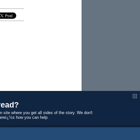
read?
n site where you get all sides of the story. We don't
Hereï¿½s how you can help.
 Melbourne law