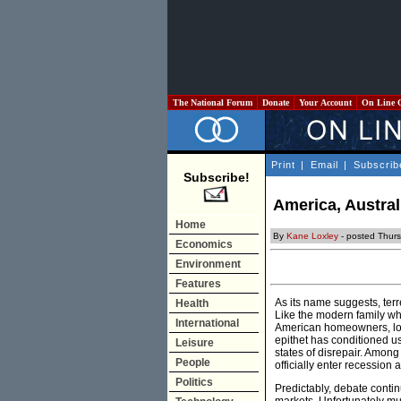
The National Forum
Donate
Your Account
On Line 
Print
|
Email
|
Subscrib
Subscribe!
America, Austra
Home
By
Kane Loxley
- posted Thurs
Economics
Environment
Features
As its name suggests, terr
Health
Like the modern family wh
International
American homeowners, loos
epithet has conditioned us 
Leisure
states of disrepair. Among 
People
officially enter recession 
Politics
Predictably, debate conti