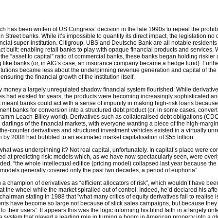
ch has been written of US Congress’ decision in the late 1990s to repeal the prohib
 Street banks. While it’s impossible to quantify its direct impact, the legislation no
nancial super-institution. Citigroup, UBS and Deutsche Bank are all notable residents
 built: enabling retail banks to play with opaque financial products and services.
the “asset to capital” ratio of commercial banks, these banks began holding riskier
g like banks (or, in AIG’s case, an insurance company became a hedge fund). Furthe
stitutions became less about the underpinning revenue generation and capital of the
uring the financial growth of the institution itself.
sy money a largely unregulated shadow financial system flourished. While derivativ
s had existed for years, the products were becoming increasingly sophisticated a
s meant banks could act with a sense of impunity in making high-risk loans becaus
tment banks for conversion into a structured debt product (or, in some cases, convert
amm-Leach-Billey world). Derivatives such as collateralised debt obligations (CDO
darlings of the financial markets, with everyone wanting a piece of the high-margi
the-counter derivatives and structured investment vehicles existed in a virtually un
 by 2008 had bubbled to an estimated market capitalisation of $55 trillion.
 what was underpinning it? Not real capital, unfortunately. In capital’s place were c
 at predicting risk: models which, as we have now spectacularly seen, were overly
d, “the whole intellectual edifice (pricing model) collapsed last year because the
models generally covered only the past two decades, a period of euphoria”.
 champion of derivatives as “efficient allocators of risk”, which wouldn’t have bee
 the wheel while the market spiralled out of control. Indeed, he’d declared his affe
chairman stating in 1988 that "what many critics of equity derivatives fail to realise i
ents have become so large not because of slick sales campaigns, but because they
 their users”. It appears this was the logic informing his blind faith in a largely unf
 system that played a leading role in turning a boom in American property into a gl