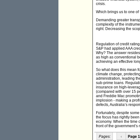
crisis.
Which brings us to one of 
Demanding greater transpar
complexity of the instrum
right. Decreasing the scop
Regulation of credit rati
S&P had applied AAA credi
Why? The answer resides i
as high as conventional bo
achieving an effective lon
So what does this mean fo
climate change, protectin
administration, leading the
sub-prime loans. Regulati
insurance on high-leverag
(compared with over 15 pe
and Freddie Mac promoting
implosion - making a prof
defects, Australia’s resp
Fortunately, despite some 
the focus has rightly been
economy. When the time co
front of the government’s m
Pages:
‹
Page 1