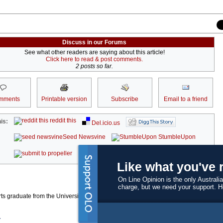
Discuss in our Forums
See what other readers are saying about this article!
Click here to read & post comments.
2 posts so far.
mments
Printable version
Subscribe
Email to a friend
reddit this
is:
Del.icio.us
Seed Newsvine
StumbleUpon
kwoff it
Like what you've 
On Line Opinion is the only Australia
charge, but we need your support. 
ts graduate from the University of Western Australia who is currently working at a
r