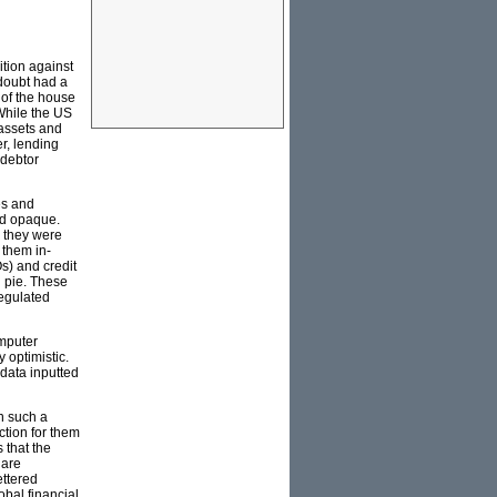
ition against
 doubt had a
 of the house
 While the US
 assets and
r, lending
 debtor
es and
nd opaque.
e they were
 them in-
s) and credit
n pie. These
regulated
omputer
 optimistic.
 data inputted
n such a
ction for them
s that the
 are
ettered
obal financial