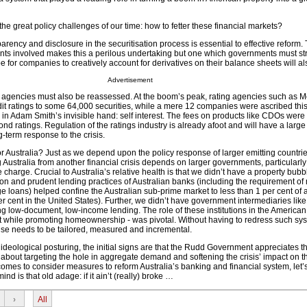
the great policy challenges of our time: how to fetter these financial markets?
ency and disclosure in the securitisation process is essential to effective reform.
ents involved makes this a perilous undertaking but one which governments must str
e for companies to creatively account for derivatives on their balance sheets will als
Advertisement
ng agencies must also be reassessed. At the boom’s peak, rating agencies such as 
t ratings to some 64,000 securities, while a mere 12 companies were ascribed this 
n Adam Smith’s invisible hand: self interest. The fees on products like CDOs were 
nd ratings. Regulation of the ratings industry is already afoot and will have a larg
g-term response to the crisis.
r Australia? Just as we depend upon the policy response of larger emitting countri
g Australia from another financial crisis depends on larger governments, particular
 charge. Crucial to Australia’s relative health is that we didn’t have a property bubb
on and prudent lending practices of Australian banks (including the requirement o
e loans) helped confine the Australian sub-prime market to less than 1 per cent of 
r cent in the United States). Further, we didn’t have government intermediaries li
 low-document, low-income lending. The role of these institutions in the America
it while promoting homeownership - was pivotal. Without having to redress such sy
onse needs to be tailored, measured and incremental.
ideological posturing, the initial signs are that the Rudd Government appreciates th
 about targeting the hole in aggregate demand and softening the crisis’ impact on t
mes to consider measures to reform Australia’s banking and financial system, let’
ind is that old adage: if it ain’t (really) broke …
›
All