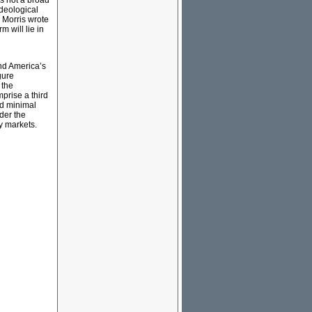
is not a broad
ideological
s Morris wrote
m will lie in
and America’s
gure
 the
prise a third
ad minimal
der the
ey markets.