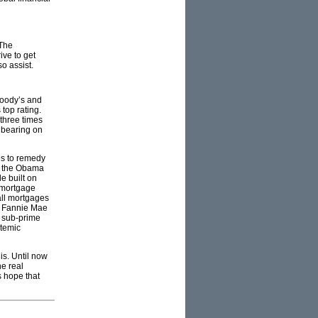
 The
ive to get
o assist.
Moody’s and
top rating.
three times
e bearing on
es to remedy
ly the Obama
le built on
f mortgage
all mortgages
ke Fannie Mae
n sub-prime
stemic
is. Until now
he real
s hope that