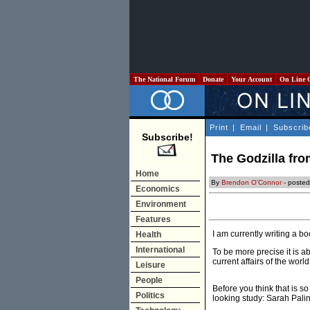
The National Forum
Donate
Your Account
On Line 
Print
|
Email
|
Subscrib
Subscribe!
The Godzilla fro
Home
By
Brendon O'Connor
- posted
Economics
Environment
Features
I am currently writing a 
Health
International
To be more precise it is 
current affairs of the wor
Leisure
People
Before you think that is s
Politics
looking study: Sarah Palin