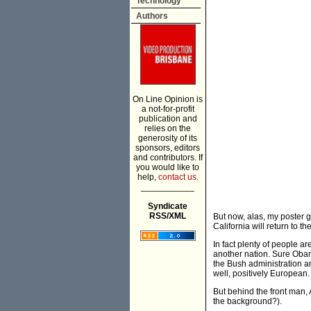
Technology
Authors
On Line Opinion is
a not-for-profit
publication and
relies on the
generosity of its
sponsors, editors
and contributors. If
you would like to
help,
contact us.
___________
Syndicate
RSS/XML
But now, alas, my poster g
California will return to t
In fact plenty of people a
another nation. Sure Obam
the Bush administration a
well, positively European.
But behind the front man, 
the background?).