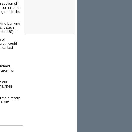
 section of
 hoping to be
g role in the
aking banking
away cash in
n the US).
s of
ure. I could
as a last
 school
 taken to
m our
at their
f the already
e film