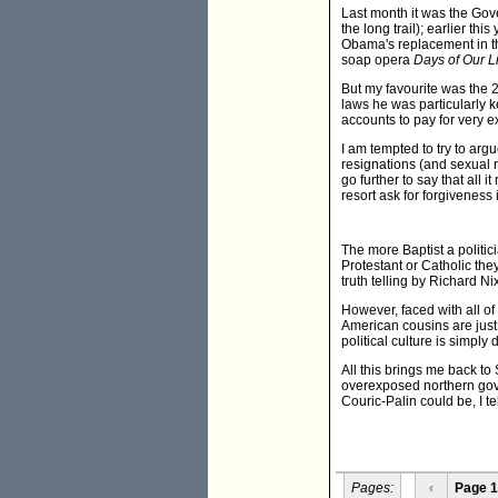
Last month it was the Gov
the long trail); earlier t
Obama's replacement in th
soap opera
Days of Our L
But my favourite was the 
laws he was particularly k
accounts to pay for very ex
I am tempted to try to arg
resignations (and sexual re
go further to say that all
resort ask for forgiveness
The more Baptist a politic
Protestant or Catholic they
truth telling by Richard 
However, faced with all of
American cousins are just
political culture is simply 
All this brings me back to
overexposed northern gover
Couric-Palin could be, I te
Pages:
‹
Page 1