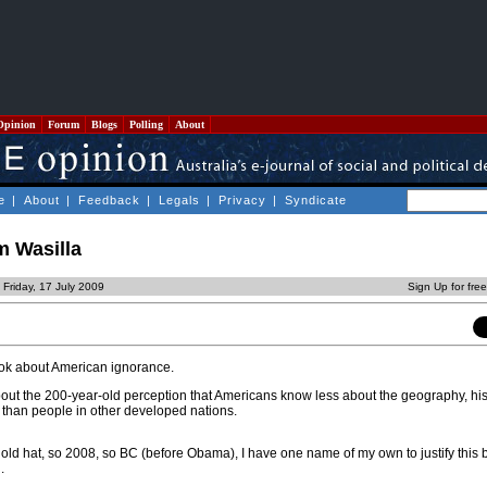
Opinion
Forum
Blogs
Polling
About
e
|
About
|
Feedback
|
Legals
|
Privacy
|
Syndicate
m Wasilla
 Friday, 17 July 2009
Sign Up for fre
book about American ignorance.
about the 200-year-old perception that Americans know less about the geography, his
ld than people in other developed nations.
o old hat, so 2008, so BC (before Obama), I have one name of my own to justify this
.