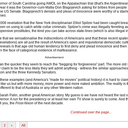
ernor of South Carolina going AWOL on the Appalachian trial (that's the Argentinean
his year it was the Governor-cum-Mafia-Don Blagojevich asking for bribes from people
e US Senate. Blagojevich's denials and pleas of innocence were worthy of a starrin
ives
.
2008 revelation that the New York disciplinarian Elliot Spitzer had been caught bre
een on using to catch white collar criminals. Spitzer's crime was illegally ferreting 
pensive prostitutes, the kind you can take across state-lines (which is also illegal i
ue that we sensationalise the indiscretions of Americans and that these recent spate
velations) are all just the result of America's open and inquisitorial democratic cult
 it reveals is that age old human tendency to first deny and plead innocence and then 
 in the face of categorical evidence of malfeasance.
Advertisement
ian the quicker they seem to reach the “begging for forgiveness” part. The more old
 claim to be the less likely they will admit anything - witness the similar approaches
Nixon and the three Kennedy Senators.
 these examples (and America's “made for movies” political history) it is hard to clai
 like us but with more money, more power and more naked ambition. The reality is th
different to that of Australia or any other Western nation.
 Sarah Palin, another great American story. My guess is we have not heard the last o
nor. A run for the presidency or at least her own TV show is surely to come. And th
ll you, the
Frost-Nixon
of the next decade.
Continued over the page...
2
›
All