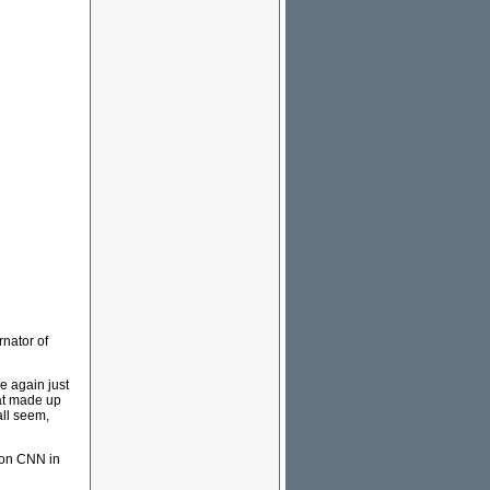
rnator of
e again just
hat made up
all seem,
r on CNN in