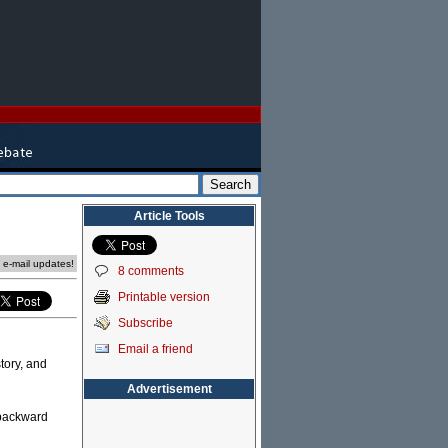
Article Tools
e e-mail updates!
8 comments
Printable version
Subscribe
Email a friend
tory, and
Advertisement
 backward