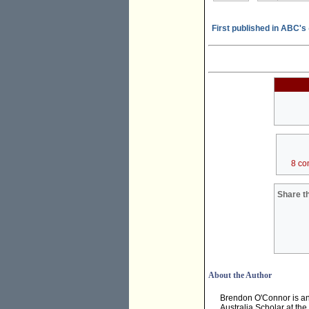
First published in ABC's
8 co
Share th
About the Author
Brendon O'Connor is an 
Australia Scholar at th