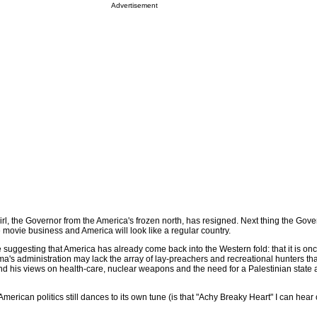
Advertisement
irl, the Governor from the America's frozen north, has resigned. Next thing the Gove
he movie business and America will look like a regular country.
re suggesting that America has already come back into the Western fold: that it is onc
a's administration may lack the array of lay-preachers and recreational hunters t
nd his views on health-care, nuclear weapons and the need for a Palestinian state 
American politics still dances to its own tune (is that "Achy Breaky Heart" I can hea