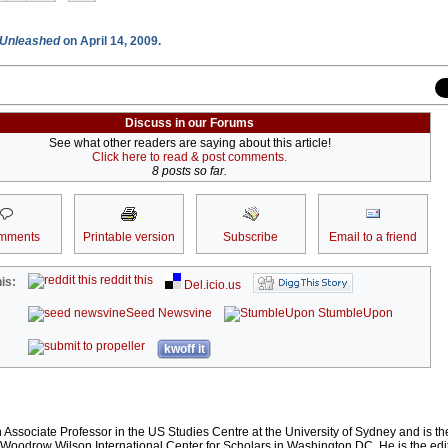
Unleashed
on April 14, 2009.
Discuss in our Forums
See what other readers are saying about this article!
Click here to read & post comments.
8 posts so far.
mments
Printable version
Subscribe
Email to a friend
reddit this
is:
Del.icio.us
Seed Newsvine
StumbleUpon
kwoff it
Associate Professor in the US Studies Centre at the University of Sydney and is t
e Woodrow Wilson International Center for Scholars in Washington DC. He is the edi