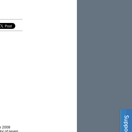
he 2008
tor of seven