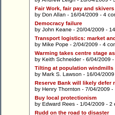
Fair Work, fair pay and skivers
by
Don Allan
- 16/04/2009 -
4 c
Democracy failure
by
John Keane
- 20/04/2009 -
1
Transport logistics: market and
by
Mike Pope
- 2/04/2009 -
4 co
Warming takes centre stage as
by
Keith Schneider
- 6/04/2009 
Tilting at population windmills
by
Mark S. Lawson
- 16/04/2009
Reserve Bank will likely defer
by
Henry Thornton
- 7/04/2009 -
Buy local protectionism
by
Edward Rees
- 1/04/2009 -
2
Rudd on the road to disaster