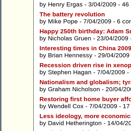
by
Henry Ergas
- 3/04/2009 -
46
The battery revolution
by
Mike Pope
- 7/04/2009 -
6 co
Happy 250th birthday: Adam Sm
by
Nicholas Gruen
- 23/04/2009 
Interesting times in China 200
by
Brian Hennessy
- 29/04/2009
Recession driven rise in xeno
by
Stephen Hagan
- 7/04/2009 -
Nationalism and globalism; ty
by
Graham Nicholson
- 20/04/20
Restoring first home buyer affo
by
Wendell Cox
- 7/04/2009 -
17
Less ideology, more economic
by
David Hetherington
- 14/04/2