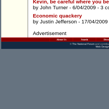
Kevin, be careful where you b
by
John Turner
- 6/04/2009 -
3 
Economic quackery
by
Justin Jefferson
- 17/04/2009
Advertisement
About Us
Search
Disc
©
The National Forum
and contribu
Web Design