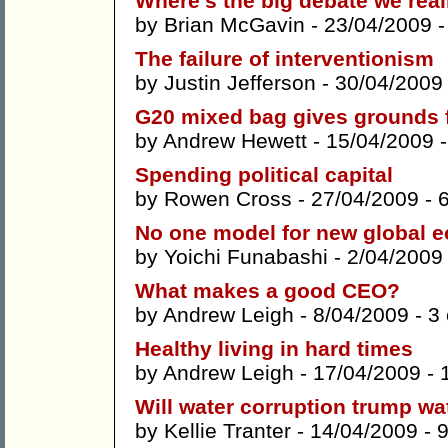
Where’s the big debate we rea
by
Brian McGavin
- 23/04/2009 
The failure of interventionism
by
Justin Jefferson
- 30/04/2009
G20 mixed bag gives grounds 
by
Andrew Hewett
- 15/04/2009 
Spending political capital
by
Rowen Cross
- 27/04/2009 -
No one model for new global 
by
Yoichi Funabashi
- 2/04/2009
What makes a good CEO?
by
Andrew Leigh
- 8/04/2009 -
3
Healthy living in hard times
by
Andrew Leigh
- 17/04/2009 -
Will water corruption trump wa
by
Kellie Tranter
- 14/04/2009 -