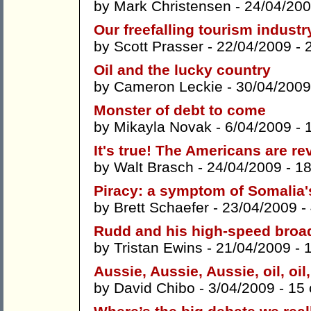
by
Mark Christensen
- 24/04/200
Our freefalling tourism indust
by
Scott Prasser
- 22/04/2009 -
Oil and the lucky country
by
Cameron Leckie
- 30/04/2009
Monster of debt to come
by
Mikayla Novak
- 6/04/2009 -
It's true! The Americans are re
by
Walt Brasch
- 24/04/2009 -
1
Piracy: a symptom of Somalia
by
Brett Schaefer
- 23/04/2009 -
Rudd and his high-speed bro
by
Tristan Ewins
- 21/04/2009 -
Aussie, Aussie, Aussie, oil, oil,
by
David Chibo
- 3/04/2009 -
15