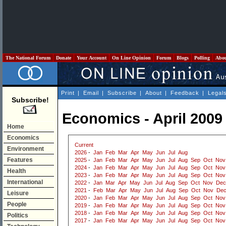
The National Forum
Donate
Your Account
On Line Opinion
Forum
Blogs
Polling
Abo
Print
|
Email
|
Subscribe
|
About
|
Feedback
|
Legal
Subscribe!
Economics - April 2009
Home
Economics
Current
Environment
2026
-
Jan
Feb
Mar
Apr
May
Jun
Jul
Aug
Features
2025
-
Jan
Feb
Mar
Apr
May
Jun
Jul
Aug
Sep
Oct
Nov
2024
-
Jan
Feb
Mar
Apr
May
Jun
Jul
Aug
Sep
Oct
Nov
Health
2023
-
Jan
Feb
Mar
Apr
May
Jun
Jul
Aug
Sep
Oct
Nov
International
2022
-
Jan
Mar
Apr
May
Jun
Jul
Aug
Sep
Oct
Nov
Dec
2021
-
Feb
Mar
Apr
May
Jun
Jul
Aug
Sep
Oct
Nov
De
Leisure
2020
-
Jan
Feb
Mar
Apr
May
Jun
Jul
Aug
Sep
Oct
Nov
People
2019
-
Jan
Feb
Mar
Apr
May
Jun
Jul
Aug
Sep
Oct
Nov
2018
-
Jan
Feb
Mar
Apr
May
Jun
Jul
Aug
Sep
Oct
Nov
Politics
2017
-
Jan
Feb
Mar
Apr
May
Jun
Jul
Aug
Sep
Oct
Nov