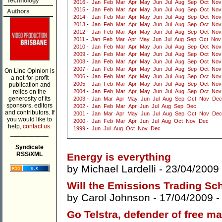
Technology
2016
-
Jan
Feb
Mar
Apr
May
Jun
Jul
Aug
Sep
Oct
Nov
2015
-
Jan
Feb
Mar
Apr
May
Jun
Jul
Aug
Sep
Oct
Nov
Authors
2014
-
Jan
Feb
Mar
Apr
May
Jun
Jul
Aug
Sep
Oct
Nov
2013
-
Jan
Feb
Mar
Apr
May
Jun
Jul
Aug
Sep
Oct
Nov
2012
-
Jan
Feb
Mar
Apr
May
Jun
Jul
Aug
Sep
Oct
Nov
2011
-
Jan
Feb
Mar
Apr
May
Jun
Jul
Aug
Sep
Oct
Nov
2010
-
Jan
Feb
Mar
Apr
May
Jun
Jul
Aug
Sep
Oct
Nov
2009
-
Jan
Feb
Mar
Apr
May
Jun
Jul
Aug
Sep
Oct
Nov
2008
-
Jan
Feb
Mar
Apr
May
Jun
Jul
Aug
Sep
Oct
Nov
2007
-
Jan
Feb
Mar
Apr
May
Jun
Jul
Aug
Sep
Oct
Nov
On Line Opinion is
2006
-
Jan
Feb
Mar
Apr
May
Jun
Jul
Aug
Sep
Oct
Nov
a not-for-profit
2005
-
Jan
Feb
Mar
Apr
May
Jun
Jul
Aug
Sep
Oct
Nov
publication and
relies on the
2004
-
Jan
Feb
Mar
Apr
May
Jun
Jul
Aug
Sep
Oct
Nov
generosity of its
2003
-
Jan
Mar
Apr
May
Jun
Jul
Aug
Sep
Oct
Nov
Dec
sponsors, editors
2002
-
Jan
Feb
Mar
Apr
Jun
Jul
Aug
Sep
Dec
and contributors. If
2001
-
Jan
Mar
Apr
May
Jun
Jul
Aug
Sep
Oct
Nov
Dec
you would like to
2000
-
Jan
Feb
Mar
Apr
Jun
Jul
Aug
Oct
Nov
Dec
help,
contact us.
1999
-
Jun
Jul
Aug
Oct
Nov
Dec
___________
Syndicate
RSS/XML
Energy is everything
by
Michael Lardelli
- 23/04/2009
Will the Emissions Trading Sc
by
Carol Johnson
- 17/04/2009 
Go Telstra, defender of free m