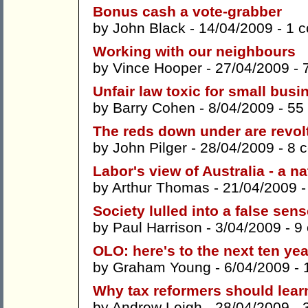
Bonus cash a vote-grabber
by
John Black
- 14/04/2009 -
1 
Working with our neighbours
by
Vince Hooper
- 27/04/2009 -
Unfair law toxic for small bus
by
Barry Cohen
- 8/04/2009 -
55
The reds down under are revol
by
John Pilger
- 28/04/2009 -
8 
Labor's view of Australia - a 
by
Arthur Thomas
- 21/04/2009 
Society lulled into a false sens
by
Paul Harrison
- 3/04/2009 -
9
OLO: here's to the next ten ye
by
Graham Young
- 6/04/2009 -
Why tax reformers should lear
by
Andrew Leigh
- 28/04/2009 -