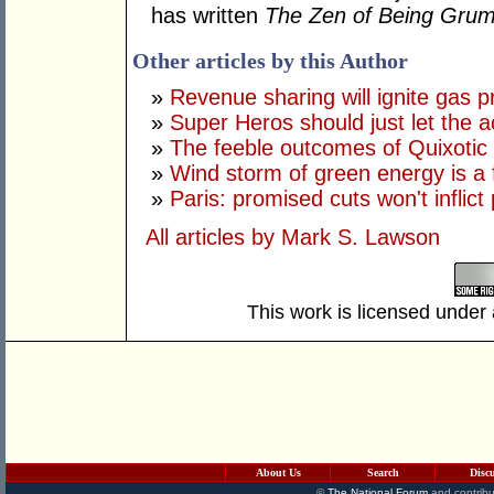
has written
The Zen of Being Gru
Other articles by this Author
»
Revenue sharing will ignite gas p
»
Super Heros should just let the ac
»
The feeble outcomes of Quixotic
»
Wind storm of green energy is a 
»
Paris: promised cuts won't inflict
All articles by Mark S. Lawson
This work is licensed under
About Us
Search
Disc
©
The National Forum
and contribu