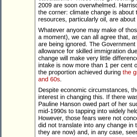
2009 are soon overwhelmed. Harrison’
the corner: climate change is about 
resources, particularly oil, are about
Whatever anyone may make of those 
a moment), we can all agree that, as
are being ignored. The Government 
allowance for skilled immigration due
change will make very little differen
intake is now more than 1 per cent o
the proportion achieved during
the g
and 60s
.
Despite economic circumstances, the
interest in changing this. If there wa
Pauline Hanson owed part of her suc
mid-1990s to tapping into widely he
However, those fears were not conce
did not translate into any change in
they are now) and, in any case, see