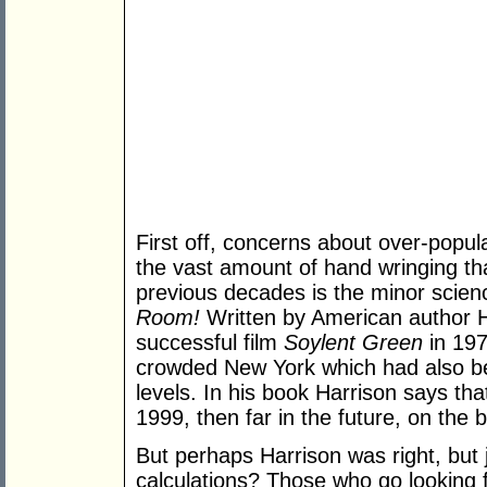
First off, concerns about over-popu
the vast amount of hand wringing tha
previous decades is the minor scienc
Room!
Written by American author H
successful film
Soylent Green
in 197
crowded New York which had also bee
levels. In his book Harrison says th
1999, then far in the future, on the b
But perhaps Harrison was right, but 
calculations? Those who go looking f