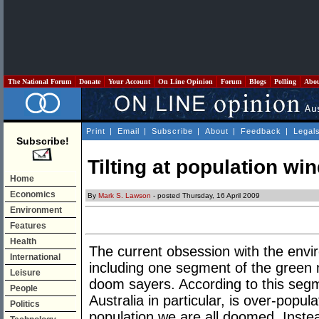
The National Forum
Donate
Your Account
On Line Opinion
Forum
Blogs
Polling
Abo
Print
|
Email
|
Subscribe
|
About
|
Feedback
|
Legal
Subscribe!
Tilting at population wi
Home
Economics
By
Mark S. Lawson
- posted Thursday, 16 April 2009
Environment
Features
Health
The current obsession with the env
International
including one segment of the green
Leisure
doom sayers. According to this segm
People
Australia in particular, is over-popu
Politics
population we are all doomed. Instead