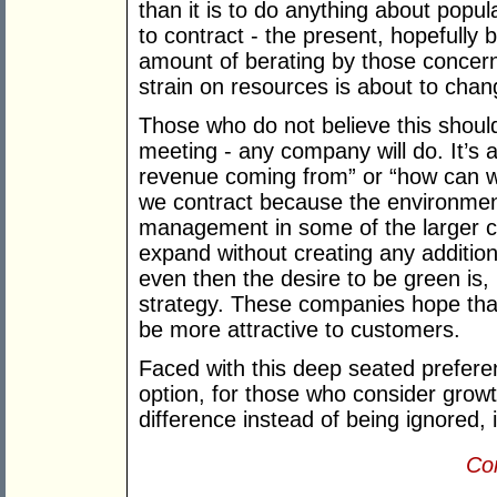
than it is to do anything about popul
to contract - the present, hopefully b
amount of berating by those concer
strain on resources is about to chan
Those who do not believe this shoul
meeting - any company will do. It’s 
revenue coming from” or “how can w
we contract because the environment
management in some of the larger
expand without creating any addition
even then the desire to be green is,
strategy. These companies hope that
be more attractive to customers.
Faced with this deep seated prefere
option, for those who consider gro
difference instead of being ignored, 
Con