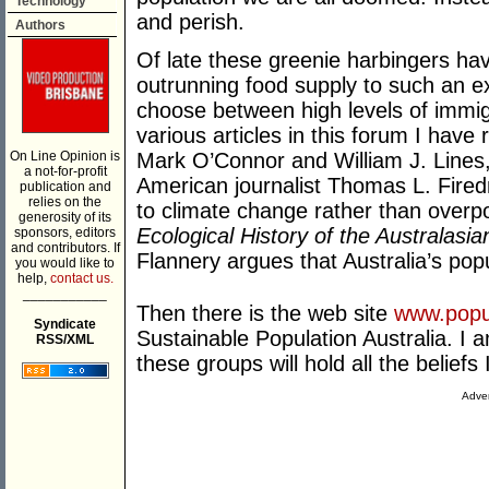
Technology
and perish.
Authors
Of late these greenie harbingers hav
outrunning food supply to such an e
choose between high levels of immig
various articles in this forum I have
On Line Opinion is
Mark O’Connor and William J. Lines
a not-for-profit
American journalist Thomas L. Fired
publication and
relies on the
to climate change rather than overp
generosity of its
Ecological History of the Australas
sponsors, editors
and contributors. If
Flannery argues that Australia’s popu
you would like to
help,
contact us.
___________
Then there is the web site
www.popul
Syndicate
Sustainable Population Australia. I 
RSS/XML
these groups will hold all the beliefs 
Adver