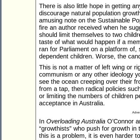
There is also little hope in getting a
discourage natural population growth,
amusing note on the Sustainable Po
fire an author received when he sugg
should limit themselves to two child
taste of what would happen if a mem
ran for Parliament on a platform of,
dependent children. Worse, the cand
This is not a matter of left wing or r
communism or any other ideology yo
see the ocean creeping over their fr
from a tap, then radical policies su
or limiting the numbers of children 
acceptance in Australia.
Adver
In
Overloading Australia
O’Connor an
“growthists” who push for growth i
this is a problem, it is even harder