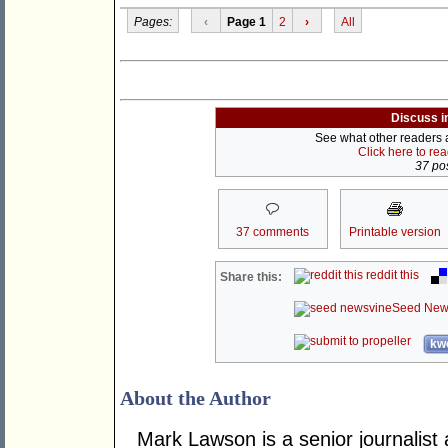
Pages:
‹
Page 1
2
›
All
Discuss i
See what other readers ar
Click here to re
37 pos
37 comments
Printable version
reddit this
Share this:
Seed New
kwo
About the Author
Mark Lawson is a senior journalist 