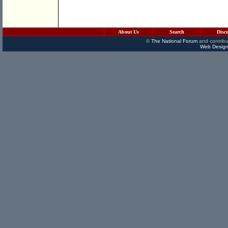
About Us
Search
Disc
©
The National Forum
and contribu
Web Design