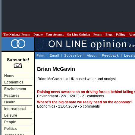
The National Forum
Donate
Your Account
On Line Opinion
Forum
Blogs
Polling
Abo
Print
|
Email
|
Subscribe
|
About
|
Feedback
|
Legal
Subscribe!
Brian McGavin
Home
Brian McGavin is a UK-based writer and analyst.
Economics
Environment
Raising news awareness on driving forces behind failing 
Features
Environment
- 22/11/2011 -
21 comments
Health
Where’s the big debate we really need on the economy?
Economics
- 23/04/2009 -
5 comments
International
Leisure
People
Politics