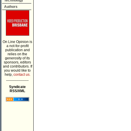
Technology
Authors
On Line Opinion is
a not-for-profit
publication and
relies on the
generosity of its
sponsors, editors
and contributors. If
you would like to
help,
contact us.
___________
Syndicate
RSS/XML