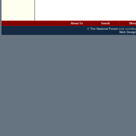
About Us
Search
Disc
©
The National Forum
and contribu
Web Design