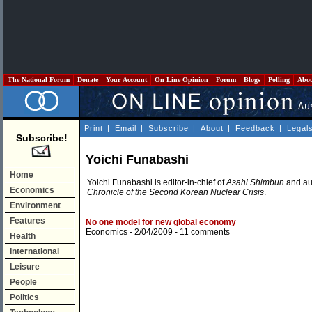
The National Forum
Donate
Your Account
On Line Opinion
Forum
Blogs
Polling
Abo
Print
|
Email
|
Subscribe
|
About
|
Feedback
|
Legal
Subscribe!
Yoichi Funabashi
Home
Yoichi Funabashi is editor-in-chief of
Asahi Shimbun
and aut
Economics
Chronicle of the Second Korean Nuclear Crisis
.
Environment
Features
No one model for new global economy
Economics
- 2/04/2009 -
11 comments
Health
International
Leisure
People
Politics