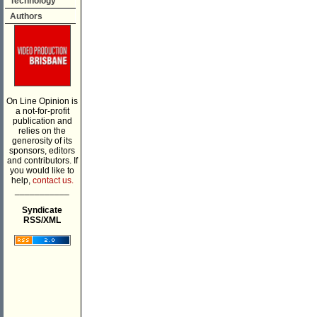
Technology
Authors
On Line Opinion is
a not-for-profit
publication and
relies on the
generosity of its
sponsors, editors
and contributors. If
you would like to
help,
contact us.
___________
Syndicate
RSS/XML