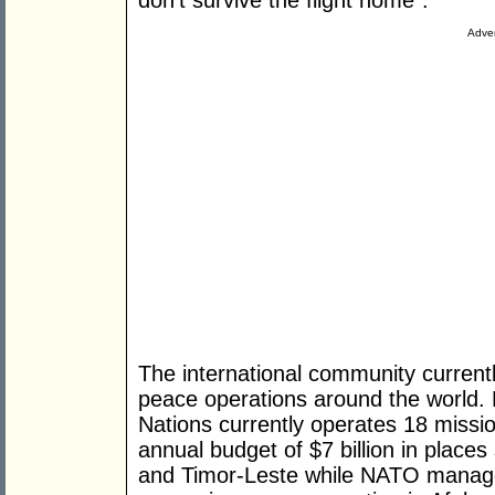
don't survive the flight home”.
Adver
The international community curren
peace operations around the world.
Nations currently operates 18 missi
annual budget of $7 billion in places
and Timor-Leste while NATO manage