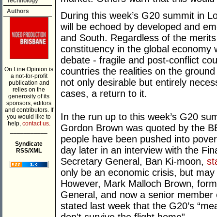
Technology
Authors
During this week’s G20 summit in L
will be echoed by developed and eme
and South. Regardless of the merits o
constituency in the global economy w
debate - fragile and post-conflict cou
On Line Opinion is
countries the realities on the ground
a not-for-profit
not only desirable but entirely neces
publication and
relies on the
cases, a return to it.
generosity of its
sponsors, editors
and contributors. If
In the run up to this week’s G20 su
you would like to
help,
contact us.
Gordon Brown was quoted by the 
___________
people have been pushed into povert
Syndicate
day later in an interview with the Fi
RSS/XML
Secretary General, Ban Ki-moon,
st
only be an economic crisis, but may de
However, Mark Malloch Brown, forme
General, and now a senior member o
stated last week that the G20’s “m