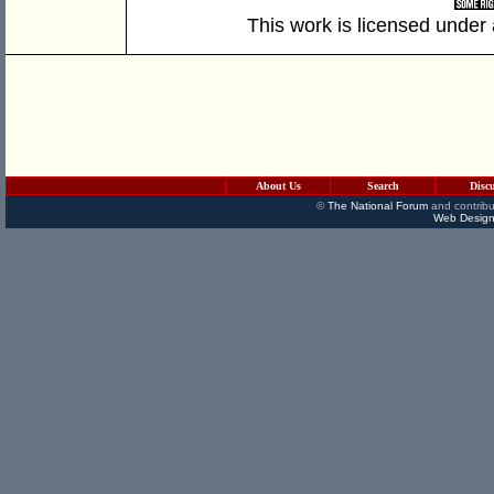
This work is licensed under
About Us
Search
Disc
©
The National Forum
and contribu
Web Design