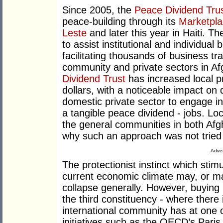
Since 2005, the
Peace Dividend Tru
peace-building through its
Marketpl
Leste
and later this year in Haiti. T
to assist institutional and individual
facilitating thousands of business tr
community and private sectors in A
Dividend Trust
has increased local p
dollars, with a noticeable impact on
domestic private sector to engage i
a tangible peace dividend - jobs. Loc
the general communities in both Af
why such an approach was not tried
Adver
The protectionist instinct which stim
current economic climate may, or m
collapse generally. However, buying 
the third constituency - where ther
international community has at one of
initiatives such as the OECD’s Paris 