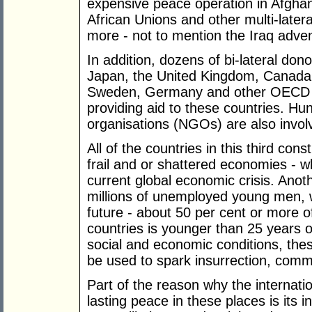
expensive peace operation in Afghan
African Unions and other multi-latera
more - not to mention the Iraq adve
In addition, dozens of bi-lateral dono
Japan, the United Kingdom, Canada,
Sweden, Germany and other OECD coun
providing aid to these countries. H
organisations (NGOs) are also invol
All of the countries in this third co
frail and or shattered economies - wh
current global economic crisis. Ano
millions of unemployed young men, wh
future - about 50 per cent or more of
countries is younger than 25 years of 
social and economic conditions, the
be used to spark insurrection, comm
Part of the reason why the internati
lasting peace in these places is its in