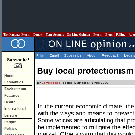
The National Forum
Donate
Your Account
On Line Opinion
Forum
Blogs
Polling
Abo
Print
|
Email
|
Subscribe
|
About
|
Feedback
|
Legal
Subscribe!
Buy local protectionism
Home
Economics
By
Edward Rees
- posted Wednesday, 1 April 2009
Environment
Features
Health
In the current economic climate, the
International
with the ways and means to prevent 
Leisure
Some voices are articulating that prot
People
be implemented to mitigate the effect
Politics
market. Others warn that this would