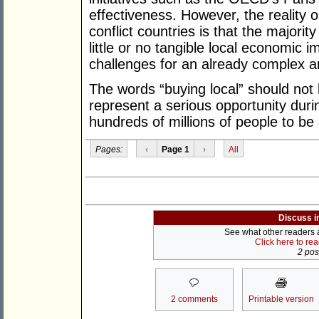
effectiveness. However, the reality 
conflict countries is that the majority
little or no tangible local economic 
challenges for an already complex an
The words “buying local” should not 
represent a serious opportunity durin
hundreds of millions of people to be 
Pages:
‹
Page 1
›
All
Discuss i
See what other readers ar
Click here to re
2 post
2 comments
Printable version