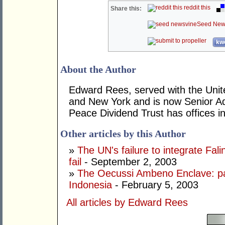
reddit this
Share this:
Seed New
kwo
About the Author
Edward Rees, served with the Unit
and New York and is now Senior Ad
Peace Dividend Trust has offices i
Other articles by this Author
»
The UN's failure to integrate Fal
fail
- September 2, 2003
»
The Oecussi Ambeno Enclave: par
Indonesia
- February 5, 2003
All articles by Edward Rees