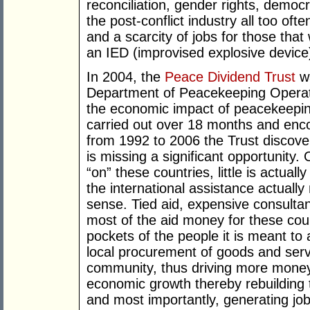
reconciliation, gender rights, democr
the post-conflict industry all too oft
and a scarcity of jobs for those that
an IED (improvised explosive device
In 2004, the
Peace Dividend Trust
wa
Department of Peacekeeping Opera
the economic impact of peacekeeping
carried out over 18 months and en
from 1992 to 2006 the Trust discove
is missing a significant opportunity. O
“on” these countries, little is actuall
the international assistance actually 
sense. Tied aid, expensive consulta
most of the aid money for these coun
pockets of the people it is meant t
local procurement of goods and serv
community, thus driving more money
economic growth thereby rebuilding t
and most importantly, generating jobs