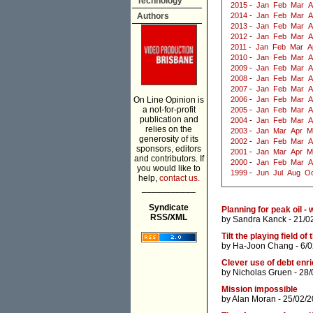
Technology
2015
-
Jan
Feb
Mar
A
Authors
2014
-
Jan
Feb
Mar
A
2013
-
Jan
Feb
Mar
A
2012
-
Jan
Feb
Mar
A
2011
-
Jan
Feb
Mar
A
2010
-
Jan
Feb
Mar
A
2009
-
Jan
Feb
Mar
A
2008
-
Jan
Feb
Mar
A
2007
-
Jan
Feb
Mar
A
On Line Opinion is
2006
-
Jan
Feb
Mar
A
a not-for-profit
2005
-
Jan
Feb
Mar
A
publication and
2004
-
Jan
Feb
Mar
A
relies on the
2003
-
Jan
Mar
Apr
M
generosity of its
2002
-
Jan
Feb
Mar
A
sponsors, editors
2001
-
Jan
Mar
Apr
M
and contributors. If
2000
-
Jan
Feb
Mar
A
you would like to
1999
-
Jun
Jul
Aug
Oc
help,
contact us.
___________
Syndicate
Planning for peak oil - 
RSS/XML
by
Sandra Kanck
- 21/0
Tilt the playing field o
by
Ha-Joon Chang
- 6/
Clever use of debt enr
by
Nicholas Gruen
- 28/
Mission impossible
by
Alan Moran
- 25/02/2