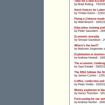
Time for a new Accord
by
Brad Ruting
- 7/02/2
Hard choices for Labor -
by
Tristan Ewins
- 22/02
Flying a Chinese-made 
by
Walt Brasch
- 18/02/
Education, training and
by
Peter Saunders
- 26/
Economic morality
by
Sinclair Davidson
- 2
Where’s the beef?
by
Malcolm Jorgensen
Exploitation or busine
by
Andrew Hewett
- 19/
The economic challen
by
Saul Eslake
- 28/02/
The RBA follows the fi
by
James Cumes
- 12/0
Coffee, confection and t
by
Peter Vintila
- 25/02/
Money explosion to blam
by
Henry Thornton
- 5/0
Forecasting for our uni
by
Andrew Norton
- 26/