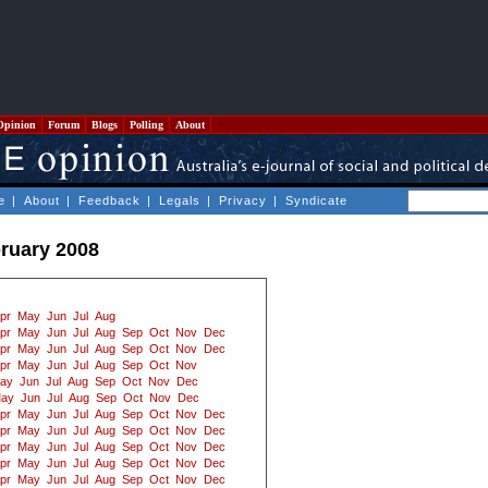
Opinion
Forum
Blogs
Polling
About
e
|
About
|
Feedback
|
Legals
|
Privacy
|
Syndicate
ruary 2008
pr
May
Jun
Jul
Aug
pr
May
Jun
Jul
Aug
Sep
Oct
Nov
Dec
pr
May
Jun
Jul
Aug
Sep
Oct
Nov
Dec
pr
May
Jun
Jul
Aug
Sep
Oct
Nov
ay
Jun
Jul
Aug
Sep
Oct
Nov
Dec
ay
Jun
Jul
Aug
Sep
Oct
Nov
Dec
pr
May
Jun
Jul
Aug
Sep
Oct
Nov
Dec
pr
May
Jun
Jul
Aug
Sep
Oct
Nov
Dec
pr
May
Jun
Jul
Aug
Sep
Oct
Nov
Dec
pr
May
Jun
Jul
Aug
Sep
Oct
Nov
Dec
pr
May
Jun
Jul
Aug
Sep
Oct
Nov
Dec