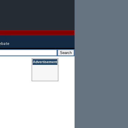
Advertisement