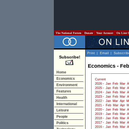
The National Forum
Donate
Your Account
On Line 
Print
|
Email
|
Subscrib
Subscribe!
Economics - Feb
Home
Economics
Current
2026
-
Jan
Feb
Mar
A
Environment
2025
-
Jan
Feb
Mar
A
Features
2024
-
Jan
Feb
Mar
A
2023
-
Jan
Feb
Mar
A
Health
2022
-
Jan
Mar
Apr
M
International
2021
-
Feb
Mar
Apr
M
2020
-
Jan
Feb
Mar
A
Leisure
2019
-
Jan
Feb
Mar
A
People
2018
-
Jan
Feb
Mar
A
2017
-
Jan
Feb
Mar
A
Politics
2016
-
Jan
Feb
Mar
A