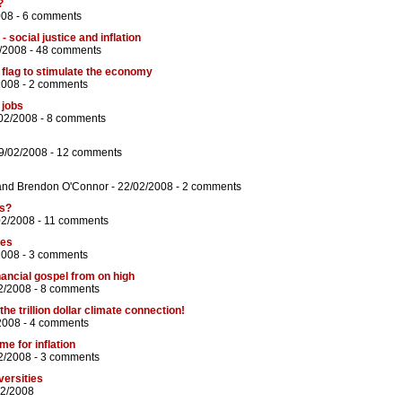
?
008 -
6 comments
 social justice and inflation
/2008 -
48 comments
flag to stimulate the economy
2008 -
2 comments
 jobs
02/2008 -
8 comments
9/02/2008 -
12 comments
and
Brendon O'Connor
- 22/02/2008 -
2 comments
ss?
02/2008 -
11 comments
ges
2008 -
3 comments
nancial gospel from on high
2/2008 -
8 comments
he trillion dollar climate connection!
2008 -
4 comments
e for inflation
2/2008 -
3 comments
versities
02/2008