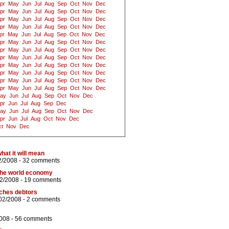
pr
May
Jun
Jul
Aug
Sep
Oct
Nov
Dec
pr
May
Jun
Jul
Aug
Sep
Oct
Nov
Dec
pr
May
Jun
Jul
Aug
Sep
Oct
Nov
Dec
pr
May
Jun
Jul
Aug
Sep
Oct
Nov
Dec
pr
May
Jun
Jul
Aug
Sep
Oct
Nov
Dec
pr
May
Jun
Jul
Aug
Sep
Oct
Nov
Dec
pr
May
Jun
Jul
Aug
Sep
Oct
Nov
Dec
pr
May
Jun
Jul
Aug
Sep
Oct
Nov
Dec
pr
May
Jun
Jul
Aug
Sep
Oct
Nov
Dec
pr
May
Jun
Jul
Aug
Sep
Oct
Nov
Dec
pr
May
Jun
Jul
Aug
Sep
Oct
Nov
Dec
pr
May
Jun
Jul
Aug
Sep
Oct
Nov
Dec
ay
Jun
Jul
Aug
Sep
Oct
Nov
Dec
pr
Jun
Jul
Aug
Sep
Dec
ay
Jun
Jul
Aug
Sep
Oct
Nov
Dec
pr
Jun
Jul
Aug
Oct
Nov
Dec
t
Nov
Dec
what it will mean
2/2008 -
32 comments
f the world economy
02/2008 -
19 comments
iches debtors
02/2008 -
2 comments
008 -
56 comments