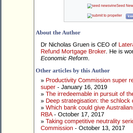
Seed New
kwo
About the Author
Dr Nicholas Gruen is CEO of
Later
Refund Mortgage Broker
. He is wo
Economic Reform
.
Other articles by this Author
»
Productivity Commission super r
super
- January 16, 2019
»
The irredeemable in pursuit of the
»
Deep strategisation: the schlock 
»
Which bank could give Australian
RBA
- October 17, 2017
»
Taking competitive neutrality seri
Commission
- October 13, 2017