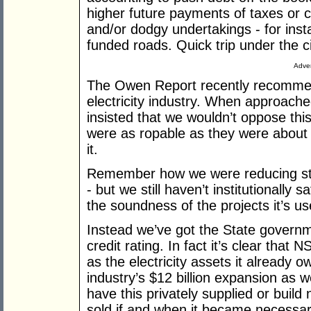
higher future payments of taxes or c
and/or dodgy undertakings - for insta
funded roads. Quick trip under the 
Adver
The Owen Report recently recommend
electricity industry. When approac
insisted that we wouldn’t oppose t
were as ropable as they were about 
it.
Remember how we were reducing sta
- but we still haven’t institutionally
the soundness of the projects it’s us
Instead we’ve got the State governm
credit rating. In fact it’s clear that
as the electricity assets it already 
industry’s $12 billion expansion as we
have this privately supplied or build
sold if and when it became necessary