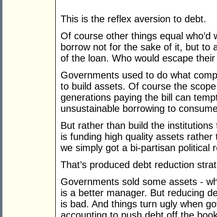
This is the reflex aversion to debt.
Of course other things equal who’
borrow not for the sake of it, but to
of the loan. Who would escape their
Governments used to do what compan
to build assets. Of course the scop
generations paying the bill can tem
unsustainable borrowing to consume
But rather than build the institution
is funding high quality assets rather
we simply got a bi-partisan politica
That’s produced debt reduction strat
Governments sold some assets - whi
is a better manager. But reducing de
is bad. And things turn ugly when g
accounting to push debt off the book