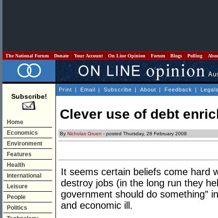
The National Forum
Donate
Your Account
On Line Opinion
Forum
Blogs
Polling
Abo
Print
|
Email
|
Subscribe
|
About
|
Feedback
|
Legal
Subscribe!
Clever use of debt enri
Home
Economics
By
Nicholas Gruen
- posted Thursday, 28 February 2008
Environment
Features
Health
It seems certain beliefs come hard w
International
destroy jobs (in the long run they he
Leisure
government should do something” in 
People
and economic ill.
Politics