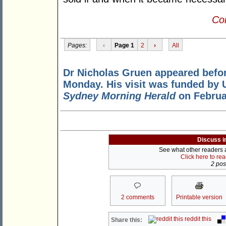
Con
Pages:
‹
Page 1
2
›
All
Dr Nicholas Gruen appeared befo
Monday. His visit was funded by 
Sydney Morning Herald
on Februa
Discuss i
See what other readers ar
Click here to re
2 post
2 comments
Printable version
reddit this
Share this: