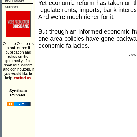
Technology
Yet economic reform has taken on tho
Authors
regulate rents, imports, bank interes
And we’re much richer for it.
But though an informed economic fr
one area policies have gone backward
On Line Opinion is
economic fallacies.
a not-for-profit
publication and
Adver
relies on the
generosity of its
sponsors, editors
and contributors. If
you would like to
help,
contact us.
___________
Syndicate
RSS/XML