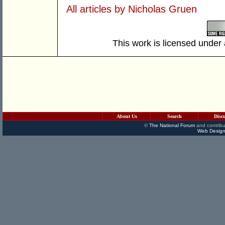
All articles by Nicholas Gruen
This work is licensed under
About Us
Search
Disc
©
The National Forum
and contribu
Web Design