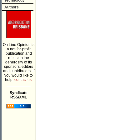
Technology
Authors
On Line Opinion is
a not-for-profit
publication and
relies on the
generosity of its
sponsors, editors
and contributors. If
you would like to
help,
contact us.
___________
Syndicate
RSS/XML