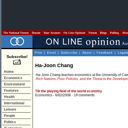
The National Forum
Donate
Your Account
On Line Opinion
Forum
Blogs
Polling
Abo
Print
|
Email
|
Subscribe
|
About
|
Feedback
|
Legal
Subscribe!
Ha-Joon Chang
Home
Ha-Joon Chang teaches economics at the University of Camb
Economics
Rich Nations, Poor Policies, and the Threat to the Develop
Environment
Features
Tilt the playing field of the world economy
Economics
- 6/02/2008 -
19 comments
Health
International
Leisure
People
Politics