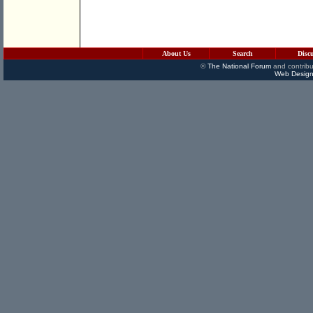
About Us
Search
Disc
©
The National Forum
and contribu
Web Design