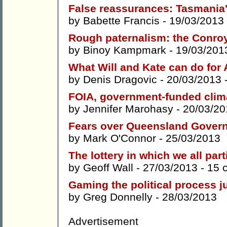
False reassurances: Tasmania'
by
Babette Francis
- 19/03/2013
Rough paternalism: the Conro
by
Binoy Kampmark
- 19/03/201
What Will and Kate can do for 
by
Denis Dragovic
- 20/03/2013 
FOIA, government-funded clim
by
Jennifer Marohasy
- 20/03/20
Fears over Queensland Gover
by
Mark O'Connor
- 25/03/2013
The lottery in which we all part
by
Geoff Wall
- 27/03/2013 -
15 
Gaming the political process j
by
Greg Donnelly
- 28/03/2013
Advertisement