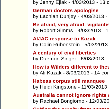
by
Jenny Ejlak
- 4/03/2013 -
13 
German doctors apologise
by
Lachlan Dunjey
- 4/03/2013 -
Be afraid, very afraid: vigilant
by
Robert Simms
- 4/03/2013 -
1
AIJAC response to Kazak
by
Colin Rubenstein
- 5/03/2013
A century of civil liberties
by
Daemon Singer
- 6/03/2013 -
How is Wilders different to the
by
Ali Kazak
- 8/03/2013 -
14 co
Habeas corpus still manquee
by
Heidi Kingstone
- 11/03/2013
Australia cannot ignore right
by
Rachael Bongiorno
- 12/03/2