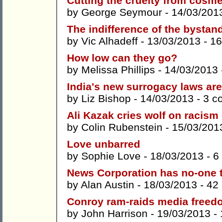
Cutting the cruelty from cosme
by
George Seymour
- 14/03/201
The indifference of the bystan
by
Vic Alhadeff
- 13/03/2013 -
16
How low can they go?
by
Melissa Phillips
- 14/03/2013
India's new surrogacy laws are
by
Liz Bishop
- 14/03/2013 -
3 c
Ali Kazak cries wolf on racism
by
Colin Rubenstein
- 15/03/201
Love unbarred
by
Sophie Love
- 18/03/2013 -
6
News Corporation has no-one t
by
Alan Austin
- 18/03/2013 -
42
Conroy ram-raids media freed
by
John Harrison
- 19/03/2013 -