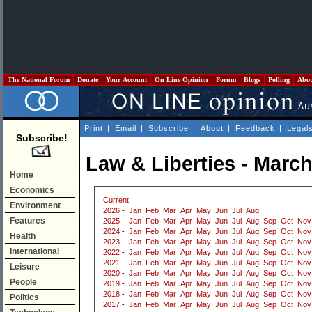
The National Forum
Donate
Your Account
On Line Opinion
Forum
Blogs
Polling
Abo
Print
|
Email
|
Subscribe
|
About
|
Feedback
|
Legal
Subscribe!
Law & Liberties - Marc
Home
Economics
Current
Environment
2026
-
Jan
Feb
Mar
Apr
May
Jun
Jul
Aug
Features
2025
-
Jan
Feb
Mar
Apr
May
Jun
Jul
Aug
Sep
Oct
Nov
2024
-
Jan
Feb
Mar
Apr
May
Jun
Jul
Aug
Sep
Oct
Nov
Health
2023
-
Jan
Feb
Mar
Apr
May
Jun
Jul
Aug
Sep
Oct
Nov
International
2022
-
Jan
Feb
Mar
Apr
May
Jun
Jul
Aug
Sep
Oct
Nov
2021
-
Jan
Feb
Mar
Apr
May
Jun
Jul
Aug
Sep
Oct
Nov
Leisure
2020
-
Jan
Feb
Mar
Apr
May
Jun
Jul
Aug
Sep
Oct
Nov
People
2019
-
Jan
Feb
Mar
Apr
May
Jun
Jul
Aug
Sep
Oct
Nov
2018
-
Jan
Feb
Mar
Apr
May
Jun
Jul
Aug
Sep
Oct
Nov
Politics
2017
-
Jan
Feb
Mar
Apr
May
Jun
Jul
Aug
Sep
Oct
Nov