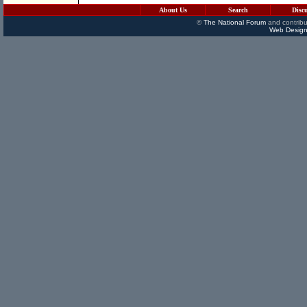
About Us
Search
Disc
©
The National Forum
and contribu
Web Design