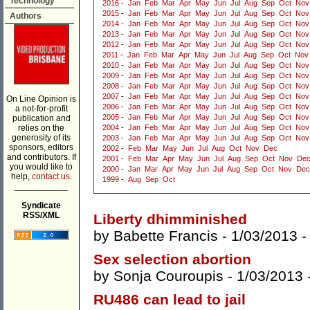
Technology
2016
-
Jan
Feb
Mar
Apr
May
Jun
Jul
Aug
Sep
Oct
Nov
2015
-
Jan
Feb
Mar
Apr
May
Jun
Jul
Aug
Sep
Oct
Nov
Authors
2014
-
Jan
Feb
Mar
Apr
May
Jun
Jul
Aug
Sep
Oct
Nov
2013
-
Jan
Feb
Mar
Apr
May
Jun
Jul
Aug
Sep
Oct
Nov
2012
-
Jan
Feb
Mar
Apr
May
Jun
Jul
Aug
Sep
Oct
Nov
2011
-
Jan
Feb
Mar
Apr
May
Jun
Jul
Aug
Sep
Oct
Nov
2010
-
Jan
Feb
Mar
Apr
May
Jun
Jul
Aug
Sep
Oct
Nov
2009
-
Jan
Feb
Mar
Apr
May
Jun
Jul
Aug
Sep
Oct
Nov
2008
-
Jan
Feb
Mar
Apr
May
Jun
Jul
Aug
Sep
Oct
Nov
2007
-
Jan
Feb
Mar
Apr
May
Jun
Jul
Aug
Sep
Oct
Nov
On Line Opinion is
2006
-
Jan
Feb
Mar
Apr
May
Jun
Jul
Aug
Sep
Oct
Nov
a not-for-profit
2005
-
Jan
Feb
Mar
Apr
May
Jun
Jul
Aug
Sep
Oct
Nov
publication and
relies on the
2004
-
Jan
Feb
Mar
Apr
May
Jun
Jul
Aug
Sep
Oct
Nov
generosity of its
2003
-
Jan
Feb
Mar
Apr
May
Jun
Jul
Aug
Sep
Oct
Nov
sponsors, editors
2002
-
Feb
Mar
May
Jun
Jul
Aug
Oct
Nov
Dec
and contributors. If
2001
-
Feb
Mar
Apr
May
Jun
Jul
Aug
Sep
Oct
Nov
De
you would like to
2000
-
Jan
Mar
Apr
May
Jun
Jul
Aug
Sep
Oct
Nov
Dec
help,
contact us.
1999
-
Aug
Sep
Oct
___________
Syndicate
RSS/XML
Liberty dhimminished
by
Babette Francis
- 1/03/2013 
Sex selection abortion
by
Sonja Couroupis
- 1/03/2013 
RU486 can lead to jail