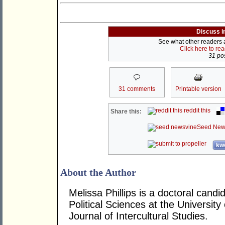
Discuss i
See what other readers ar
Click here to re
31 pos
31 comments
Printable version
reddit this
Share this:
Seed New
kwo
About the Author
Melissa Phillips is a doctoral candi
Political Sciences at the Universit
Journal of Intercultural Studies.