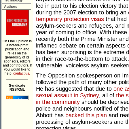
Technology
led in part to his election victory 
Authors
during the 2007 election to bring an
temporary protection visas
that had 
asylum-seekers and refugees, and 
year of coming to office. With these 
recently both the Prime Minister an
On Line Opinion is
inflamed debate on certain aspects 
a not-for-profit
publication and
has been surprising is the extreme d
relies on the
generosity of its
in their race-to-the-bottom to attack
sponsors, editors
vulnerable, voiceless asylum-seeker
and contributors. If
you would like to
help,
contact us.
The Opposition spokesperson on Imm
___________
followed the path of many other poli
Syndicate
He has suggested that due to
one a
RSS/XML
sexual assault in Sydney
, all of
the 
in the community
should be deprived 
police and neighbours notified of th
Abbott has
backed this plan
and reaf
processing of asylum-seekers and th
protection visas.