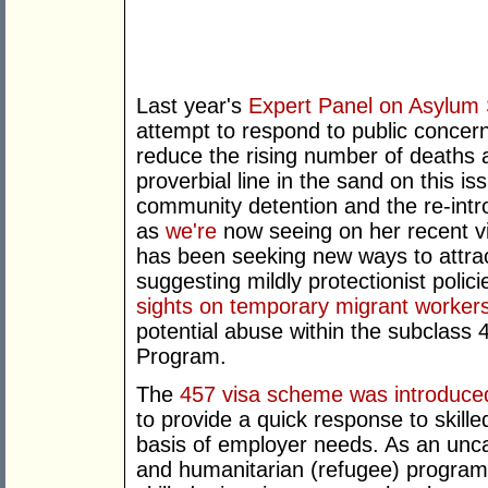
Last year's
Expert Panel on Asylum
attempt to respond to public concern
reduce the rising number of deaths a
proverbial line in the sand on this 
community detention and the re-intro
as
we're
now seeing on her recent vis
has been seeking new ways to attract 
suggesting mildly protectionist polic
sights on temporary migrant worker
potential abuse within the subclass
Program.
The
457 visa scheme was introduced
to provide a quick response to skille
basis of employer needs. As an unc
and humanitarian (refugee) program