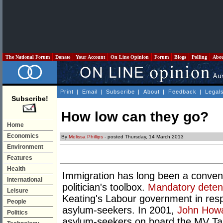
The National Forum
Donate
Your Account
On Line Opinion
Forum
Blogs
Polling
Abo
Print
|
Email
|
Subscribe
|
About
|
Feedback
|
Legal
Subscribe!
How low can they go?
Home
Economics
By
Melissa Phillips
- posted Thursday, 14 March 2013
Environment
Features
Health
Immigration has long been a conveni
International
politician's toolbox.
Mandatory deten
Leisure
Keating's Labour government in resp
People
asylum-seekers. In 2001,
John How
Politics
asylum-seekers on board the MV Tamp