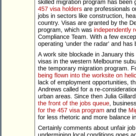
skilled migration program has been g
457 visa holders
are professionals o
jobs in sectors like construction, he
country. Visas are granted by the D
program, which was
independently 
Compliance Team. With a few excep
operating 'under the radar' and has be
A work site blockade in January this
visas in the western Melbourne subu
the temporary migration program. F
being flown into the worksite on heli
lack of employment opportunities, th
Andrews called for a re-consideratio
urban areas. Since then Julia Gillar
the front of the jobs queue
, busines
for the 457 visa program
and the
Mig
for less rhetoric and more balance i
Certainly comments about unfair jo
undermining local conditions goes a