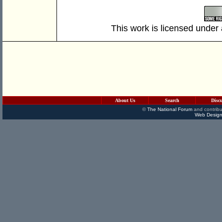
This work is licensed under
About Us
Search
Disc
©
The National Forum
and contribu
Web Design