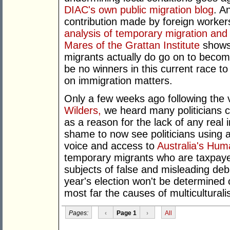
DIAC's own public migration blog
. A
contribution made by foreign workers 
analysis of temporary migration and i
Mares of the Grattan Institute
shows
migrants actually do go on to beco
be no winners in this current race t
on immigration matters.
Only a few weeks ago following the 
Wilders,
we heard many politicians ci
as a reason for the lack of any real i
shame to now see politicians using
voice and access to
Australia's Hu
temporary migrants who are taxpayers
subjects of false and misleading deb
year's election won't be determined 
most far the causes of multicultural
Pages:
‹
Page 1
›
All