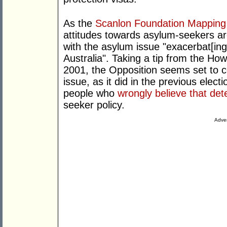
As the
Scanlon Foundation Mapping
attitudes towards asylum-seekers are
with the asylum issue "exacerbat[ing] 
Australia". Taking a tip from the Ho
2001, the Opposition seems set to c
issue, as it did in the previous elec
people who
wrongly believe that det
seeker policy.
Adver