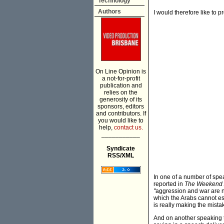
Technology
Authors
I would therefore like to 
On Line Opinion is
a not-for-profit
publication and
relies on the
generosity of its
sponsors, editors
and contributors. If
you would like to
help,
contact us.
___________
Syndicate
RSS/XML
In one of a number of spe
reported in
The Weekend 
"
aggression and war are ne
which the Arabs cannot esc
is really making the mistak
And on another speaking 