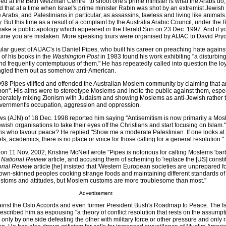
red at the Beth Weizman Centre "to shoot one's prime minister is what the Arabs do,
id that at a time when Israel's prime minister Rabin was shot by an extremist Jewish t
 Arabs, and Palestinians in particular, as assassins, lawless and living like animals
y. But this time as a result of a complaint by the Australia Arabic Council, under the
make a public apology which appeared in the Herald Sun on 23 Dec. 1997. And if yo
ine you are mistaken. More speaking tours were organised by AIJAC to David Pry
lar guest of AIJAC's is Daniel Pipes, who built his career on preaching hate again
 of his books in the
Washington Post
in 1983 found his work exhibiting "a disturbing 
d frequently contemptuous of them." He has repeatedly called into question the loy
ngled them out as somehow anti-American.
 1998 Pipes vilified and offended the Australian Moslem community by claiming that 
. His aims were to stereotype Moslems and incite the public against them, espec
berately mixing Zionism with Judaism and showing Moslems as anti-Jewish rather 
overnment's occupation, aggression and oppression.
s (AJN) of 18 Dec. 1998 reported him saying "Antisemitism is now primarily a Mo
h organisations to take their eyes off the Christians and start focusing on Islam."
ns who favour peace? He replied "Show me a moderate Palestinian. If one looks at
lets, academics, there is no place or voice for those calling for a general resolution."
on 11 Nov. 2002, Kristine McNeil wrote "Pipes is notorious for calling Moslems 'bar
1
National Review
article, and accusing them of scheming to 'replace the [US] constit
onal Review
article [he] insisted that 'Western European societies are unprepared fo
rown-skinned peoples cooking strange foods and maintaining different standards o
ustoms and attitudes, but Moslem customs are more troublesome than most."
Advertisement
inst the Oslo Accords and even former President Bush's Roadmap to Peace. The Isr
escribed him as espousing "a theory of conflict resolution that rests on the assumpt
only by one side defeating the other with military force or other pressure and only 