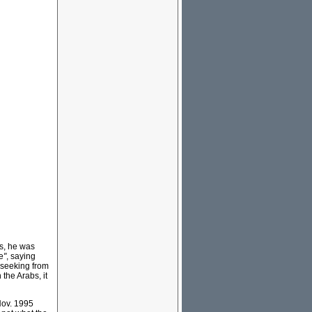
s, he was
e
"
, saying
s-seeking from
the Arabs, it
Nov. 1995