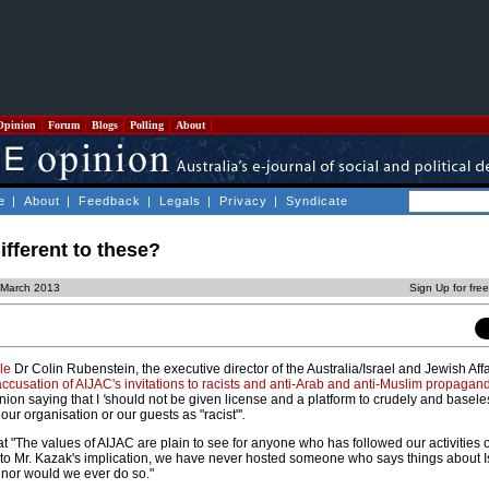
Opinion
Forum
Blogs
Polling
About
e
|
About
|
Feedback
|
Legals
|
Privacy
|
Syndicate
ifferent to these?
8 March 2013
Sign Up for fre
le
Dr Colin Rubenstein, the executive director of the Australia/Israel and Jewish Aff
ccusation of AIJAC's invitations to racists and anti-Arab and anti-Muslim propagandi
nion saying that I
'
should not be given license and a platform to crudely and basele
r organisation or our guests as "racist"'
.
 "The values of AIJAC are plain to see for anyone who has followed our activities 
 to Mr. Kazak's implication, we have never hosted someone who says things about I
, nor would we ever do so."