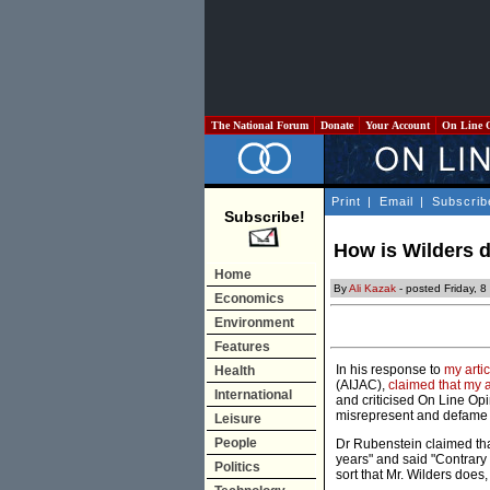
The National Forum
Donate
Your Account
On Line 
Print
|
Email
|
Subscrib
Subscribe!
How is Wilders d
Home
By
Ali Kazak
- posted Friday, 
Economics
Environment
Features
In his response to
my artic
Health
(AIJAC),
claimed that my a
International
and criticised On Line Opi
misrepresent and defame ou
Leisure
People
Dr Rubenstein claimed that
years" and said "Contrary
Politics
sort that Mr. Wilders does