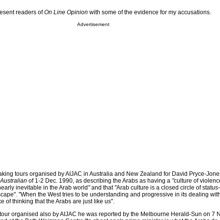
present readers of
On Line Opinion
with some of the evidence for my accusations.
Advertisement
aking tours organised by AIJAC in Australia and New Zealand for David Pryce-Jone
Australian
of 1-2 Dec. 1990, as describing the Arabs as having a
"
culture of violenc
arly inevitable in the Arab world
"
and that
"
Arab culture is a closed circle of statu
ape". "When the West tries to be understanding and progressive in its dealing with 
e of thinking that the Arabs are just like us".
tour organised also by AIJAC he was reported by the Melbourne Herald-Sun on 7 