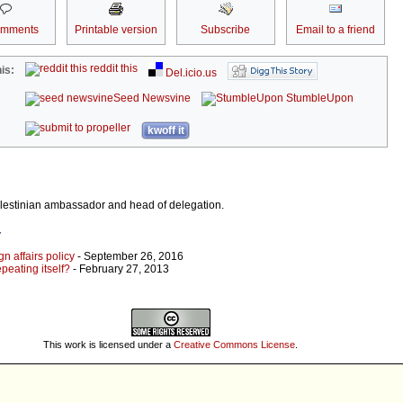
omments
Printable version
Subscribe
Email to a friend
reddit this
is:
Del.icio.us
Seed Newsvine
StumbleUpon
kwoff it
alestinian ambassador and head of delegation.
r
gn affairs policy
- September 26, 2016
epeating itself?
- February 27, 2013
This work is licensed under a
Creative Commons License
.