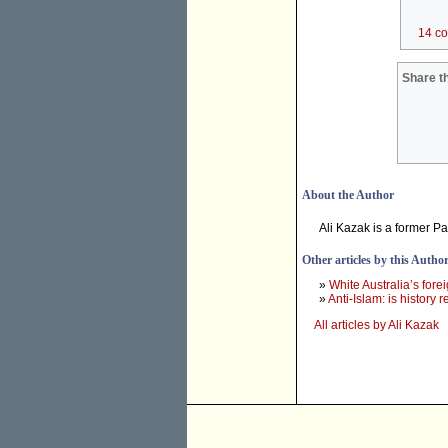
14 c
Share th
About the Author
Ali Kazak is a former P
Other articles by this Autho
»
White Australia’s forei
»
Anti-Islam: is history r
All articles by Ali Kazak