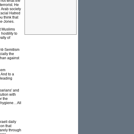
 not what the
errorist. He
. Arab society
 Racial Hatred
u think that
ce-Jones.
st Muslims
hostility to
alty of
anti-Semitism
ially the
than against
slem
 And to a
 leading
barians' and
ution with
r the
f hygiene…All
aeli daily
ion that
rarely through