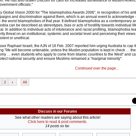
ion. He has also drawn criticism for calls for increased surveillance of Muslim Ameri
overnment officials."
Global Vision 2000 for "The Islamophobia Awards 2006", in recognition of his anti
mpaigns and discrimination against them, which is an annual event to acknowledge 
- the worst Islamophobes of that year. It defined Islamophobia as a contemporary 
obia can be described as stereotypes, bias or acts of hostility towards individual M
al. In addition to individual acts of intolerance and racial profiling, Islamophobia le
ity threat on an institutional, systemic and societal level and perceiving their views
iolent or unethical.
ssor Raphael Israeli, the AJN of 16 Feb. 2007 reported him urging Australia to cap it
g "life will become untenable, unless the Muslim population is kept in check … the
omy … even students who apply to come from Islamic countries to the West" and cal
protect national security and ensure Muslims remained a "marginal minority".
Continued over the page...
2
›
All
Discuss in our Forums
See what other readers are saying about this article!
Click here to read & post comments.
14 posts so far.