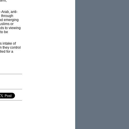
cans,
-Arab, anti-
- through
and emerging
uslims or
ads to viewing
 to be
s intake of
n they control
led for a