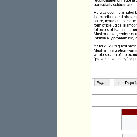
reconciliation or negotiat
particularly soldiers and g
He was even nominated by 
Islam articles and his ca
satire, revue and comedy 
form of prejudice Islamoph
followers of Islam in gener
Muslims as a greater secur
intrinsically problematic, v
As for AIJAC's guest profe
Muslim immigration warnin
whole section of the econ
"preventative policy " to 
Pages:
‹
Page 1