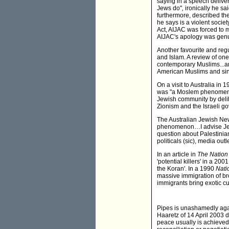
saying in a speech delive
Jews do"
,
ironically he sa
furthermore, described the
he says is a violent societ
Act, AIJAC was forced to 
AIJAC's apology was genu
Another favourite and regu
and Islam. A review of one
contemporary Muslims...an
American Muslims and si
On a visit to Australia in
was "a Moslem phenomenon"
Jewish community by deli
Zionism and the Israeli g
The Australian Jewish New
phenomenon…I advise Jewis
question about Palestinia
politicals (sic), media out
In an article in
The Nation
'potential killers' in a 200
the Koran'. In a 1990
Nati
massive immigration of b
immigrants bring exotic c
Pipes is unashamedly aga
Haaretz of 14 April 2003 d
peace usually is achieved 