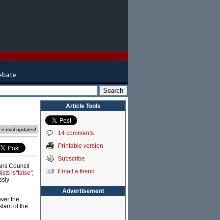
Article Tools
e e-mail updates!
14 comments
Printable version
Subscribe
airs Council
Email a friend
sts is
"
false
"
,
ssly
Advertisement
over the
slam of the