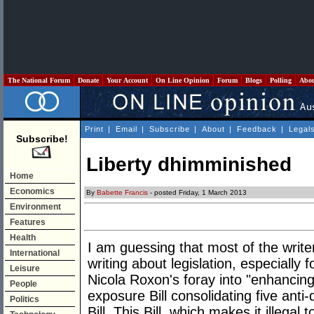
The National Forum
Donate
Your Account
On Line Opinion
Forum
Blogs
Polling
Abo
Print
|
Email
|
Subscribe
|
About
|
Feedback
|
Legal
Subscribe!
Liberty dhimminished
Home
Economics
By
Babette Francis
- posted Friday, 1 March 2013
Environment
Features
Health
I am guessing that most of the writers
International
writing about legislation, especially
Leisure
Nicola Roxon's foray into "enhancing
People
exposure Bill consolidating five ant
Politics
Bill. This Bill, which makes it illegal 