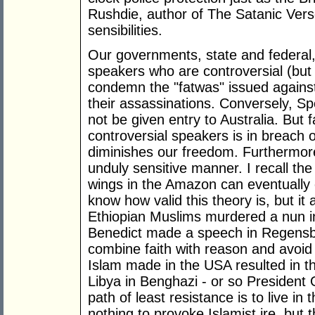
Rushdie, author of The Satanic Vers
sensibilities.
Our governments, state and federal,
speakers who are controversial (but
condemn the "fatwas" issued against
their assassinations. Conversely, S
not be given entry to Australia. But f
controversial speakers is in breach 
diminishes our freedom. Furthermore
unduly sensitive manner. I recall the t
wings in the Amazon can eventually 
know how valid this theory is, but i
Ethiopian Muslims murdered a nun i
Benedict made a speech in Regensb
combine faith with reason and avoid
Islam made in the USA resulted in 
Libya in Benghazi - or so President 
path of least resistance is to live i
nothing to provoke Islamist ire, but