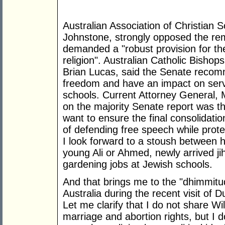
Australian Association of Christian S
Johnstone, strongly opposed the re
demanded a "robust provision for the
religion". Australian Catholic Bisho
Brian Lucas, said the Senate recom
freedom and have an impact on serv
schools. Current Attorney General,
on the majority Senate report was th
want to ensure the final consolidatio
of defending free speech while prote
I look forward to a stoush between 
young Ali or Ahmed, newly arrived ji
gardening jobs at Jewish schools.
And that brings me to the "dhimmitu
Australia during the recent visit of 
Let me clarify that I do not share Wi
marriage and abortion rights, but I d