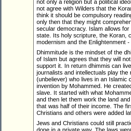
not only a religion but a political ideo
not agree with Wilders that the Kor
think it should be compulsory reading e
only then that they might comprehend
secular democracy. Islam allows fo
state. Its holy scripture, the Koran, 
modernism and the Enlightenment - it
Dhimmitude is the mindset of the dh
of Islam but agrees that they will not 
support it. In return dhimmis can liv
journalists and intellectuals play the
(unbeliever) who lives in an Islamic
invention by Mohammed. He created 
slave. It started with what Mohamme
and then let them work the land and 
that was half of their income. The f
Christians and others were added lat
Jews and Christians could still practi
done in a private way. The laws were