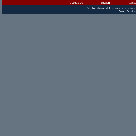
About Us
Search
Disc
©
The National Forum
and contribu
Web Design