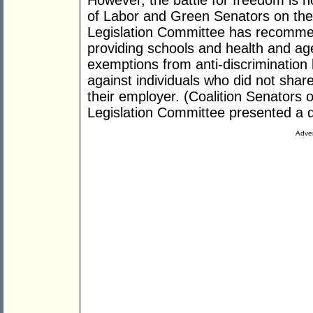
However, the battle for freedom is n
of Labor and Green Senators on the 
Legislation Committee has recommen
providing schools and health and ag
exemptions from anti-discrimination 
against individuals who did not share
their employer. (Coalition Senators o
Legislation Committee presented a di
Adver