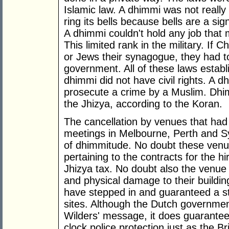
Islamic law. A dhimmi was not really 
ring its bells because bells are a s
A dhimmi couldn't hold any job that
This limited rank in the military. If C
or Jews their synagogue, they had t
government. All of these laws establ
dhimmi did not have civil rights. A 
prosecute a crime by a Muslim. Dh
the Jhizya, according to the Koran.
The cancellation by venues that had 
meetings in Melbourne, Perth and 
of dhimmitude. No doubt these venue
pertaining to the contracts for the hi
Jhizya tax. No doubt also the venue
and physical damage to their buildi
have stepped in and guaranteed a st
sites. Although the Dutch governmen
Wilders' message, it does guarantee 
clock police protection just as the B