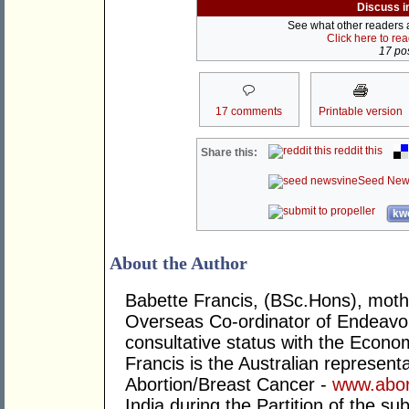
Discuss i
See what other readers ar
Click here to re
17 pos
17 comments
Printable version
reddit this
Share this:
Seed New
kwo
About the Author
Babette Francis, (BSc.Hons), mother
Overseas Co-ordinator of Endeavo
consultative status with the Econo
Francis is the Australian representa
Abortion/Breast Cancer -
www.abor
India during the Partition of the su