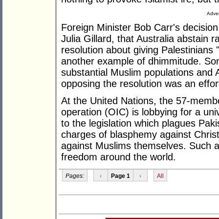
Adver
Foreign Minister Bob Carr's decision
Julia Gillard, that Australia abstain 
resolution about giving Palestinians
another example of dhimmitude. So
substantial Muslim populations and A
opposing the resolution was an effor
At the United Nations, the 57-membe
operation (OIC) is lobbying for a uni
to the legislation which plagues Pak
charges of blasphemy against Christ
against Muslims themselves. Such a U
freedom around the world.
Pages:
‹
Page 1
›
All