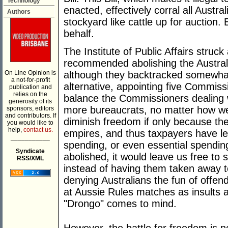
Technology
enacted, effectively corral all Austra
Authors
stockyard like cattle up for auction
behalf.
The Institute of Public Affairs struc
recommended abolishing the Austra
On Line Opinion is
although they backtracked somewha
a not-for-profit
alternative, appointing five Commiss
publication and
relies on the
balance the Commissioners dealing wi
generosity of its
more bureaucrats, no matter how well
sponsors, editors
and contributors. If
diminish freedom if only because the
you would like to
help,
contact us.
empires, and thus taxpayers have les
___________
spending, or even essential spendin
Syndicate
abolished, it would leave us free to 
RSS/XML
instead of having them taken away t
denying Australians the fun of offendi
at Aussie Rules matches as insults a
"Drongo" comes to mind.