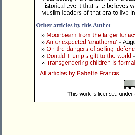
historical event that she believes 
Muslim leaders of that era to live 
Other articles by this Author
»
Moonbeam from the larger lunac
»
An unexpected 'anathema'
- Augu
»
On the dangers of selling 'defenc
»
Donald Trump’s gift to the world
»
Transgendering children is forma
All articles by Babette Francis
This work is licensed under