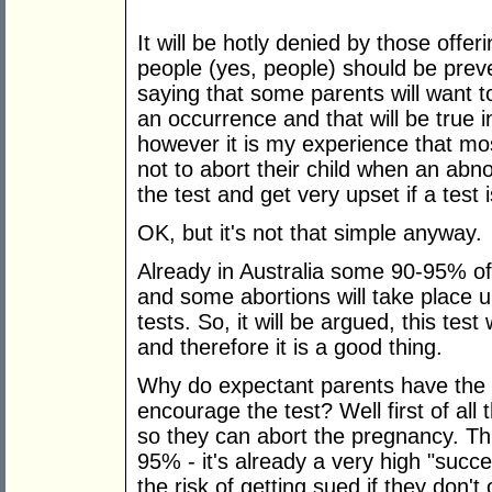
It will be hotly denied by those off
people (yes, people) should be preve
saying that some parents will want 
an occurrence and that will be true 
however it is my experience that m
not to abort their child when an abno
the test and get very upset if a test 
OK, but it's not that simple anyway.
Already in Australia some 90-95% 
and some abortions will take place 
tests. So, it will be argued, this tes
and therefore it is a good thing.
Why do expectant parents have the 
encourage the test? Well first of all
so they can abort the pregnancy. Th
95% - it's already a very high "succ
the risk of getting sued if they don't