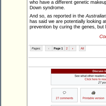
who have a different genetic makeu
Down syndrome.
And so, as reported in the
Australia
has said we are potentially looking
prevention by curing the genes, but 
Con
Pages:
‹
Page 1
2
›
All
Discuss i
See what other readers ar
Click here to re
27 pos
27 comments
Printable version