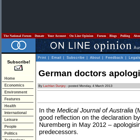
The National Forum
Donate
Your Account
On Line Opinion
Forum
Blogs
Polling
Abo
Print
|
Email
|
Subscribe
|
About
|
Feedback
|
Legal
Subscribe!
German doctors apolog
Home
Economics
By
Lachlan Dunjey
- posted Monday, 4 March 2013
Environment
Features
Health
In the
Medical Journal of Australia
(M
International
good reflection on the declaration 
Leisure
Nuremberg in May 2012 – apologisin
People
predecessors.
Politics