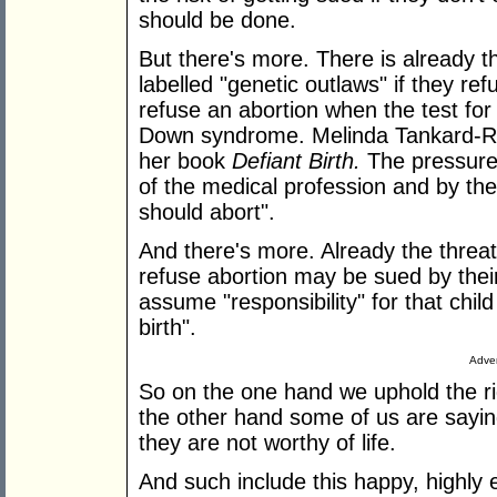
should be done.
But there's more. There is already
labelled "genetic outlaws" if they ref
refuse an abortion when the test for 
Down syndrome. Melinda Tankard-Re
her book
Defiant Birth.
The pressure 
of the medical profession and by the
should abort".
And there's more. Already the threa
refuse abortion may be sued by thei
assume "responsibility" for that child
birth".
Adver
So on the one hand we uphold the rig
the other hand some of us are sayin
they are not worthy of life.
And such include this happy, highly 