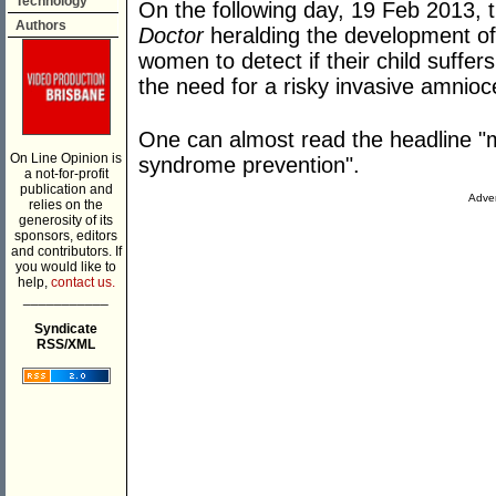
Technology
On the following day, 19 Feb 2013, t
Authors
Doctor
heralding the development of
women to detect if their child suff
the need for a risky invasive amnioc
One can almost read the headline 
On Line Opinion is
syndrome prevention".
a not-for-profit
publication and
Adver
relies on the
generosity of its
sponsors, editors
and contributors. If
you would like to
help,
contact us.
___________
Syndicate
RSS/XML