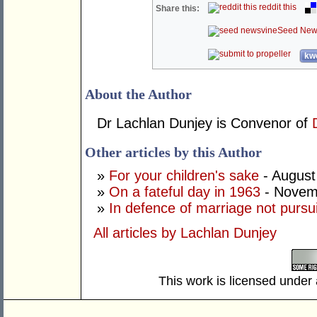
reddit this
Share this:
Seed New
kwo
About the Author
Dr Lachlan Dunjey is Convenor of
Other articles by this Author
»
For your children's sake
- August
»
On a fateful day in 1963
- Novem
»
In defence of marriage not pursu
All articles by Lachlan Dunjey
This work is licensed under