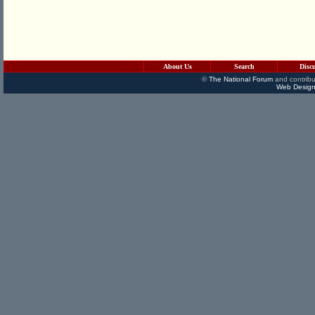
About Us
Search
Disc
©
The National Forum
and contribu
Web Design