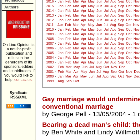
Technology
2016
-
Jan
Feb
Mar
Apr
May
Jun
Jul
Aug
Sep
Oct
Nov
2015
-
Jan
Feb
Mar
Apr
May
Jun
Jul
Aug
Sep
Oct
Nov
Authors
2014
-
Jan
Feb
Mar
Apr
May
Jun
Jul
Aug
Sep
Oct
Nov
2013
-
Jan
Feb
Mar
Apr
May
Jun
Jul
Aug
Sep
Oct
Nov
2012
-
Jan
Feb
Mar
Apr
May
Jun
Jul
Aug
Sep
Oct
Nov
2011
-
Jan
Feb
Mar
Apr
May
Jun
Jul
Aug
Sep
Oct
Nov
2010
-
Jan
Feb
Mar
Apr
May
Jun
Jul
Aug
Sep
Oct
Nov
2009
-
Jan
Feb
Mar
Apr
May
Jun
Jul
Aug
Sep
Oct
Nov
2008
-
Jan
Feb
Mar
Apr
May
Jun
Jul
Aug
Sep
Oct
Nov
2007
-
Jan
Feb
Mar
Apr
May
Jun
Jul
Aug
Sep
Oct
Nov
On Line Opinion is
2006
-
Jan
Feb
Mar
Apr
May
Jun
Jul
Aug
Sep
Oct
Nov
a not-for-profit
2005
-
Jan
Feb
Mar
Apr
May
Jun
Jul
Aug
Sep
Oct
Nov
publication and
relies on the
2004
-
Jan
Feb
Mar
Apr
May
Jun
Jul
Aug
Sep
Oct
Nov
generosity of its
2003
-
Jan
Feb
Mar
Apr
May
Jun
Jul
Aug
Sep
Oct
Nov
sponsors, editors
2002
-
Feb
Mar
May
Jun
Jul
Aug
Oct
Nov
Dec
and contributors. If
2001
-
Feb
Mar
Apr
May
Jun
Jul
Aug
Sep
Oct
Nov
De
you would like to
2000
-
Jan
Mar
Apr
May
Jun
Jul
Aug
Sep
Oct
Nov
Dec
help,
contact us.
1999
-
Aug
Sep
Oct
___________
Syndicate
RSS/XML
Gay marriage would undermine 
conventional marriage
by
George Pell
- 13/05/2004 -
1 
Bearing a dead man’s child: th
by
Ben White
and
Lindy Willmott