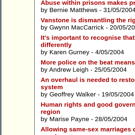
Abuse within prisons makes pr
by
Bernie Matthews
- 31/05/200
Vanstone is dismantling the righ
by
Gwynn MacCarrick
- 20/05/2
It's important to recognise th
differently
by
Karen Gurney
- 4/05/2004
More police on the beat means
by
Andrew Leigh
- 25/05/2004
An overhaul is needed to restor
system
by
Geoffrey Walker
- 19/05/2004
Human rights and good governa
region
by
Marise Payne
- 28/05/2004
Allowing same-sex marriages co