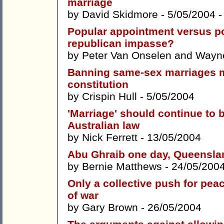
marriage
by
David Skidmore
- 5/05/2004 
Popular appointment versus pop
republican impasse?
by
Peter Van Onselen
and
Wayne
Banning same-sex marriages m
constitution
by
Crispin Hull
- 5/05/2004
'Marriage' should continue to 
Australian law
by
Nick Ferrett
- 13/05/2004
Abu Ghraib one day, Queensla
by
Bernie Matthews
- 24/05/200
Only a collective push for peac
of war
by
Gary Brown
- 26/05/2004