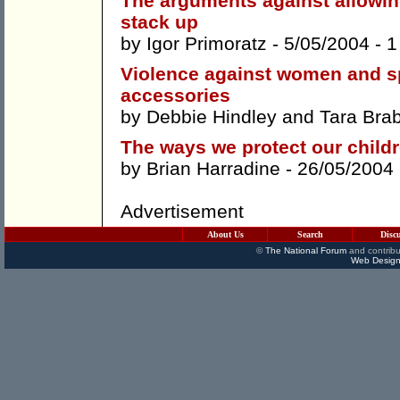
The arguments against allowin
stack up
by
Igor Primoratz
- 5/05/2004 -
1
Violence against women and sp
accessories
by
Debbie Hindley
and
Tara Bra
The ways we protect our childr
by
Brian Harradine
- 26/05/2004
Advertisement
About Us
Search
Disc
©
The National Forum
and contribu
Web Design