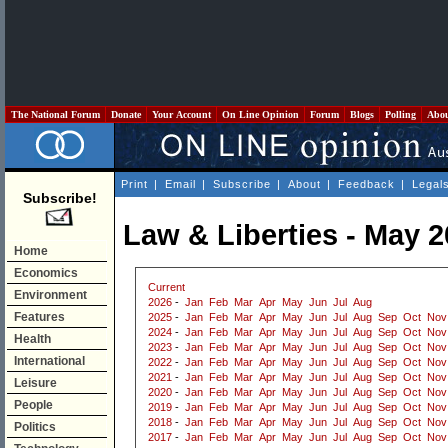
The National Forum
Donate
Your Account
On Line Opinion
Forum
Blogs
Polling
Abo
Print
|
Email
|
Subscribe
|
About
|
Feedback
|
Legal
Subscribe!
Law & Liberties - May 
Home
Economics
Current
Environment
2026
-
Jan
Feb
Mar
Apr
May
Jun
Jul
Aug
Features
2025
-
Jan
Feb
Mar
Apr
May
Jun
Jul
Aug
Sep
Oct
Nov
2024
-
Jan
Feb
Mar
Apr
May
Jun
Jul
Aug
Sep
Oct
Nov
Health
2023
-
Jan
Feb
Mar
Apr
May
Jun
Jul
Aug
Sep
Oct
Nov
International
2022
-
Jan
Feb
Mar
Apr
May
Jun
Jul
Aug
Sep
Oct
Nov
2021
-
Jan
Feb
Mar
Apr
May
Jun
Jul
Aug
Sep
Oct
Nov
Leisure
2020
-
Jan
Feb
Mar
Apr
May
Jun
Jul
Aug
Sep
Oct
Nov
People
2019
-
Jan
Feb
Mar
Apr
May
Jun
Jul
Aug
Sep
Oct
Nov
2018
-
Jan
Feb
Mar
Apr
May
Jun
Jul
Aug
Sep
Oct
Nov
Politics
2017
-
Jan
Feb
Mar
Apr
May
Jun
Jul
Aug
Sep
Oct
Nov