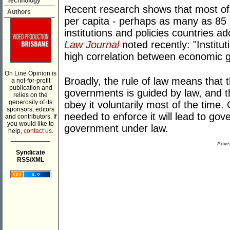
Technology
Recent research shows that most of t
Authors
per capita - perhaps as many as 85 
institutions and policies countries ad
Law Journal
noted recently: "Institu
high correlation between economic gr
On Line Opinion is
Broadly, the rule of law means that 
a not-for-profit
publication and
governments is guided by law, and th
relies on the
generosity of its
obey it voluntarily most of the time
sponsors, editors
needed to enforce it will lead to gov
and contributors. If
you would like to
government under law.
help,
contact us.
___________
Adver
Syndicate
RSS/XML