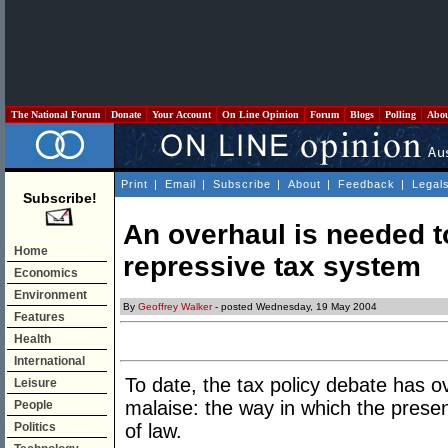
The National Forum
Donate
Your Account
On Line Opinion
Forum
Blogs
Polling
Abo
Print
|
Email
|
Subscribe
|
About
|
Feedback
|
Legal
Subscribe!
An overhaul is needed to
Home
repressive tax system
Economics
Environment
By
Geoffrey Walker
- posted Wednesday, 19 May 2004
Features
Health
International
To date, the tax policy debate has o
Leisure
malaise: the way in which the prese
People
Politics
of law.