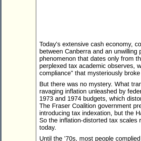
Today's extensive cash economy, co
between Canberra and an unwilling p
phenomenon that dates only from th
perplexed tax academic observes, w
compliance" that mysteriously broke
But there was no mystery. What tra
ravaging inflation unleashed by fede
1973 and 1974 budgets, which distort
The Fraser Coalition government pre
introducing tax indexation, but the
So the inflation-distorted tax scales
today.
Until the '70s, most people complied