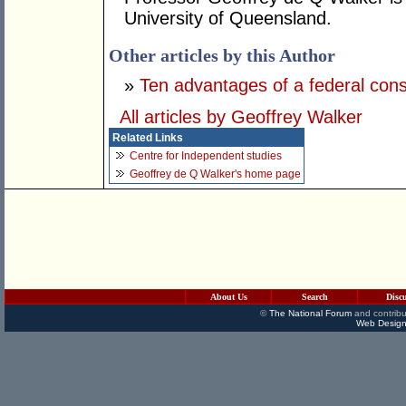
University of Queensland.
Other articles by this Author
»
Ten advantages of a federal const
All articles by Geoffrey Walker
Related Links
Centre for Independent studies
Geoffrey de Q Walker's home page
About Us
Search
Disc
©
The National Forum
and contribu
Web Design