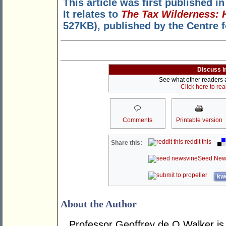
This article was first published i
It relates to
The Tax Wilderness: 
527KB), published by the Centre 
Discuss i
See what other readers ar
Click here to re
Comments
Printable version
reddit this
Share this:
Seed New
kwo
About the Author
Professor Geoffrey de Q Walker is