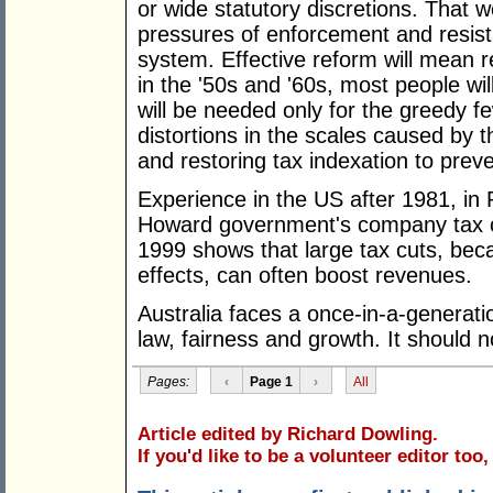
or wide statutory discretions. That w
pressures of enforcement and resist
system. Effective reform will mean re
in the '50s and '60s, most people wi
will be needed only for the greedy f
distortions in the scales caused by th
and restoring tax indexation to preve
Experience in the US after 1981, in
Howard government's company tax cu
1999 shows that large tax cuts, beca
effects, can often boost revenues.
Australia faces a once-in-a-generatio
law, fairness and growth. It should n
Pages:
‹
Page 1
›
All
Article edited by Richard Dowling.
If you'd like to be a volunteer editor too