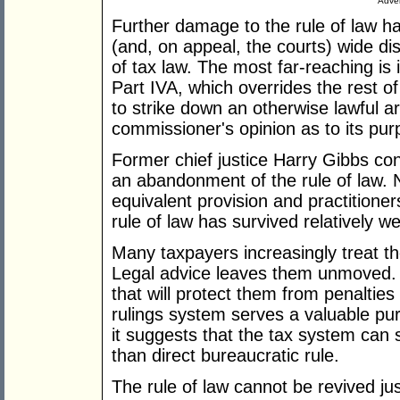
Adver
Further damage to the rule of law 
(and, on appeal, the courts) wide di
of tax law. The most far-reaching is 
Part IVA, which overrides the rest 
to strike down an otherwise lawful a
commissioner's opinion as to its pur
Former chief justice Harry Gibbs co
an abandonment of the rule of law. N
equivalent provision and practitioner
rule of law has survived relatively we
Many taxpayers increasingly treat th
Legal advice leaves them unmoved. Al
that will protect them from penalties
rulings system serves a valuable pur
it suggests that the tax system can s
than direct bureaucratic rule.
The rule of law cannot be revived jus