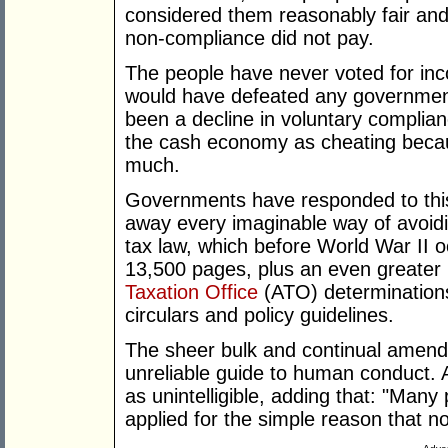
considered them reasonably fair and 
non-compliance did not pay.
The people have never voted for inc
would have defeated any government
been a decline in voluntary complian
the cash economy as cheating becau
much.
Governments have responded to this q
away every imaginable way of avoidi
tax law, which before World War II 
13,500 pages, plus an even greater 
Taxation Office
(ATO) determinations,
circulars and policy guidelines.
The sheer bulk and continual amend
unreliable guide to human conduct. 
as unintelligible, adding that: "Many 
applied for the simple reason that 