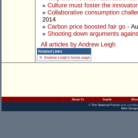
»
Culture must foster the innovato
»
Collaborative consumption chall
2014
»
Carbon price boosted fair go
- Au
»
Shooting down arguments agains
All articles by Andrew Leigh
Related Links
Andrew Leigh's home page
About Us
Search
Disc
©
The National Forum
and contribu
Web Design