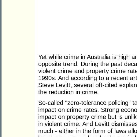
Yet while crime in Australia is high 
opposite trend. During the past dec
violent crime and property crime rat
1990s. And according to a recent art
Steve Levitt, several oft-cited explan
the reduction in crime.
So-called "zero-tolerance policing" 
impact on crime rates. Strong econ
impact on property crime but is unli
in violent crime. And Levitt dismiss
much - either in the form of laws all