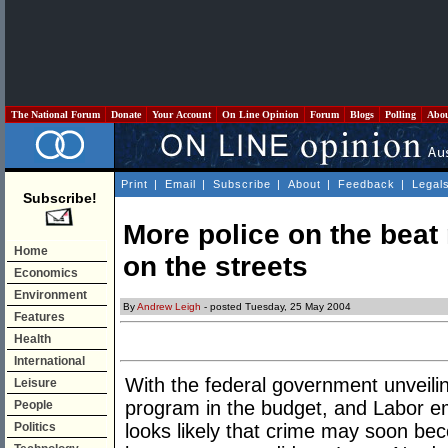
The National Forum
Donate
Your Account
On Line Opinion
Forum
Blogs
Polling
Abo
Print
|
Email
|
Subscribe
|
About
|
Feedback
|
Legal
Subscribe!
More police on the bea
Home
on the streets
Economics
Environment
By
Andrew Leigh
- posted Tuesday, 25 May 2004
Features
Health
International
With the federal government unveil
Leisure
program in the budget, and Labor em
People
Politics
looks likely that crime may soon bec