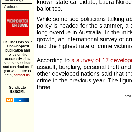
Technology
known state candidate, Laura Norde
Authors
ballot too.
While some see politicians talking a
policy is headed for the slammer, a 
long overdue in Australia. In the mi
growth, an international survey of cr
On Line Opinion is
had the highest rate of crime victimi
a not-for-profit
publication and
relies on the
generosity of its
According to
a survey of 17 develop
sponsors, editors
assault, burglary, personal theft and
and contributors. If
you would like to
other developed nations said that th
help,
contact us.
___________
crime in the previous year. The figur
three.
Syndicate
RSS/XML
Adver