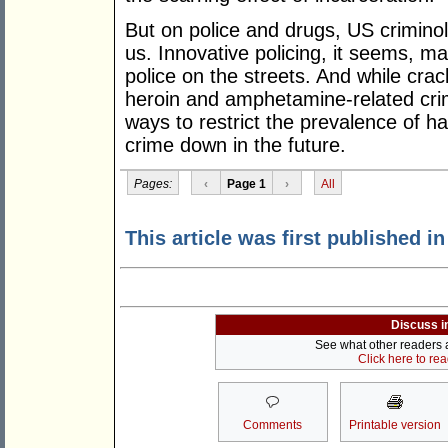
But on police and drugs, US crimino
us. Innovative policing, it seems, m
police on the streets. And while crac
heroin and amphetamine-related crim
ways to restrict the prevalence of h
crime down in the future.
Pages:
‹
Page 1
›
All
This article was first published i
Discuss i
See what other readers ar
Click here to re
Comments
Printable version