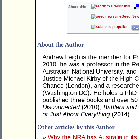
reddit this
Share this:
Seed New
kwo
About the Author
Andrew Leigh is the member for Fras
2010, he was a professor in the R
Australian National University, and
Justice Michael Kirby of the High Co
Chance (London), and a researcher 
(Washington DC). He holds a PhD 
published three books and over 50 j
Disconnected
(2010),
Battlers and 
of Just About Everything
(2014).
Other articles by this Author
»
Why the NRA has Australia in its 