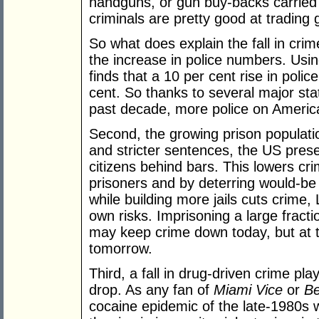
handguns, or gun buy-backs carried o
criminals are pretty good at trading 
So what does explain the fall in crime
the increase in police numbers. Usin
finds that a 10 per cent rise in pol
cent. So thanks to several major stat
past decade, more police on America
Second, the growing prison populati
and stricter sentences, the US presen
citizens behind bars. This lowers cri
prisoners and by deterring would-be
while building more jails cuts crime, 
own risks. Imprisoning a large frac
may keep crime down today, but at th
tomorrow.
Third, a fall in drug-driven crime pla
drop. As any fan of
Miami Vice
or
Be
cocaine epidemic of the late-1980s w