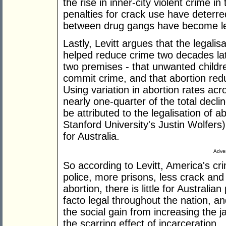
the rise in inner-city violent crime in
penalties for crack use have deterred
between drug gangs have become 
Lastly, Levitt argues that the legalisa
helped reduce crime two decades late
two premises - that unwanted childr
commit crime, and that abortion red
Using variation in abortion rates acr
nearly one-quarter of the total decl
be attributed to the legalisation of 
Stanford University's Justin Wolfer
for Australia.
Adver
So according to Levitt, America's 
police, more prisons, less crack and
abortion, there is little for Australia
facto legal throughout the nation, a
the social gain from increasing the 
the scarring effect of incarceration.