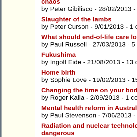
chaos
by
Peter Gibilisco
- 28/02/2013 
Slaughter of the lambs
by
Peter Curson
- 9/01/2013 -
1 
What should end-of-life care lo
by
Paul Russell
- 27/03/2013 -
5
Fukushima
by
Ingolf Eide
- 21/08/2013 -
13 
Home birth
by
Sophie Love
- 19/02/2013 -
1
Changing the time on your bod
by
Roger Kalla
- 2/09/2013 -
1 c
Mental health reform in Austral
by
Paul Stevenson
- 7/06/2013 
Radiation and nuclear technolo
dangerous