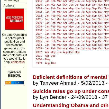
Technology
2016
-
Jan
Feb
Mar
Apr
May
Jun
Jul
Aug
Sep
Oct
Nov
2015
-
Jan
Mar
Apr
May
Jun
Jul
Aug
Sep
Oct
Nov
Dec
Authors
2014
-
Jan
Feb
Mar
Apr
May
Jun
Jul
Aug
Sep
Oct
Nov
2013
-
Jan
Feb
Mar
Apr
May
Jun
Jul
Aug
Sep
Oct
Nov
2012
-
Jan
Feb
Mar
Apr
May
Jun
Jul
Aug
Sep
Oct
Nov
2011
-
Jan
Feb
Mar
Apr
May
Jun
Jul
Aug
Sep
Oct
Nov
2010
-
Jan
Feb
Mar
Apr
May
Jun
Jul
Aug
Sep
Oct
Nov
2009
-
Jan
Feb
Mar
Apr
May
Jun
Jul
Aug
Sep
Oct
Nov
2008
-
Jan
Feb
Mar
Apr
May
Jun
Jul
Aug
Sep
Oct
Nov
2007
-
Jan
Feb
Mar
Apr
May
Jun
Jul
Aug
Sep
Oct
Nov
On Line Opinion is
2006
-
Jan
Feb
Mar
Apr
May
Jun
Jul
Aug
Sep
Oct
Nov
a not-for-profit
2005
-
Jan
Feb
Mar
Apr
May
Jun
Jul
Aug
Sep
Oct
Nov
publication and
relies on the
2004
-
Jan
Feb
Mar
Apr
May
Jun
Jul
Aug
Sep
Oct
Nov
generosity of its
2003
-
Jan
Feb
Mar
Apr
May
Jun
Jul
Aug
Sep
Oct
Nov
sponsors, editors
2002
-
Apr
May
Jun
Aug
Oct
Dec
and contributors. If
2001
-
Apr
Dec
you would like to
2000
-
May
help,
contact us.
1999
-
Aug
Dec
___________
Syndicate
RSS/XML
Deficient definitions of mental 
by
Tanveer Ahmed
- 5/02/2013 -
Suicide rates go up under con
by
Lyn Bender
- 24/09/2013 -
37
Understanding Obama and othe