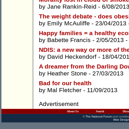
by
Jane Rankin-Reid
- 6/08/201
The weight debate - does obes
by
Emily McAuliffe
- 23/04/2013 
Happy families = a healthy e
by
Babette Francis
- 2/05/2013 
NDIS: a new way or more of t
by
David Heckendorf
- 18/04/20
A dreamer from the Darling D
by
Heather Stone
- 27/03/2013
Bad for our health
by
Mal Fletcher
- 11/09/2013
Advertisement
About Us
Search
Disc
©
The National Forum
and contribu
Web Design