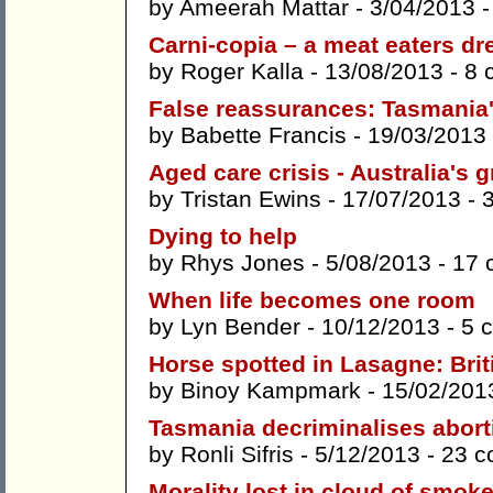
by
Ameerah Mattar
- 3/04/2013 
Carni-copia – a meat eaters dre
by
Roger Kalla
- 13/08/2013 -
8 
False reassurances: Tasmania'
by
Babette Francis
- 19/03/2013
Aged care crisis - Australia's 
by
Tristan Ewins
- 17/07/2013 -
Dying to help
by
Rhys Jones
- 5/08/2013 -
17 
When life becomes one room
by
Lyn Bender
- 10/12/2013 -
5 
Horse spotted in Lasagne: Brit
by
Binoy Kampmark
- 15/02/201
Tasmania decriminalises abort
by
Ronli Sifris
- 5/12/2013 -
23 
Morality lost in cloud of smok