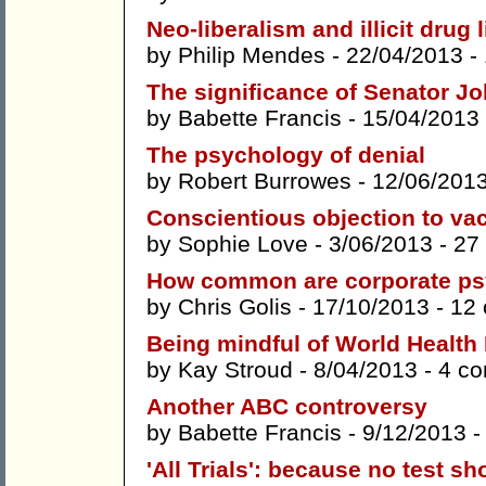
Neo-liberalism and illicit drug 
by
Philip Mendes
- 22/04/2013 -
The significance of Senator Jo
by
Babette Francis
- 15/04/2013
The psychology of denial
by
Robert Burrowes
- 12/06/201
Conscientious objection to va
by
Sophie Love
- 3/06/2013 -
27
How common are corporate psy
by
Chris Golis
- 17/10/2013 -
12
Being mindful of World Health
by
Kay Stroud
- 8/04/2013 -
4 c
Another ABC controversy
by
Babette Francis
- 9/12/2013 
'All Trials': because no test s