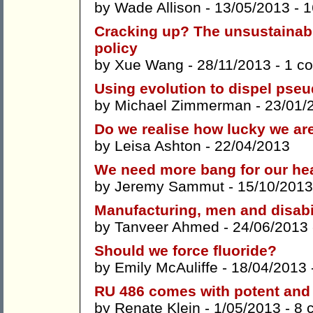
by
Wade Allison
- 13/05/2013 -
1
Cracking up? The unsustainabi
policy
by
Xue Wang
- 28/11/2013 -
1 c
Using evolution to dispel pse
by
Michael Zimmerman
- 23/01/
Do we realise how lucky we ar
by
Leisa Ashton
- 22/04/2013
We need more bang for our hea
by
Jeremy Sammut
- 15/10/2013
Manufacturing, men and disabi
by
Tanveer Ahmed
- 24/06/2013
Should we force fluoride?
by
Emily McAuliffe
- 18/04/2013 
RU 486 comes with potent and u
by
Renate Klein
- 1/05/2013 -
8 