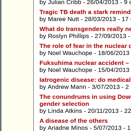
by
Julian Cribb
- 26/04/2013 -
9 
Tragic TB death a stark reminde
by
Maree Nutt
- 28/03/2013 -
17
What do transgenders really n
by
Roslyn Phillips
- 27/09/2013 
The role of fear in the nuclear
by
Noel Wauchope
- 18/06/2013
Fuksuhima nuclear accident – 
by
Noel Wauchope
- 15/04/2013
Iatrogenic disease: do medica
by
Andrew Mann
- 3/07/2013 -
2
The conundrums in using Down
gender selection
by
Linda Atkins
- 20/11/2013 -
2
A disease of the others
by
Ariadne Minos
- 5/07/2013 -
1