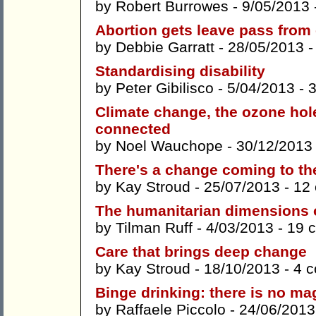
by
Robert Burrowes
- 9/05/2013 
Abortion gets leave pass from
by
Debbie Garratt
- 28/05/2013 
Standardising disability
by
Peter Gibilisco
- 5/04/2013 -
Climate change, the ozone hole,
connected
by
Noel Wauchope
- 30/12/2013
There's a change coming to th
by
Kay Stroud
- 25/07/2013 -
12
The humanitarian dimensions 
by
Tilman Ruff
- 4/03/2013 -
19 
Care that brings deep change
by
Kay Stroud
- 18/10/2013 -
4 
Binge drinking: there is no ma
by
Raffaele Piccolo
- 24/06/2013