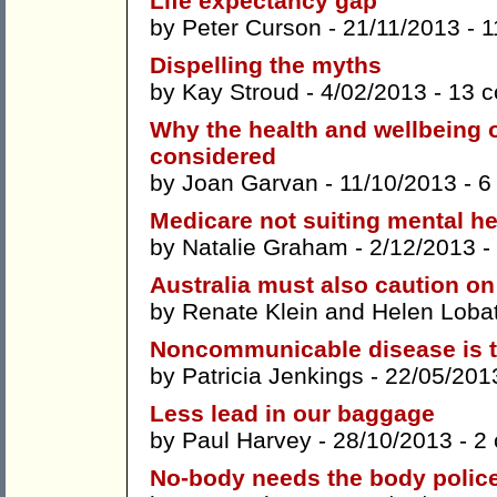
Life expectancy gap
by
Peter Curson
- 21/11/2013 -
1
Dispelling the myths
by
Kay Stroud
- 4/02/2013 -
13 
Why the health and wellbeing 
considered
by
Joan Garvan
- 11/10/2013 -
6
Medicare not suiting mental h
by
Natalie Graham
- 2/12/2013 -
Australia must also caution on
by
Renate Klein
and
Helen Loba
Noncommunicable disease is 
by
Patricia Jenkings
- 22/05/201
Less lead in our baggage
by
Paul Harvey
- 28/10/2013 -
2
No-body needs the body polic