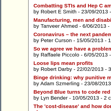
Combatting STIs and Hep C a
by
Robert E Smith
- 23/09/2013 
Manufacturing, men and disabi
by
Tanveer Ahmed
- 6/06/2013 -
Coronavirus – the next pande
by
Peter Curson
- 15/05/2013 -
1
So we agree we have a proble
by
Raffaele Piccolo
- 6/05/2013 
Loose lips mean profits
by
Robert Darby
- 22/02/2013 -
Binge drinking: why punitive 
by
Adam Szmerling
- 23/08/2013
Beyond Blue turns to code red
by
Lyn Bender
- 10/05/2013 -
2 
The 'cost-disease' and how dom