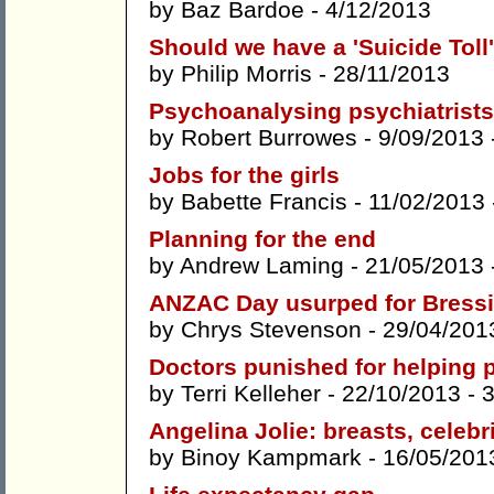
by
Baz Bardoe
- 4/12/2013
Should we have a 'Suicide Toll
by
Philip Morris
- 28/11/2013
Psychoanalysing psychiatrists
by
Robert Burrowes
- 9/09/2013 
Jobs for the girls
by
Babette Francis
- 11/02/2013
Planning for the end
by
Andrew Laming
- 21/05/2013 
ANZAC Day usurped for Bressi
by
Chrys Stevenson
- 29/04/201
Doctors punished for helping
by
Terri Kelleher
- 22/10/2013 -
Angelina Jolie: breasts, celebr
by
Binoy Kampmark
- 16/05/201