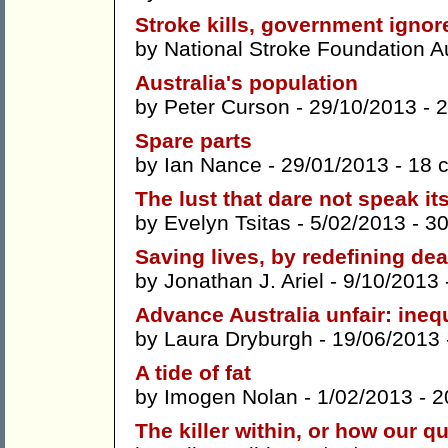
Stroke kills, government ignor
by
National Stroke Foundation A
Australia's population
by
Peter Curson
- 29/10/2013 -
2
Spare parts
by
Ian Nance
- 29/01/2013 -
18 
The lust that dare not speak i
by
Evelyn Tsitas
- 5/02/2013 -
3
Saving lives, by redefining dea
by
Jonathan J. Ariel
- 9/10/2013 
Advance Australia unfair: inequ
by
Laura Dryburgh
- 19/06/2013
A tide of fat
by
Imogen Nolan
- 1/02/2013 -
2
The killer within, or how our q