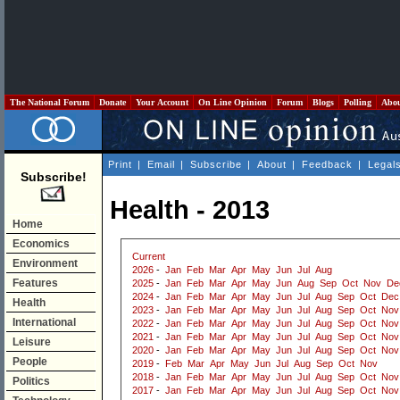
The National Forum
Donate
Your Account
On Line Opinion
Forum
Blogs
Polling
Abo
Print
|
Email
|
Subscribe
|
About
|
Feedback
|
Legal
Subscribe!
Health - 2013
Home
Economics
Current
Environment
2026
-
Jan
Feb
Mar
Apr
May
Jun
Jul
Aug
Features
2025
-
Jan
Feb
Mar
Apr
May
Jun
Aug
Sep
Oct
Nov
De
2024
-
Jan
Feb
Mar
Apr
May
Jun
Jul
Aug
Sep
Oct
Dec
Health
2023
-
Jan
Feb
Mar
Apr
May
Jun
Jul
Aug
Sep
Oct
Nov
International
2022
-
Jan
Feb
Mar
Apr
May
Jun
Jul
Aug
Sep
Oct
Nov
2021
-
Jan
Feb
Mar
Apr
May
Jun
Jul
Aug
Sep
Oct
Nov
Leisure
2020
-
Jan
Feb
Mar
Apr
May
Jun
Jul
Aug
Sep
Oct
Nov
People
2019
-
Feb
Mar
Apr
May
Jun
Jul
Aug
Sep
Oct
Nov
2018
-
Jan
Feb
Mar
Apr
May
Jun
Jul
Aug
Sep
Oct
Nov
Politics
2017
-
Jan
Feb
Mar
Apr
May
Jun
Jul
Aug
Sep
Oct
Nov