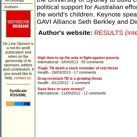
Technology
political support for Australian eff
Authors
the world's children. Keynote spe
GAVI Alliance Seth Berkley and Di
Author's website:
RESULTS (Inter
On Line Opinion is
a not-for-profit
publication and
relies on the
High time to up the ante in fight against poverty
generosity of its
International
- 5/04/2013 -
55 comments
sponsors, editors
Tragic TB death a stark reminder of real threat
and contributors. If
Health
- 28/03/2013 -
17 comments
you would like to
help,
contact us.
Drug-resistant TB is a growing threat
___________
Health
- 6/12/2012 -
1 comment
Save lives or save money?
Syndicate
International
- 21/05/2012 -
12 comments
RSS/XML