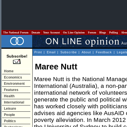
The National Forum
Donate
Your Account
On Line Opinion
Forum
Blogs
Polling
Abo
Print
|
Email
|
Subscribe
|
About
|
Feedback
|
Legal
Subscribe!
Maree Nutt
Home
Economics
Maree Nutt is the National Mana
Environment
International (Australia), a non-par
Features
international network of volunteer
Health
generate the public and political w
International
has worked closely with politicia
Leisure
advises aid agencies like AusAID 
People
poverty alleviation. In March 2012
Politics
the University of Sydney to build 