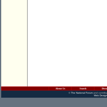
About Us
Search
Disc
©
The National Forum
and contribu
Web Design