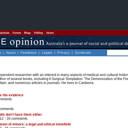
Opinion
Forum
Blogs
Polling
About
e
|
About
|
Feedback
|
Legals
|
Privacy
|
Syndicate
pendent researcher with an interest in many aspects of medical and cultural histor
uthor of several books, including A Surgical Temptation: The Demonization of the Fo
itain
, and numerous articles in journals. He lives in Canberra.
es the evidence
omments
comments
dults don't have them either
12 -
20 comments
ion of minors: a legal and ethical minefield