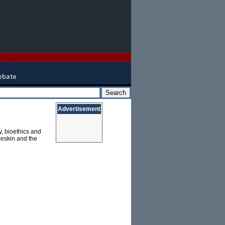
Advertisement
y, bioethics and
reskin and the