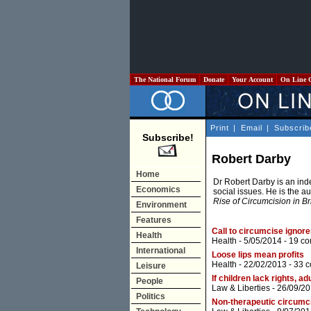
The National Forum
Donate
Your Account
On Line 
Print
|
Email
|
Subscrib
Subscribe!
Robert Darby
Home
Dr Robert Darby is an inde
Economics
social issues. He is the a
Rise of Circumcision in Br
Environment
Features
Call to circumcise ignor
Health
Health
- 5/05/2014 -
19 c
International
Loose lips mean profits
Health
- 22/02/2013 -
33 
Leisure
If children lack rights, a
People
Law & Liberties
- 26/09/20
Politics
Non-therapeutic circumcis