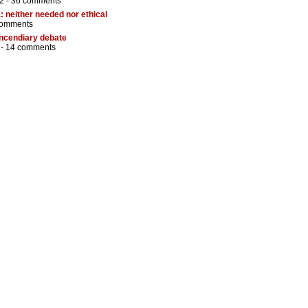
2 -
36 comments
: neither needed nor ethical
comments
incendiary debate
 -
14 comments