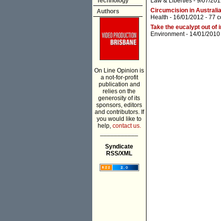
Technology
Law & Liberties
- 9/07/201
Circumcision in Australia
Authors
Health
- 16/01/2012 -
77 
Take the eucalypt out of 
Environment
- 14/01/2010
On Line Opinion is
a not-for-profit
publication and
relies on the
generosity of its
sponsors, editors
and contributors. If
you would like to
help,
contact us.
___________
Syndicate
RSS/XML