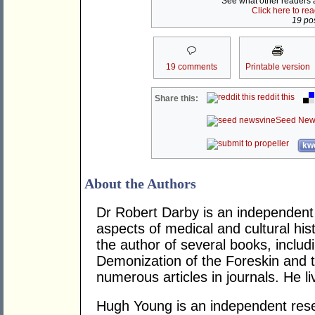
See what other readers ar
Click here to re
19 pos
19 comments
Printable version
reddit this
Share this:
Seed New
kwo
About the Authors
Dr Robert Darby is an independent 
aspects of medical and cultural hist
the author of several books, includ
Demonization of the Foreskin and 
numerous articles in journals. He l
Hugh Young is an independent rese