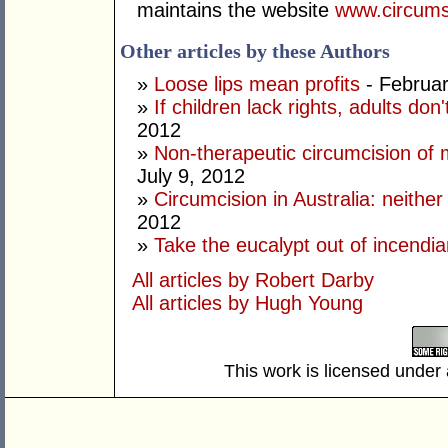
maintains the website
www.circums
Other articles by these Authors
»
Loose lips mean profits
- Februar
»
If children lack rights, adults don
2012
»
Non-therapeutic circumcision of m
July 9, 2012
»
Circumcision in Australia: neithe
2012
»
Take the eucalypt out of incendi
All articles by Robert Darby
All articles by Hugh Young
This work is licensed under