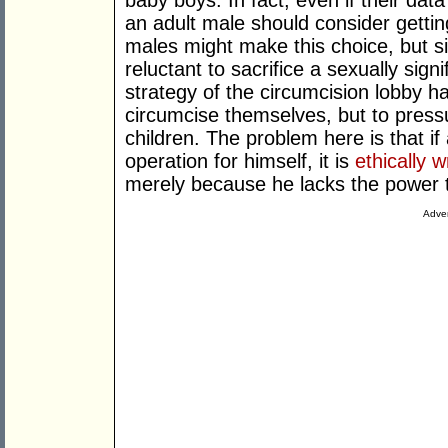
baby boys. In fact, even if their data
an adult male should consider gettin
males might make this choice, but 
reluctant to sacrifice a sexually signi
strategy of the circumcision lobby 
circumcise themselves, but to pressu
children. The problem here is that i
operation for himself, it is
ethically 
merely because he lacks the power t
Adver