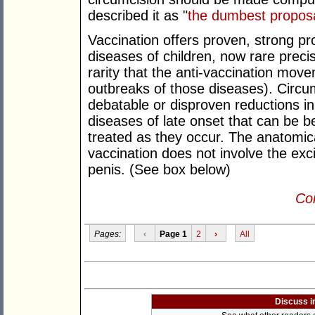
described it as "
the dumbest proposa
Vaccination offers proven, strong pr
diseases of children, now rare precis
rarity that the anti-vaccination move
outbreaks of those diseases). Circumc
debatable or disproven reductions in
diseases of late onset that can be b
treated as they occur. The anatomica
vaccination does not involve the exci
penis. (See box below)
Con
Pages:
‹
Page 1
2
›
All
Discuss i