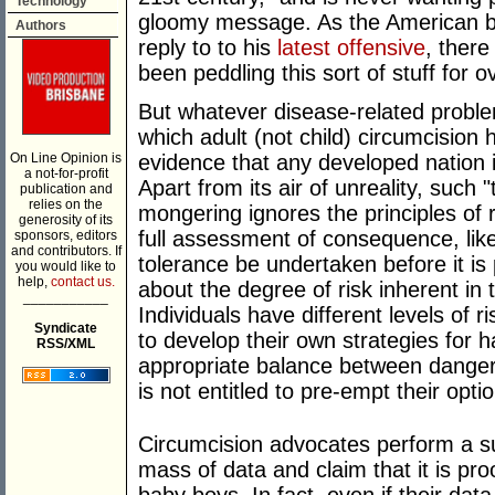
Technology
gloomy message. As the American b
Authors
reply to to his
latest offensive
, ther
been peddling this sort of stuff for 
But whatever disease-related proble
which adult (not child) circumcision
On Line Opinion is
evidence that any developed nation i
a not-for-profit
Apart from its air of unreality, such
publication and
relies on the
mongering ignores the principles of
generosity of its
full assessment of consequence, likel
sponsors, editors
and contributors. If
tolerance be undertaken before it is
you would like to
help,
contact us.
about the degree of risk inherent in t
___________
Individuals have different levels of r
Syndicate
to develop their own strategies for ha
RSS/XML
appropriate balance between danger
is not entitled to pre-empt their opti
Circumcision advocates perform a sub
mass of data and claim that it is pro