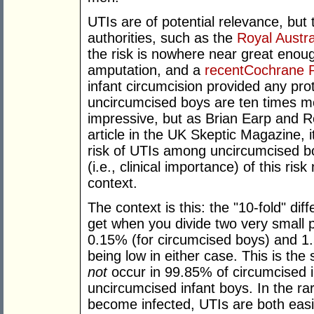
UTIs are of potential relevance, but
authorities, such as the
Royal Austra
the risk is nowhere near great enoug
amputation, and a
recentCochrane 
infant circumcision provided any prot
uncircumcised boys are ten times mo
impressive, but as Brian Earp and R
article in the UK Skeptic Magazine, 
risk of UTIs among uncircumcised b
(i.e., clinical importance) of this r
context.
The context is this: the "10-fold" dif
get when you divide two very small 
0.15% (for circumcised boys) and 1.5
being low in either case. This is th
not
occur in 99.85% of circumcised 
uncircumcised infant boys. In the ra
become infected, UTIs are both easi