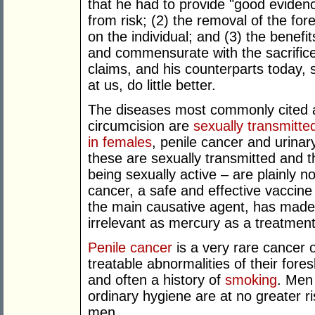
that he had to provide "good evidenc
from risk; (2) the removal of the fores
on the individual; and (3) the benefi
and commensurate with the sacrifice.
claims, and his counterparts today, 
at us, do little better.
The diseases most commonly cited a
circumcision are
sexually transmitted
in females
, penile cancer and urinary
these are sexually transmitted and th
being sexually active – are plainly no
cancer, a safe and effective vaccin
the main causative agent, has made 
irrelevant as mercury as a treatment 
Penile cancer
is a very rare cancer 
treatable abnormalities of their fore
and often a history of
smoking
. Men
ordinary hygiene are at no greater r
men.