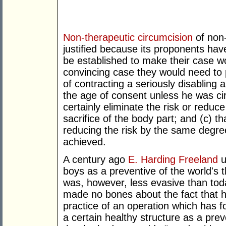
Non-therapeutic circumcision
of non
justified because its proponents hav
be established to make their case w
convincing case they would need to p
of contracting a seriously disabling
the age of consent unless he was ci
certainly eliminate the risk or reduce
sacrifice of the body part; and (c) t
reducing the risk by the same degr
achieved.
A century ago
E. Harding Freeland
u
boys as a preventive of the world's 
was, however, less evasive than tod
made no bones about the fact that h
practice of an operation which has fo
a certain healthy structure as a pr