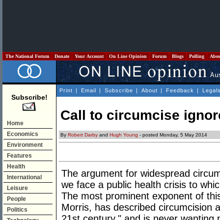
The National Forum
Donate
Your Account
On Line Opinion
Forum
Blogs
Polling
Abo
Print
|
Email
|
Subscribe
|
About
|
Feedback
|
Legal
Subscribe!
Call to circumcise igno
Home
Economics
By
Robert Darby
and
Hugh Young
- posted Monday, 5 May 2014
Environment
Features
Health
The argument for widespread circumci
International
we face a public health crisis to whi
Leisure
The most prominent exponent of this
People
Morris, has described circumcision a
Politics
21st century," and is never wanting 