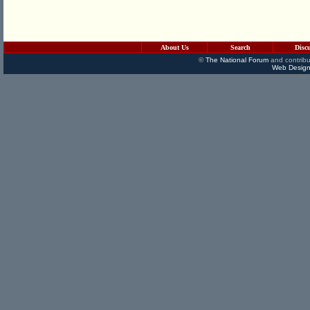
About Us
Search
Disc
©
The National Forum
and contribu
Web Design