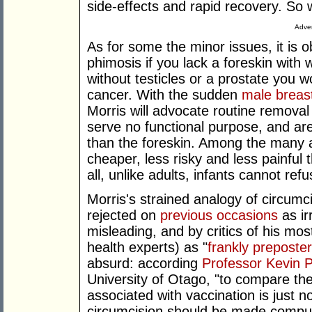
side-effects and rapid recovery. So 
Adver
As for some the minor issues, it is 
phimosis if you lack a foreskin with 
without testicles or a prostate you wo
cancer. With the sudden
male breas
Morris will advocate routine removal 
serve no functional purpose, and are
than the foreskin. Among the many a
cheaper, less risky and less painful 
all, unlike adults, infants cannot ref
Morris's strained analogy of circumc
rejected on
previous occasions
as ir
misleading, and by critics of his mos
health experts) as "
frankly preposte
absurd: according
Professor Kevin P
University of Otago, "to compare the 
associated with vaccination is just no
circumcision should be made compuls