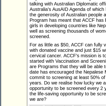
talking with Australian Diplomatic off
Australia’s AusAID Agenda of which he
the generosity of Australian people
Program has meant that ACCF has b
girls in developing countries like Ne
well as screening thousands of wom
screened.
For as little as $50, ACCF can fully 
with donated vaccine and just $15 w
cervical cancer. ACCF’s mission is to
started with Vaccination and Screen
are Programs that they will be able 
date has encouraged the Nepalese Mi
commit to screening at least 50% of
years. Do we realise how lucky we 
opportunity to be screened every 2 
the life-saving opportunity to be sc
we are?