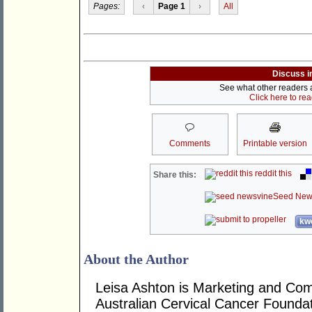
Pages:
‹
Page 1
›
All
Discuss i
See what other readers ar
Click here to re
Comments
Printable version
reddit this
Share this:
Seed New
kwo
About the Author
Leisa Ashton is Marketing and Co
Australian Cervical Cancer Foundat