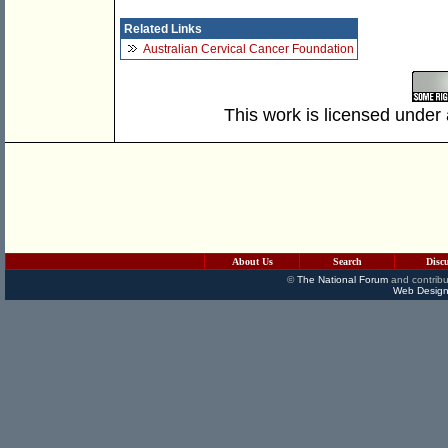
Related Links
Australian Cervical Cancer Foundation
This work is licensed under
About Us
Search
Disc
©
The National Forum
and contribu
Web Design