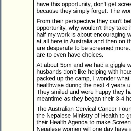
have this opportunity, don’t get scre
because they simply forget. The w
From their perspective they can’t bel
opportunity, why wouldn’t they take it?
half my work is about encouraging
at all here in Australia and then on
are desperate to be screened more.
are to even have choices.
At about 5pm and we had a giggle w
husbands don’t like helping with ho
packed up the camp, I wonder what 
healthwise during the next 4 years un
They smiled and were happy they hav
meantime as they began their 3-4 h
The Australian Cervical Cancer Foun
the Nepalese Ministry of Health to ge
their Health Agenda to make Screeni
Nepalese women will one day have 