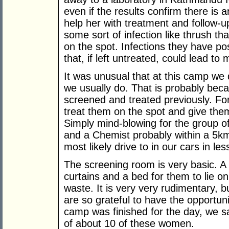
even if the results confirm there is 
help her with treatment and follow-
some sort of infection like thrush th
on the spot. Infections they have po
that, if left untreated, could lead t
It was unusual that at this camp we 
we usually do. That is probably be
screened and treated previously. For
treat them on the spot and give the
Simply mind-blowing for the group 
and a Chemist probably within a 5k
most likely drive to in our cars in le
The screening room is very basic. A
curtains and a bed for them to lie o
waste. It is very very rudimentary, 
are so grateful to have the opportu
camp was finished for the day, we s
of about 10 of these women.