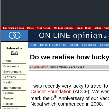
The National Forum
Donate
Your Account
On Line Opinion
Forum
Blogs
Polling
Abo
Print
|
Email
|
Subscribe
|
About
|
Feedback
|
Legal
Subscribe!
Do we realise how luck
Home
Economics
By
Leisa Ashton
- posted Monday, 22 April 2013
Environment
Features
Health
I was recently very lucky to travel t
International
Cancer Foundation
(ACCF). We went 
Leisure
th
mark the 5
Anniversary of our Vac
People
Nepal which commenced in 2008.
Politics