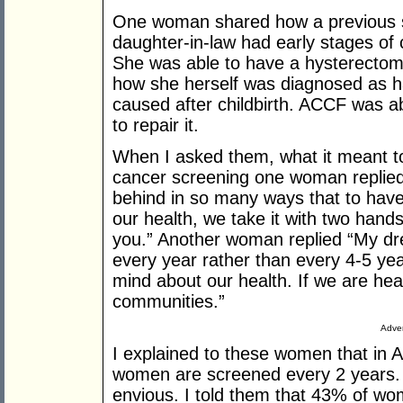
One woman shared how a previous sc
daughter-in-law had early stages of 
She was able to have a hysterectom
how she herself was diagnosed as ha
caused after childbirth. ACCF was ab
to repair it.
When I asked them, what it meant to
cancer screening one woman replied
behind in so many ways that to have 
our health, we take it with two hand
you.” Another woman replied “My dr
every year rather than every 4-5 ye
mind about our health. If we are hea
communities.”
Adver
I explained to these women that in Au
women are screened every 2 years
envious. I told them that 43% of wo