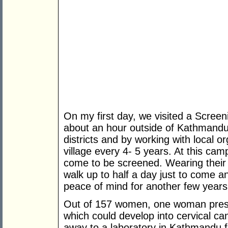
On my first day, we visited a Screen
about an hour outside of Kathmandu
districts and by working with local o
village every 4- 5 years. At this 
come to be screened. Wearing their
walk up to half a day just to come 
peace of mind for another few years
Out of 157 women, one woman prese
which could develop into cervical ca
away to a laboratory in Kathmandu f