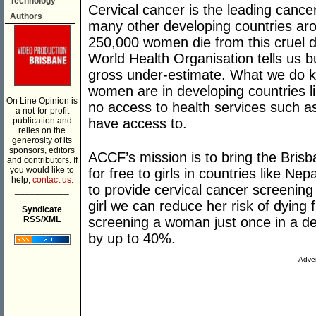
Technology
Cervical cancer is the leading cancer
Authors
many other developing countries arou
250,000 women die from this cruel di
World Health Organisation tells us b
gross under-estimate. What we do k
women are in developing countries 
On Line Opinion is
no access to health services such as
a not-for-profit
publication and
have access to.
relies on the
generosity of its
sponsors, editors
ACCF’s mission is to bring the Brisb
and contributors. If
you would like to
for free to girls in countries like Ne
help,
contact us.
to provide cervical cancer screenin
___________
girl we can reduce her risk of dying
Syndicate
RSS/XML
screening a woman just once in a de
by up to 40%.
Adver