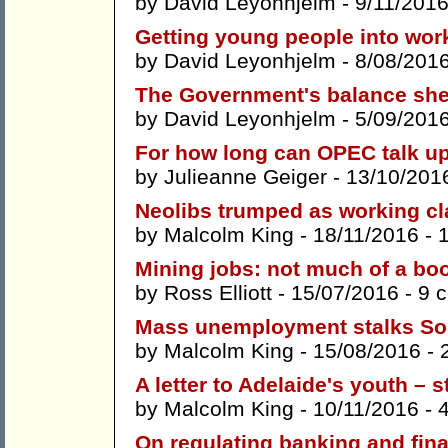
by
David Leyonhjelm
- 9/11/2016
Getting young people into wor
by
David Leyonhjelm
- 8/08/201
The Government's balance she
by
David Leyonhjelm
- 5/09/201
For how long can OPEC talk up
by
Julieanne Geiger
- 13/10/201
Neolibs trumped as working cl
by
Malcolm King
- 18/11/2016 -
Mining jobs: not much of a bo
by
Ross Elliott
- 15/07/2016 -
9 
Mass unemployment stalks Sou
by
Malcolm King
- 15/08/2016 -
A letter to Adelaide's youth – 
by
Malcolm King
- 10/11/2016 -
On regulating banking and fina