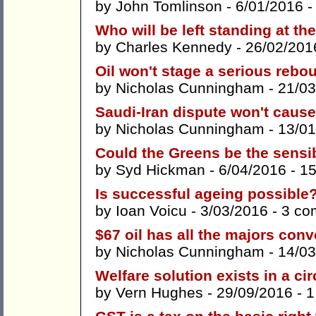
by
John Tomlinson
- 6/01/2016 
Who will be left standing at th
by
Charles Kennedy
- 26/02/201
Oil won't stage a serious rebo
by
Nicholas Cunningham
- 21/03
Saudi-Iran dispute won't cause l
by
Nicholas Cunningham
- 13/01
Could the Greens be the sensi
by
Syd Hickman
- 6/04/2016 -
1
Is successful ageing possible
by
Ioan Voicu
- 3/03/2016 -
3 co
$67 oil has all the majors con
by
Nicholas Cunningham
- 14/03
Welfare solution exists in a cir
by
Vern Hughes
- 29/09/2016 -
1