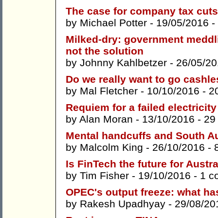
The case for company tax cuts
by
Michael Potter
- 19/05/2016 -
Milked-dry: government meddlin
not the solution
by
Johnny Kahlbetzer
- 26/05/20
Do we really want to go cashl
by
Mal Fletcher
- 10/10/2016 -
2
Requiem for a failed electricit
by
Alan Moran
- 13/10/2016 -
29
Mental handcuffs and South Au
by
Malcolm King
- 26/10/2016 -
Is FinTech the future for Austr
by
Tim Fisher
- 19/10/2016 -
1 c
OPEC's output freeze: what h
by
Rakesh Upadhyay
- 29/08/20