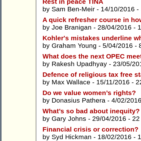
Rest in peace TINA
by
Sam Ben-Meir
- 14/10/2016 -
A quick refresher course in ho
by
Joe Branigan
- 28/04/2016 -
Kohler's mistakes underline wh
by
Graham Young
- 5/04/2016 -
What does the next OPEC meet
by
Rakesh Upadhyay
- 23/05/20
Defence of religious tax free s
by
Max Wallace
- 15/11/2016 -
2
Do we value women’s rights?
by
Donasius Pathera
- 4/02/201
What’s so bad about inequity?
by
Gary Johns
- 29/04/2016 -
22
Financial crisis or correction?
by
Syd Hickman
- 18/02/2016 -