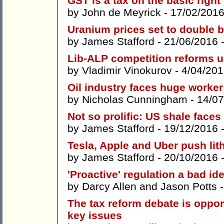
GST is a tax on the basic right 
by
John de Meyrick
- 17/02/2016
Uranium prices set to double 
by
James Stafford
- 21/06/2016 
Lib-ALP competition reforms u
by
Vladimir Vinokurov
- 4/04/201
Oil industry faces huge worke
by
Nicholas Cunningham
- 14/07
Not so prolific: US shale faces
by
James Stafford
- 19/12/2016 
Tesla, Apple and Uber push lit
by
James Stafford
- 20/10/2016 
'Proactive' regulation a bad id
by
Darcy Allen
and
Jason Potts
-
The tax reform debate is opport
key issues