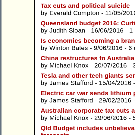
Tax cuts and political suicide
by
Everald Compton
- 11/05/201
Queensland budget 2016: Curti
by
Judith Sloan
- 16/06/2016 -
1
Is economics becoming a bran
by
Winton Bates
- 9/06/2016 -
6
China restructures to Australi
by
Michael Knox
- 20/07/2016 -
Tesla and other tech giants sc
by
James Stafford
- 15/04/2016 
Electric car war sends lithium 
by
James Stafford
- 29/02/2016 
Australian corporate tax cuts
by
Michael Knox
- 29/06/2016 -
Qld Budget includes unbelieva