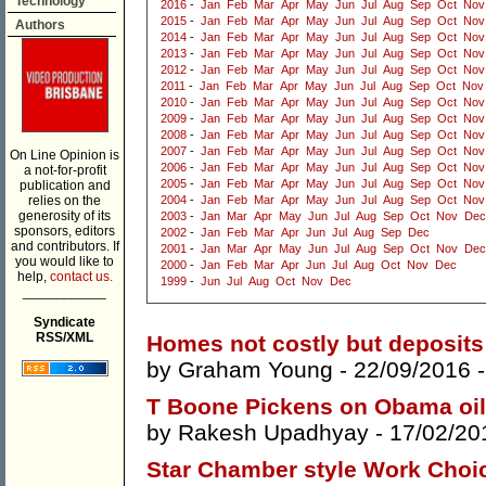
Technology
2016
-
Jan
Feb
Mar
Apr
May
Jun
Jul
Aug
Sep
Oct
Nov
2015
-
Jan
Feb
Mar
Apr
May
Jun
Jul
Aug
Sep
Oct
Nov
Authors
2014
-
Jan
Feb
Mar
Apr
May
Jun
Jul
Aug
Sep
Oct
Nov
2013
-
Jan
Feb
Mar
Apr
May
Jun
Jul
Aug
Sep
Oct
Nov
2012
-
Jan
Feb
Mar
Apr
May
Jun
Jul
Aug
Sep
Oct
Nov
2011
-
Jan
Feb
Mar
Apr
May
Jun
Jul
Aug
Sep
Oct
Nov
2010
-
Jan
Feb
Mar
Apr
May
Jun
Jul
Aug
Sep
Oct
Nov
2009
-
Jan
Feb
Mar
Apr
May
Jun
Jul
Aug
Sep
Oct
Nov
2008
-
Jan
Feb
Mar
Apr
May
Jun
Jul
Aug
Sep
Oct
Nov
2007
-
Jan
Feb
Mar
Apr
May
Jun
Jul
Aug
Sep
Oct
Nov
On Line Opinion is
2006
-
Jan
Feb
Mar
Apr
May
Jun
Jul
Aug
Sep
Oct
Nov
a not-for-profit
2005
-
Jan
Feb
Mar
Apr
May
Jun
Jul
Aug
Sep
Oct
Nov
publication and
relies on the
2004
-
Jan
Feb
Mar
Apr
May
Jun
Jul
Aug
Sep
Oct
Nov
generosity of its
2003
-
Jan
Mar
Apr
May
Jun
Jul
Aug
Sep
Oct
Nov
Dec
sponsors, editors
2002
-
Jan
Feb
Mar
Apr
Jun
Jul
Aug
Sep
Dec
and contributors. If
2001
-
Jan
Mar
Apr
May
Jun
Jul
Aug
Sep
Oct
Nov
Dec
you would like to
2000
-
Jan
Feb
Mar
Apr
Jun
Jul
Aug
Oct
Nov
Dec
help,
contact us.
1999
-
Jun
Jul
Aug
Oct
Nov
Dec
___________
Syndicate
RSS/XML
Homes not costly but deposits
by
Graham Young
- 22/09/2016 
T Boone Pickens on Obama oil 
by
Rakesh Upadhyay
- 17/02/20
Star Chamber style Work Choic