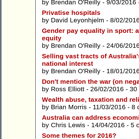
by
Brendan O'Reilly
- 9/03/2016 
Privatise hospitals
by
David Leyonhjelm
- 8/02/201
Gender pay equality in sport: a
equity
by
Brendan O'Reilly
- 24/06/201
Selling vast tracts of Australia
national interest
by
Brendan O'Reilly
- 18/01/201
Don't mention the war (on nega
by
Ross Elliott
- 26/02/2016 -
30
Wealth abuse, taxation and rel
by
Brian Morris
- 11/03/2016 -
8 
Australia can address economi
by
Chris Lewis
- 14/04/2016 -
5 
Some themes for 2016?