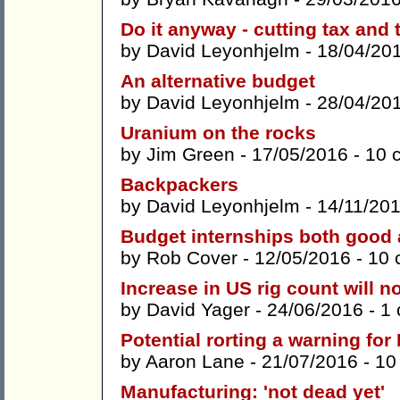
Do it anyway - cutting tax and 
by
David Leyonhjelm
- 18/04/20
An alternative budget
by
David Leyonhjelm
- 28/04/20
Uranium on the rocks
by
Jim Green
- 17/05/2016 -
10 
Backpackers
by
David Leyonhjelm
- 14/11/20
Budget internships both good
by
Rob Cover
- 12/05/2016 -
10 
Increase in US rig count will no
by
David Yager
- 24/06/2016 -
1
Potential rorting a warning fo
by
Aaron Lane
- 21/07/2016 -
10
Manufacturing: 'not dead yet'