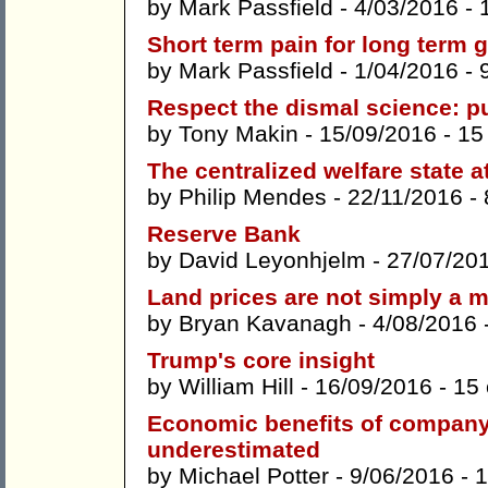
by
Mark Passfield
- 4/03/2016 -
Short term pain for long term 
by
Mark Passfield
- 1/04/2016 -
Respect the dismal science: 
by
Tony Makin
- 15/09/2016 -
15
The centralized welfare state 
by
Philip Mendes
- 22/11/2016 -
Reserve Bank
by
David Leyonhjelm
- 27/07/20
Land prices are not simply a 
by
Bryan Kavanagh
- 4/08/2016 
Trump's core insight
by
William Hill
- 16/09/2016 -
15
Economic benefits of company 
underestimated
by
Michael Potter
- 9/06/2016 -
1