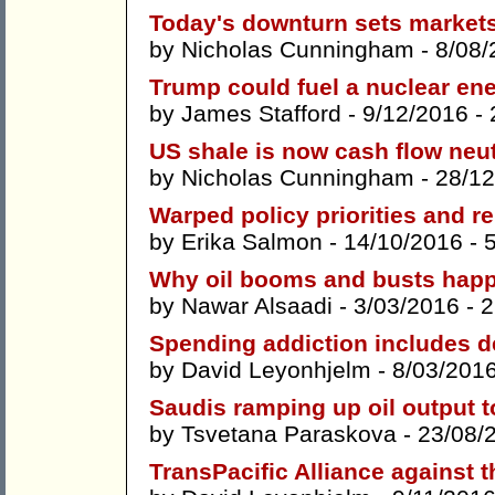
Today's downturn sets markets 
by
Nicholas Cunningham
- 8/08/
Trump could fuel a nuclear en
by
James Stafford
- 9/12/2016 -
US shale is now cash flow neut
by
Nicholas Cunningham
- 28/12
Warped policy priorities and 
by
Erika Salmon
- 14/10/2016 -
Why oil booms and busts hap
by
Nawar Alsaadi
- 3/03/2016 -
2
Spending addiction includes 
by
David Leyonhjelm
- 8/03/201
Saudis ramping up oil output t
by
Tsvetana Paraskova
- 23/08/
TransPacific Alliance against 