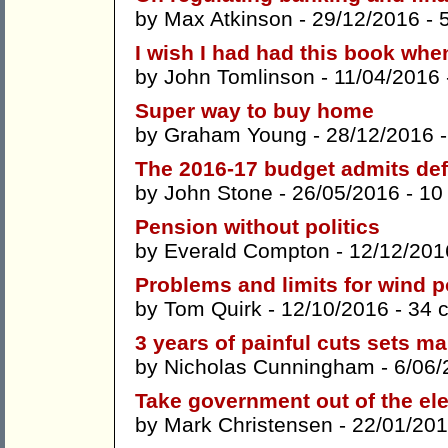
by
Max Atkinson
- 29/12/2016 -
I wish I had had this book whe
by
John Tomlinson
- 11/04/2016
Super way to buy home
by
Graham Young
- 28/12/2016 
The 2016-17 budget admits def
by
John Stone
- 26/05/2016 -
10
Pension without politics
by
Everald Compton
- 12/12/201
Problems and limits for wind 
by
Tom Quirk
- 12/10/2016 -
34 
3 years of painful cuts sets m
by
Nicholas Cunningham
- 6/06/
Take government out of the ele
by
Mark Christensen
- 22/01/201