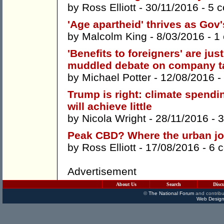
by
Ross Elliott
- 30/11/2016 -
5 
'Age apartheid' thrives as Gov'
by
Malcolm King
- 8/03/2016 -
1
'Benefits to foreigners' are ju
muddled debate on company t
by
Michael Potter
- 12/08/2016 -
Trump is right: climate spend
will achieve little
by
Nicola Wright
- 28/11/2016 -
3
Peak CBD? Where the urban jo
by
Ross Elliott
- 17/08/2016 -
6 
Advertisement
About Us
Search
Disc
©
The National Forum
and contribu
Web Design