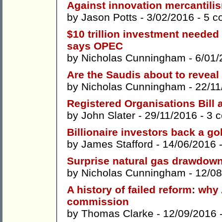
Against innovation mercantili
by
Jason Potts
- 3/02/2016 -
5 c
$10 trillion investment needed 
says OPEC
by
Nicholas Cunningham
- 6/01/
Are the Saudis about to reveal 
by
Nicholas Cunningham
- 22/11
Registered Organisations Bill 
by
John Slater
- 29/11/2016 -
3 
Billionaire investors back a gol
by
James Stafford
- 14/06/2016 
Surprise natural gas drawdown
by
Nicholas Cunningham
- 12/08
A history of failed reform: why
commission
by
Thomas Clarke
- 12/09/2016 