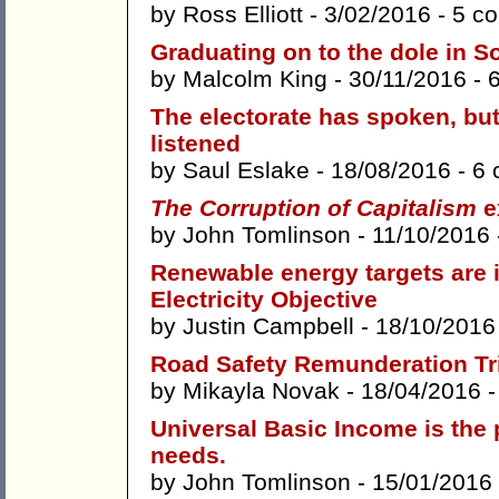
by
Ross Elliott
- 3/02/2016 -
5 c
Graduating on to the dole in S
by
Malcolm King
- 30/11/2016 -
The electorate has spoken, bu
listened
by
Saul Eslake
- 18/08/2016 -
6 
The Corruption of Capitalism
e
by
John Tomlinson
- 11/10/2016
Renewable energy targets are 
Electricity Objective
by
Justin Campbell
- 18/10/2016
Road Safety Remunderation Tri
by
Mikayla Novak
- 18/04/2016 
Universal Basic Income is the 
needs.
by
John Tomlinson
- 15/01/2016