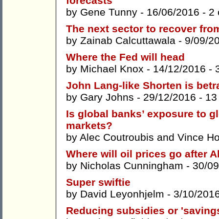
forecasts
by
Gene Tunny
- 16/06/2016 -
2
The next sector to recover from
by
Zainab Calcuttawala
- 9/09/2
Where the Fed will head
by
Michael Knox
- 14/12/2016 -
John Lang-like Shorten is betr
by
Gary Johns
- 29/12/2016 -
13
Is global banks’ exposure to g
markets?
by
Alec Coutroubis
and
Vince H
Where will oil prices go after A
by
Nicholas Cunningham
- 30/09
Super swiftie
by
David Leyonhjelm
- 3/10/201
Reducing subsidies or 'savings