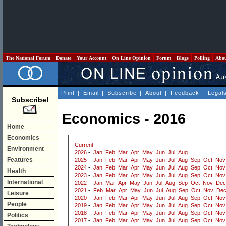
The National Forum
Donate
Your Account
On Line Opinion
Forum
Blogs
Polling
Abo
Print
|
Email
|
Subscribe
|
About
|
Feedback
|
Legal
Subscribe!
Economics - 2016
Home
Economics
Current
Environment
2026
-
Jan
Feb
Mar
Apr
May
Jun
Jul
Aug
Features
2025
-
Jan
Feb
Mar
Apr
May
Jun
Jul
Aug
Sep
Oct
Nov
2024
-
Jan
Feb
Mar
Apr
May
Jun
Jul
Aug
Sep
Oct
Nov
Health
2023
-
Jan
Feb
Mar
Apr
May
Jun
Jul
Aug
Sep
Oct
Nov
International
2022
-
Jan
Mar
Apr
May
Jun
Jul
Aug
Sep
Oct
Nov
Dec
2021
-
Feb
Mar
Apr
May
Jun
Jul
Aug
Sep
Oct
Nov
De
Leisure
2020
-
Jan
Feb
Mar
Apr
May
Jun
Jul
Aug
Sep
Oct
Nov
People
2019
-
Jan
Feb
Mar
Apr
May
Jun
Jul
Aug
Sep
Oct
Nov
2018
-
Jan
Feb
Mar
Apr
May
Jun
Jul
Aug
Sep
Oct
Nov
Politics
2017
-
Jan
Feb
Mar
Apr
May
Jun
Jul
Aug
Sep
Oct
Nov