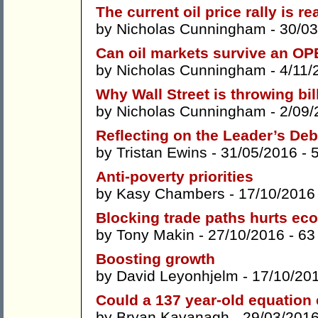
The current oil price rally is re
by
Nicholas Cunningham
- 30/03
Can oil markets survive an O
by
Nicholas Cunningham
- 4/11/
Why Wall Street is throwing bil
by
Nicholas Cunningham
- 2/09/
Reflecting on the Leader’s Deb
by
Tristan Ewins
- 31/05/2016 -
Anti-poverty priorities
by
Kasy Chambers
- 17/10/2016
Blocking trade paths hurts e
by
Tony Makin
- 27/10/2016 -
63
Boosting growth
by
David Leyonhjelm
- 17/10/20
Could a 137 year-old equation 
by
Bryan Kavanagh
- 29/03/201