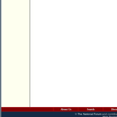
About Us
Search
Disc
©
The National Forum
and contribu
Web Design