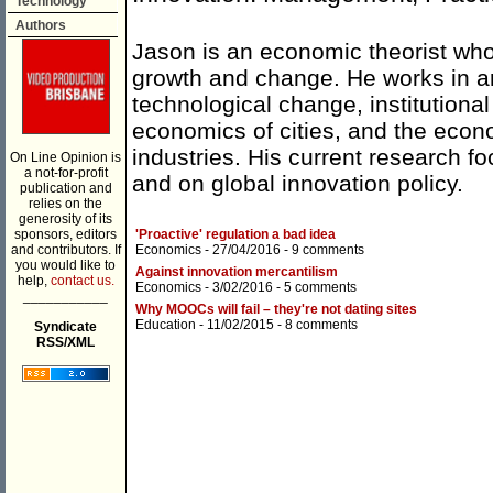
Technology
Authors
Jason is an economic theorist who
growth and change. He works in a
technological change, institution
economics of cities, and the econo
industries. His current research 
On Line Opinion is
a not-for-profit
and on global innovation policy.
publication and
relies on the
generosity of its
sponsors, editors
'Proactive' regulation a bad idea
and contributors. If
Economics
- 27/04/2016 -
9 comments
you would like to
Against innovation mercantilism
help,
contact us.
Economics
- 3/02/2016 -
5 comments
___________
Why MOOCs will fail – they're not dating sites
Education
- 11/02/2015 -
8 comments
Syndicate
RSS/XML