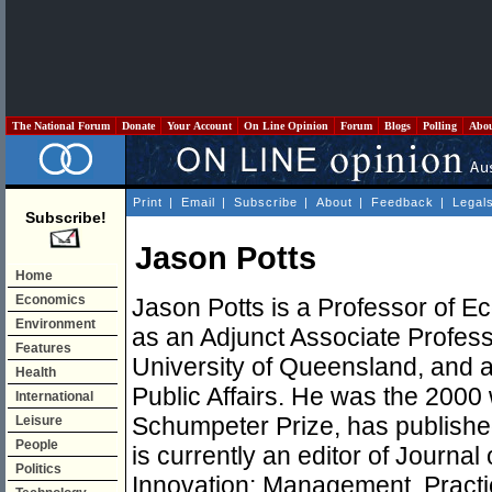
The National Forum
Donate
Your Account
On Line Opinion
Forum
Blogs
Polling
Abo
Print
|
Email
|
Subscribe
|
About
|
Feedback
|
Legal
Subscribe!
Jason Potts
Home
Economics
Jason Potts is a Professor of E
Environment
as an Adjunct Associate Profess
Features
University of Queensland, and an
Health
Public Affairs. He was the 2000 
International
Schumpeter Prize, has published
Leisure
People
is currently an editor of Journal
Politics
Innovation: Management, Practi