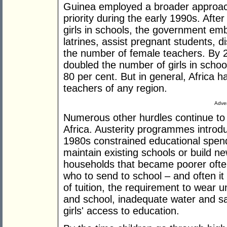
Guinea employed a broader approach,
priority during the early 1990s. Afte
girls in schools, the government e
latrines, assist pregnant students, d
the number of female teachers. By 
doubled the number of girls in scho
80 per cent. But in general, Africa h
teachers of any region.
Adver
Numerous other hurdles continue to
Africa. Austerity programmes introd
1980s constrained educational spen
maintain existing schools or build ne
households that became poorer often
who to send to school – and often i
of tuition, the requirement to wear
and school, inadequate water and sani
girls' access to education.