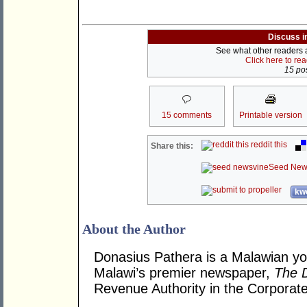
Discuss i
See what other readers ar
Click here to re
15 pos
15 comments
Printable version
reddit this
Share this:
Seed New
kwo
About the Author
Donasius Pathera is a Malawian you
Malawi’s premier newspaper,
The D
Revenue Authority in the Corporate 