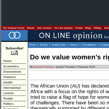
The National Forum
Donate
Your Account
On Line Opinion
Forum
Blogs
Polling
Abo
Print
|
Email
|
Subscribe
|
About
|
Feedback
|
Legal
Subscribe!
Do we value women’s ri
Home
Economics
By
Donasius Pathera
- posted Thursday, 4 February 2016
Environment
Features
Health
The African Union (AU) has declare
International
Africa with a focus on the rights o
Leisure
tried to raise a flag of hope for women
People
of challenges. There have been s
Politics
theoretically supported by different r