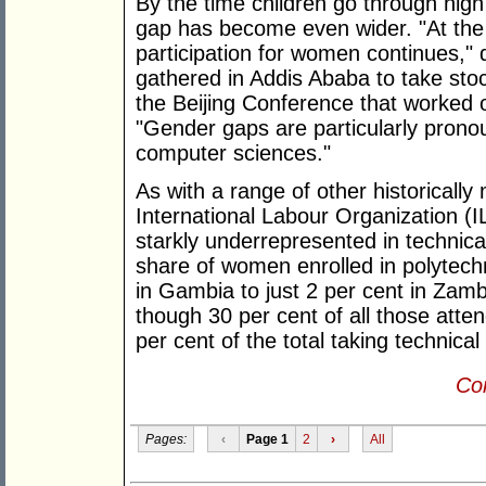
By the time children go through hig
gap has become even wider. "At the t
participation for women continues,"
gathered in Addis Ababa to take stoc
the Beijing Conference that worked 
"Gender gaps are particularly pron
computer sciences."
As with a range of other historicall
International Labour Organization 
starkly underrepresented in technic
share of women enrolled in polytech
in Gambia to just 2 per cent in Zam
though 30 per cent of all those atte
per cent of the total taking technic
Con
Pages:
‹
Page 1
2
›
All