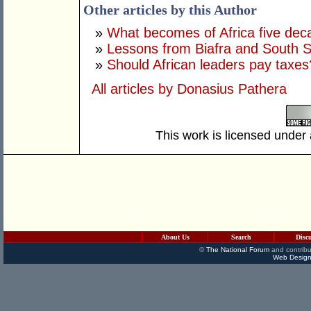
Other articles by this Author
»
What becomes of Africa five de
»
Lessons from Biafra and South 
»
Should African leaders pay taxes
All articles by Donasius Pathera
This work is licensed under
About Us
Search
Disc
©
The National Forum
and contribu
Web Design