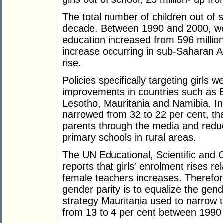
The total number of children out of s
decade. Between 1990 and 2000, wo
education increased from 596 million 
increase occurring in sub-Saharan A
rise.
Policies specifically targeting girls 
improvements in countries such as
Lesotho, Mauritania and Namibia. In
narrowed from 32 to 22 per cent, tha
parents through the media and reduci
primary schools in rural areas.
The UN Educational, Scientific and
reports that girls' enrolment rises re
female teachers increases. Therefor
gender parity is to equalize the ge
strategy Mauritania used to narrow 
from 13 to 4 per cent between 1990