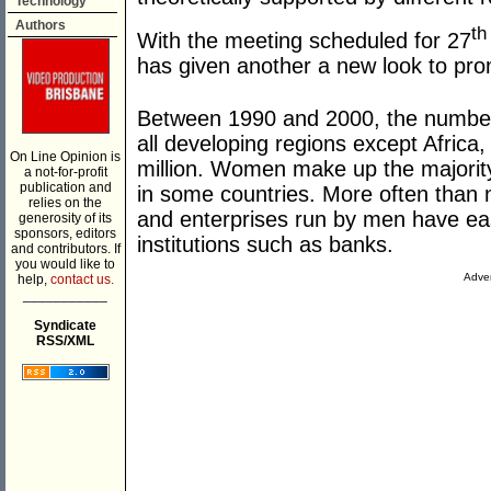
Technology
Authors
th
With the meeting scheduled for 27
has given another a new look to pro
Between 1990 and 2000, the number o
all developing regions except Africa
On Line Opinion is
million. Women make up the majority
a not-for-profit
publication and
in some countries. More often than n
relies on the
and enterprises run by men have ea
generosity of its
sponsors, editors
institutions such as banks.
and contributors. If
you would like to
Adver
help,
contact us.
___________
Syndicate
RSS/XML