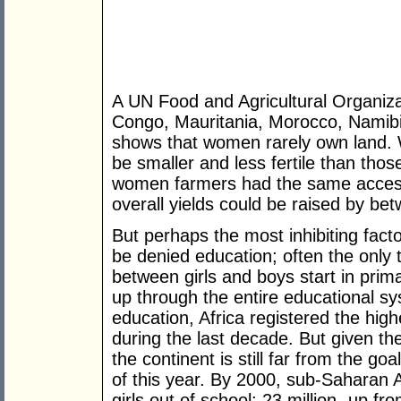
A UN Food and Agricultural Organiza
Congo, Mauritania, Morocco, Namib
shows that women rarely own land. W
be smaller and less fertile than thos
women farmers had the same access 
overall yields could be raised by be
But perhaps the most inhibiting facto
be denied education; often the only t
between girls and boys start in prim
up through the entire educational sy
education, Africa registered the hig
during the last decade. But given the
the continent is still far from the goa
of this year. By 2000, sub-Saharan A
girls out of school; 23 million- up fr