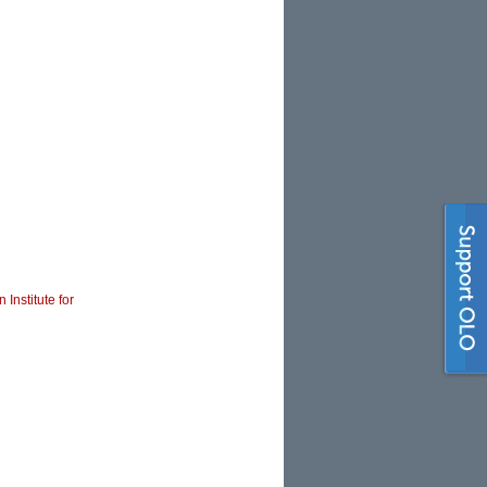
 Institute for