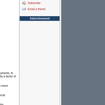
Subscribe
Email a friend
Advertisement
ayments. In
y a factor of
es more
local
tax.