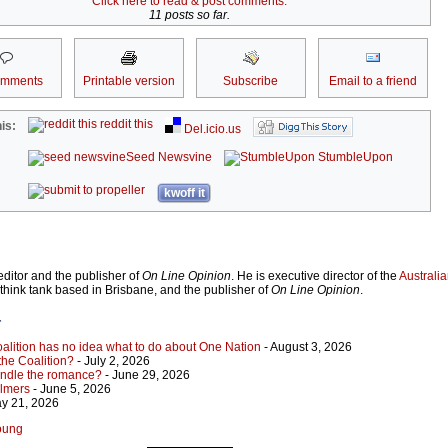
Click here to read & post comments.
11 posts so far.
omments
Printable version
Subscribe
Email to a friend
reddit this
is:
Del.icio.us
Seed Newsvine
StumbleUpon
kwoff it
ditor and the publisher of
On Line Opinion
. He is executive director of the
Australian
 think tank based in Brisbane, and the publisher of
On Line Opinion
.
r
Coalition has no idea what to do about One Nation
- August 3, 2026
 the Coalition?
- July 2, 2026
indle the romance?
- June 29, 2026
almers
- June 5, 2026
y 21, 2026
Young