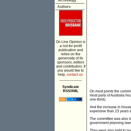
Technology
Authors
On Line Opinion is
a not-for-profit
publication and
relies on the
generosity of its
sponsors, editors
and contributors. If
you would like to
help,
contact us.
___________
Syndicate
RSS/XML
On most points the commit
most parts of Australia ho
one-third).
And the increase in house 
expensive than 23 years a
The committee was also rig
government planning laws a
They were also right to po