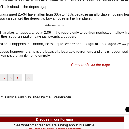
’t talk about is the deposit gap.
alians aged 25-34 have fallen from 60% to 48%, because an affordable housing loan
u can’t afford the deposit to buy a house in the first place.
Advertisement
nd it makes an appearance at 2.86 in the report, only to be then neglected – allow fi
 their superannuation savings towards a deposit.
estion. It happens in Canada, for example, where one in eight of those aged 25-44 p
ecause homeownership is the basis of a bearable retirement, and this is recognised
exempts the family home entirely.
Continued over the page...
2
3
›
All
f this article was published by the
Courier Mail
.
Discuss in our Forums
See what other readers are saying about this article!