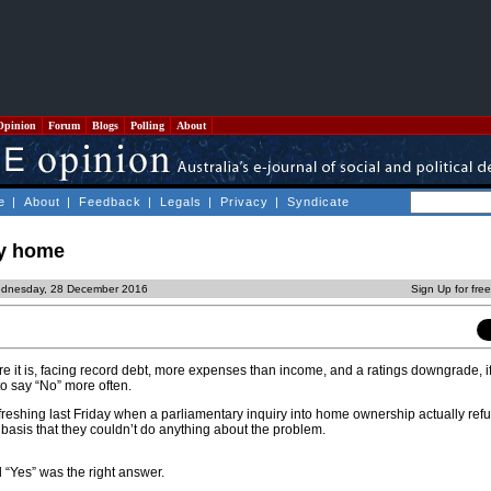
Opinion
Forum
Blogs
Polling
About
e
|
About
|
Feedback
|
Legals
|
Privacy
|
Syndicate
uy home
ednesday, 28 December 2016
Sign Up for fre
e it is, facing record debt, more expenses than income, and a ratings downgrade, i
o say “No” more often.
freshing last Friday when a parliamentary inquiry into home ownership actually ref
asis that they couldn’t do anything about the problem.
l “Yes” was the right answer.