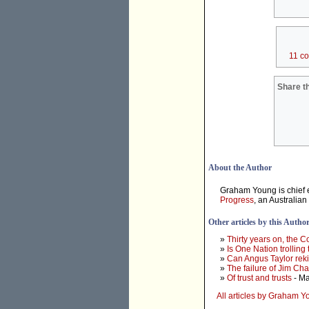
11 c
Share th
About the Author
Graham Young is chief e
Progress
, an Australian
Other articles by this Autho
»
Thirty years on, the 
»
Is One Nation trolling
»
Can Angus Taylor rek
»
The failure of Jim Ch
»
Of trust and trusts
- Ma
All articles by Graham 