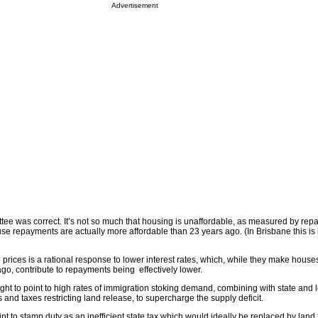
Advertisement
tee was correct. It’s not so much that housing is unaffordable, as measured by rep
use repayments are actually more affordable than 23 years ago. (In Brisbane this is b
prices is a rational response to lower interest rates, which, while they make hous
go, contribute to repayments being effectively lower.
ht to point to high rates of immigration stoking demand, combining with state and 
nd taxes restricting land release, to supercharge the supply deficit.
int to stamp duty as an inefficient state tax which would ideally be replaced by land 