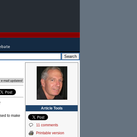
e e-mail updates!
f
Article Tools
used to make
11 comments
Printable version