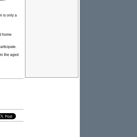
 is only a
rst home
articipate.
 in the aged