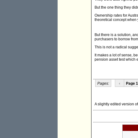
But the one thing they didn
Ownership rates for Austr
theoretical concept when yo
But there is a solution, a
purchasers to borrow from
This is not a radical sugg
It makes a lot of sense, b
pension asset test which 
Pages:
‹
Page 1
A slightly edited version o