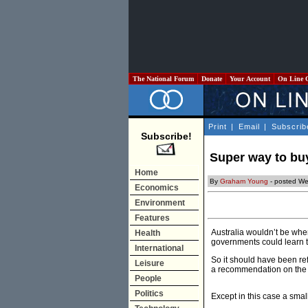
The National Forum
Donate
Your Account
On Line 
Print
|
Email
|
Subscrib
Subscribe!
Super way to b
Home
By
Graham Young
- posted W
Economics
Environment
Features
Australia wouldn’t be wher
Health
governments could learn t
International
So it should have been re
Leisure
a recommendation on the b
People
Politics
Except in this case a smal