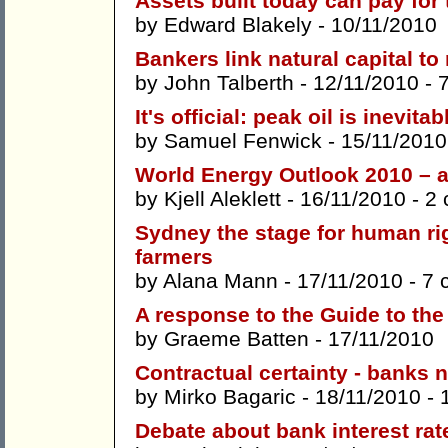
Assets built today can pay fo
by
Edward Blakely
- 10/11/2010
Bankers link natural capital to
by
John Talberth
- 12/11/2010 -
It's official: peak oil is inevitab
by
Samuel Fenwick
- 15/11/2010
World Energy Outlook 2010 – a 
by
Kjell Aleklett
- 16/11/2010 -
2
Sydney the stage for human rig
farmers
by
Alana Mann
- 17/11/2010 -
7 
A response to the Guide to th
by
Graeme Batten
- 17/11/2010
Contractual certainty - banks n
by
Mirko Bagaric
- 18/11/2010 -
Debate about bank interest rat