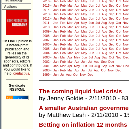
Technology
2016
-
Jan
Feb
Mar
Apr
May
Jun
Jul
Aug
Sep
Oct
Nov
2015
-
Jan
Feb
Mar
Apr
May
Jun
Jul
Aug
Sep
Oct
Nov
Authors
2014
-
Jan
Feb
Mar
Apr
May
Jun
Jul
Aug
Sep
Oct
Nov
2013
-
Jan
Feb
Mar
Apr
May
Jun
Jul
Aug
Sep
Oct
Nov
2012
-
Jan
Feb
Mar
Apr
May
Jun
Jul
Aug
Sep
Oct
Nov
2011
-
Jan
Feb
Mar
Apr
May
Jun
Jul
Aug
Sep
Oct
Nov
2010
-
Jan
Feb
Mar
Apr
May
Jun
Jul
Aug
Sep
Oct
Nov
2009
-
Jan
Feb
Mar
Apr
May
Jun
Jul
Aug
Sep
Oct
Nov
2008
-
Jan
Feb
Mar
Apr
May
Jun
Jul
Aug
Sep
Oct
Nov
2007
-
Jan
Feb
Mar
Apr
May
Jun
Jul
Aug
Sep
Oct
Nov
On Line Opinion is
2006
-
Jan
Feb
Mar
Apr
May
Jun
Jul
Aug
Sep
Oct
Nov
a not-for-profit
2005
-
Jan
Feb
Mar
Apr
May
Jun
Jul
Aug
Sep
Oct
Nov
publication and
relies on the
2004
-
Jan
Feb
Mar
Apr
May
Jun
Jul
Aug
Sep
Oct
Nov
generosity of its
2003
-
Jan
Mar
Apr
May
Jun
Jul
Aug
Sep
Oct
Nov
Dec
sponsors, editors
2002
-
Jan
Feb
Mar
Apr
Jun
Jul
Aug
Sep
Dec
and contributors. If
2001
-
Jan
Mar
Apr
May
Jun
Jul
Aug
Sep
Oct
Nov
Dec
you would like to
2000
-
Jan
Feb
Mar
Apr
Jun
Jul
Aug
Oct
Nov
Dec
help,
contact us.
1999
-
Jun
Jul
Aug
Oct
Nov
Dec
___________
Syndicate
RSS/XML
The coming liquid fuel crisis
by
Jenny Goldie
- 2/11/2010 -
83
A smaller Australian governme
by
Matthew Lesh
- 2/11/2010 -
1
Betting on inflation 12 months