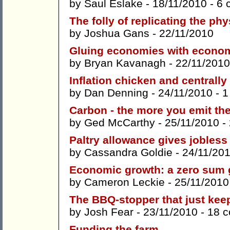
by
Saul Eslake
- 18/11/2010 -
6 
The folly of replicating the phy
by
Joshua Gans
- 22/11/2010
Gluing economies with econom
by
Bryan Kavanagh
- 22/11/2010
Inflation chicken and centrally
by
Dan Denning
- 24/11/2010 -
1
Carbon - the more you emit the
by
Ged McCarthy
- 25/11/2010 -
Paltry allowance gives jobless 
by
Cassandra Goldie
- 24/11/20
Economic growth: a zero sum
by
Cameron Leckie
- 25/11/2010
The BBQ-stopper that just keep
by
Josh Fear
- 23/11/2010 -
18 
Funding the farm