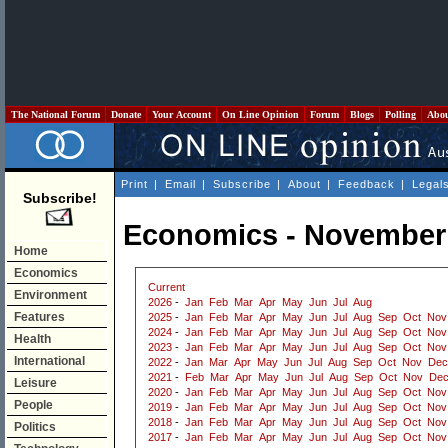
The National Forum
Donate
Your Account
On Line Opinion
Forum
Blogs
Polling
Abo
Print
|
Email
|
Subscribe
|
About
|
Feedback
|
Legal
Subscribe!
Economics - November
Home
Economics
Current
Environment
2026
-
Jan
Feb
Mar
Apr
May
Jun
Jul
Aug
Features
2025
-
Jan
Feb
Mar
Apr
May
Jun
Jul
Aug
Sep
Oct
Nov
2024
-
Jan
Feb
Mar
Apr
May
Jun
Jul
Aug
Sep
Oct
Nov
Health
2023
-
Jan
Feb
Mar
Apr
May
Jun
Jul
Aug
Sep
Oct
Nov
International
2022
-
Jan
Mar
Apr
May
Jun
Jul
Aug
Sep
Oct
Nov
Dec
2021
-
Feb
Mar
Apr
May
Jun
Jul
Aug
Sep
Oct
Nov
De
Leisure
2020
-
Jan
Feb
Mar
Apr
May
Jun
Jul
Aug
Sep
Oct
Nov
People
2019
-
Jan
Feb
Mar
Apr
May
Jun
Jul
Aug
Sep
Oct
Nov
2018
-
Jan
Feb
Mar
Apr
May
Jun
Jul
Aug
Sep
Oct
Nov
Politics
2017
-
Jan
Feb
Mar
Apr
May
Jun
Jul
Aug
Sep
Oct
Nov