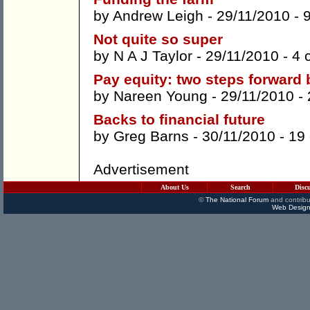
by
Andrew Leigh
- 29/11/2010 -
Not quite so super
by
N A J Taylor
- 29/11/2010 -
4 
Pay equity: two steps forward 
by
Nareen Young
- 29/11/2010 -
Backs to financial future
by
Greg Barns
- 30/11/2010 -
19
Advertisement
About Us
Search
Disc
©
The National Forum
and contribu
Web Design