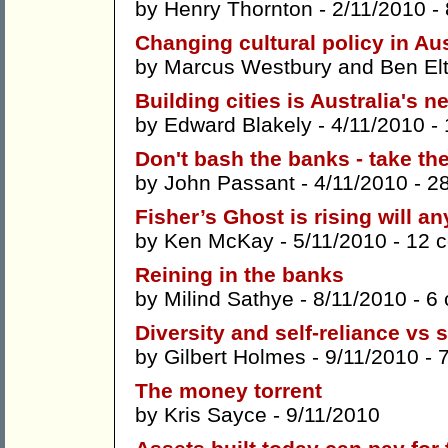
by
Henry Thornton
- 2/11/2010 -
Changing cultural policy in Aus
by
Marcus Westbury
and
Ben El
Building cities is Australia's n
by
Edward Blakely
- 4/11/2010 -
Don't bash the banks - take th
by
John Passant
- 4/11/2010 -
2
Fisher’s Ghost is rising will a
by
Ken McKay
- 5/11/2010 -
12 
Reining in the banks
by
Milind Sathye
- 8/11/2010 -
6
Diversity and self-reliance vs 
by
Gilbert Holmes
- 9/11/2010 -
The money torrent
by
Kris Sayce
- 9/11/2010