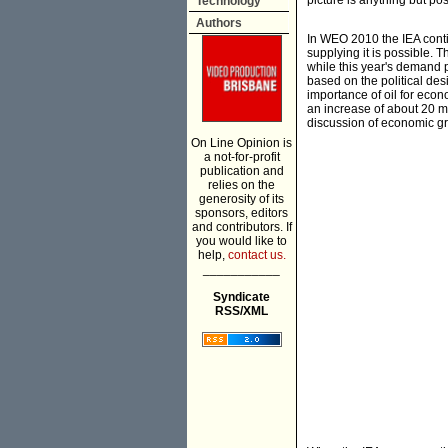
picture is anything but pos
Technology
Authors
In WEO 2010 the IEA conti
supplying it is possible.
while this year's demand 
based on the political de
importance of oil for eco
an increase of about 20 m
discussion of economic gr
On Line Opinion is
a not-for-profit
publication and
relies on the
generosity of its
sponsors, editors
and contributors. If
you would like to
help,
contact us.
___________
Syndicate
RSS/XML