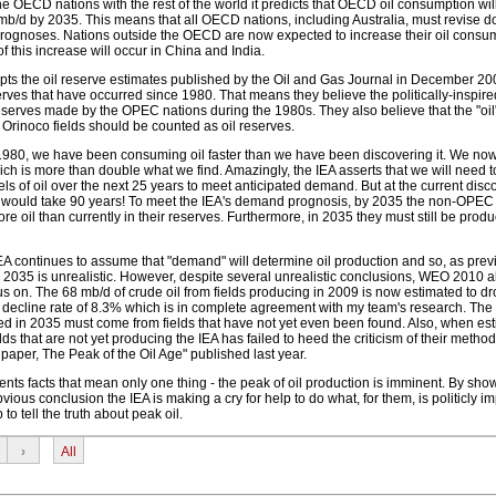
OECD nations with the rest of the world it predicts that OECD oil consumption will 
 mb/d by 2035. This means that all OECD nations, including Australia, must revise
prognoses. Nations outside the OECD are now expected to increase their oil consu
f this increase will occur in China and India.
cepts the oil reserve estimates published by the Oil and Gas Journal in December 20
rves that have occurred since 1980. That means they believe the politically-inspir
reserves made by the OPEC nations during the 1980s. They also believe that the "oi
Orinoco fields should be counted as oil reserves.
e 1980, we have been consuming oil faster than we have been discovering it. We n
hich is more than double what we find. Amazingly, the IEA asserts that we will need t
els of oil over the next 25 years to meet anticipated demand. But at the current disco
his would take 90 years! To meet the IEA's demand prognosis, by 2035 the non-OPEC 
 oil than currently in their reserves. Furthermore, in 2035 they must still be produc
EA continues to assume that "demand" will determine oil production and so, as previ
r 2035 is unrealistic. However, despite several unrealistic conclusions, WEO 2010 a
 on. The 68 mb/d of crude oil from fields producing in 2009 is now estimated to dr
decline rate of 8.3% which is in complete agreement with my team's research. The 
ced in 2035 must come from fields that have not yet even been found. Also, when es
ds that are not yet producing the IEA has failed to heed the criticism of their metho
c paper, The Peak of the Oil Age" published last year.
ts facts that mean only one thing - the peak of oil production is imminent. By show
ious conclusion the IEA is making a cry for help to do what, for them, is politicly i
to tell the truth about peak oil.
›
All