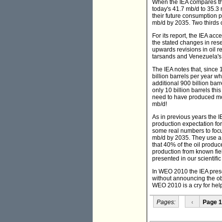
When the IEA compares the 
today's 41.7 mb/d to 35.3
their future consumption 
mb/d by 2035. Two thirds o
For its report, the IEA ac
the stated changes in rese
upwards revisions in oil 
tarsands and Venezuela's 
The IEA notes that, sinc
billion barrels per year w
additional 900 billion barr
only 10 billion barrels t
need to have produced more
mb/d!
As in previous years the I
production expectation fo
some real numbers to focus
mb/d by 2035. They use a 
that 40% of the oil produ
production from known fiel
presented in our scientifi
In WEO 2010 the IEA presen
without announcing the obv
WEO 2010 is a cry for help 
Pages:
‹
Page 1