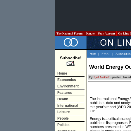
The National Forum
Donate
Your Account
On Line 
Print
|
Email
|
Subscrib
Subscribe!
World Energy Out
Home
By
Kjell Aleklett
- posted Tues
Economics
Environment
Features
The International Energy 
Health
publishes data and analys
International
this year's report (WEO 20
Oil".
Leisure
People
Energy is a critical strate
publishes its prognoses. Ba
Politics
numbers presented in WEO