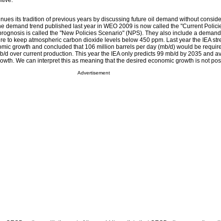
itive.
nues its tradition of previous years by discussing future oil demand without consid
 The demand trend published last year in WEO 2009 is now called the "Current Polici
prognosis is called the "New Policies Scenario" (NPS). They also include a demand
sire to keep atmospheric carbon dioxide levels below 450 ppm. Last year the IEA str
nomic growth and concluded that 106 million barrels per day (mb/d) would be requir
b/d over current production. This year the IEA only predicts 99 mb/d by 2035 and a
owth. We can interpret this as meaning that the desired economic growth is not pos
Advertisement