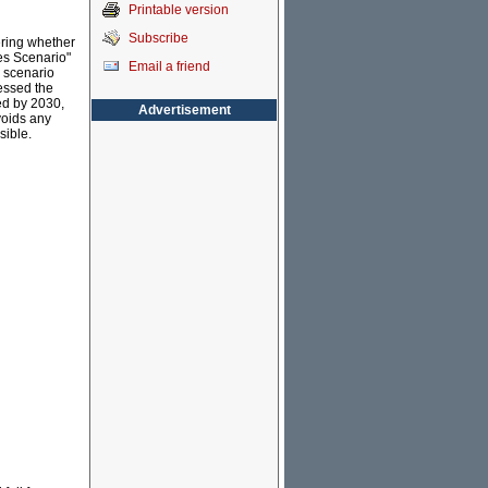
Printable version
Subscribe
ering whether
es Scenario"
Email a friend
 scenario
essed the
ed by 2030,
Advertisement
voids any
sible.