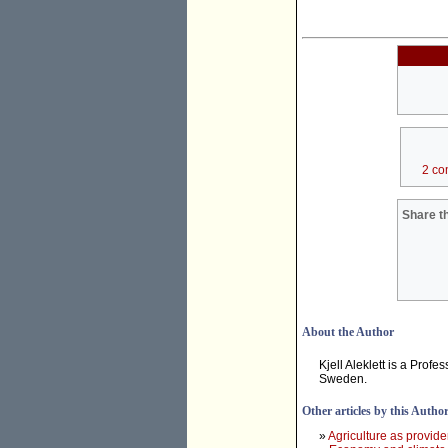
2 co
Share th
About the Author
Kjell Aleklett is a Profe
Sweden.
Other articles by this Autho
»
Agriculture as provide