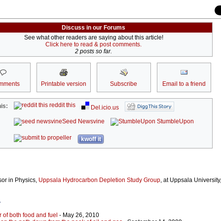
Discuss in our Forums
See what other readers are saying about this article!
Click here to read & post comments.
2 posts so far.
mments
Printable version
Subscribe
Email to a friend
reddit this
is:
Del.icio.us
Seed Newsvine
StumbleUpon
kwoff it
ssor in Physics,
Uppsala Hydrocarbon Depletion Study Group
, at Uppsala University
r
r of both food and fuel
- May 26, 2010