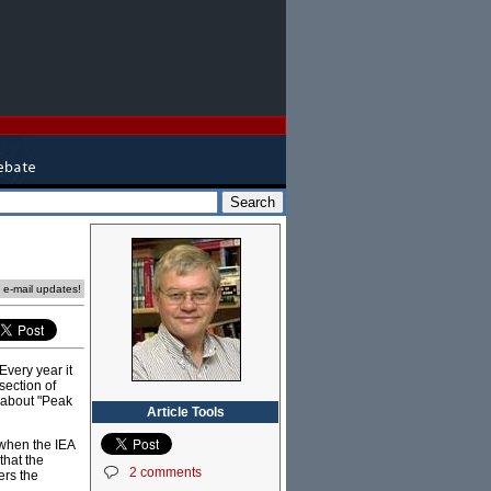
e e-mail updates!
very year it
section of
g about "Peak
Article Tools
a when the IEA
that the
2 comments
ers the