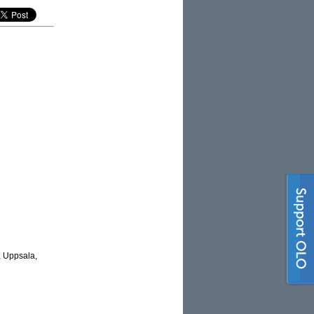
, Uppsala,