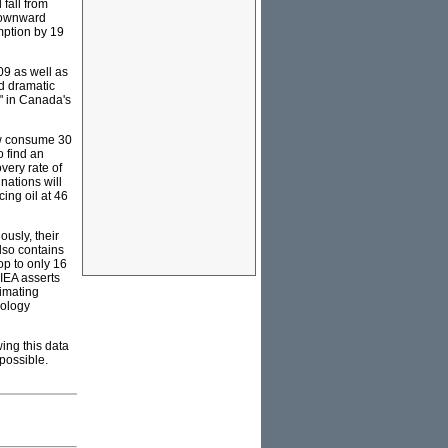
fall from
 downward
mption by 19
09 as well as
ed dramatic
l" in Canada's
ow consume 30
o find an
very rate of
nations will
ing oil at 46
ously, their
lso contains
op to only 16
IEA asserts
timating
dology
ing this data
mpossible.