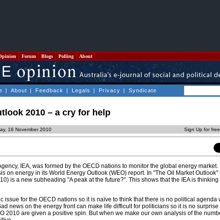
Opinion
Forum
Blogs
Polling
About
e
|
About
|
Feedback
|
Legals
|
Privacy
|
Syndicate
look 2010 – a cry for help
day, 16 November 2010
Sign Up for fre
Agency, IEA, was formed by the OECD nations to monitor the global energy market. E
is on energy in its World Energy Outlook (WEO) report. In "The Oil Market Outlook" 
10) is a new subheading "A peak at the future?". This shows that the IEA is thinkin
gic issue for the OECD nations so it is naïve to think that there is no political agend
d news on the energy front can make life difficult for politicians so it is no surprise 
 2010 are given a positive spin. But when we make our own analysis of the numb