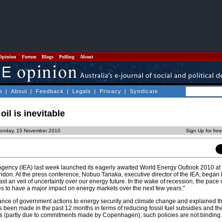
Opinion
Forum
Blogs
Polling
About
e
|
About
|
Feedback
|
Legals
|
Privacy
|
Syndicate
 oil is inevitable
Monday, 15 November 2010
Sign Up for fre
Agency (IEA) last week launched its eagerly awaited World Energy Outlook 2010 at 
don. At the press conference, Nobuo Tanaka, executive director of the IEA, began 
ast an veil of uncertainty over our energy future. In the wake of recession, the pace
es to have a major impact on energy markets over the next few years."
ance of government actions to energy security and climate change and explained th
 been made in the past 12 months in terms of reducing fossil fuel subsidies and t
s (partly due to commitments made by Copenhagen), such policies are not binding.