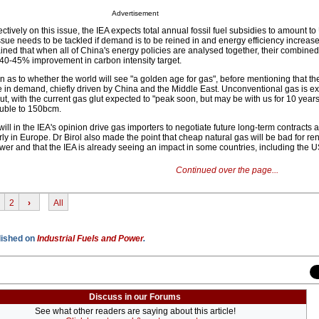
Advertisement
ollectively on this issue, the IEA expects total annual fossil fuel subsidies to amount
 issue needs to be tackled if demand is to be reined in and energy efficiency increase
ained that when all of China's energy policies are analysed together, their combined
s 40-45% improvement in carbon intensity target.
on as to whether the world will see "a golden age for gas", before mentioning that th
in demand, chiefly driven by China and the Middle East. Unconventional gas is ex
t, with the current gas glut expected to "peak soon, but may be with us for 10 year
ouble to 150bcm.
will in the IEA's opinion drive gas importers to negotiate future long-term contracts 
arly in Europe. Dr Birol also made the point that cheap natural gas will be bad for r
er and that the IEA is already seeing an impact in some countries, including the 
Continued over the page...
2
›
All
blished on
Industrial Fuels and Power
.
Discuss in our Forums
See what other readers are saying about this article!