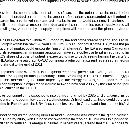
nventional oil and natural gas liquids is expected to peak at around 96mbpd after 
".
y from the wider implications of this shift, such as the potential for the much highe
ional oil production to reduce the amount of net energy represented by oil output,
pparent increase in volumes and act as a brake on the world economy. It cautions that
little more than at present, then demand will continue to increase, supply costs will
 will grow, vulnerability to supply disruptions will increase and the global environme
ields is expected to dwindle to 16mbpd by the end of the forecast period and Iraq is 
il output within the next 5-6 years. Dr Birol, Chief Economist of the IEA, made the poi
ctor, the oil market could encounter "major challenges". The IEA also sees Canadian 
of its scenarios, an intriguing proposition, given the collective lengths required to l
s share of global oil output is expected to rise to 52%, strengthening the cartel's c
IEA also believes that if OPEC continues production at current levels in the mediu
ed almost to the end of 2011.
umptions of the WEO2010 is that global economic growth will average around 3-4% 
rom developing nations, particularly China. According to Dr Birol, Chinese energy po
factors determining the future trajectory of the energy markets, but he took care to n
consumption is expected to double between now and 2035, by the end of that period 
ical citizen in the OECD.
 oil consumption is expected to rise by around 7mpd by 2035 and that concerns o
into a world leader in low-carbon technologies. Dr Birol said that there could be dram
ring in Europe and the USA if such policies result in China capturing the electric/hy
nsport sector as the leading driver behind oil demand and expects the global vehicle 
o 1.6bn by 2035, with Chinese car ownership increasing 10-fold over this period t
ficantly reduced its energy subsidies in recent years, a trend that the IEA hopes wi