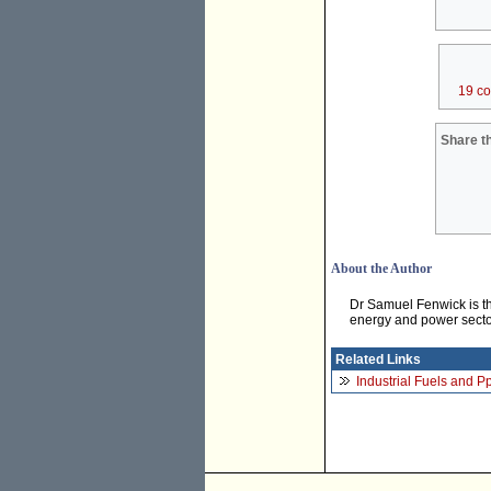
19 c
Share th
About the Author
Dr Samuel Fenwick is th
energy and power secto
Related Links
Industrial Fuels and 