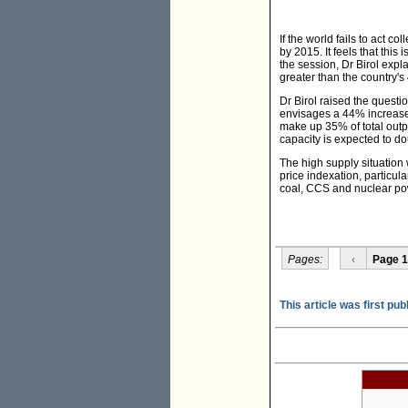
If the world fails to act c
by 2015. It feels that this
the session, Dr Birol expl
greater than the country'
Dr Birol raised the questi
envisages a 44% increase 
make up 35% of total outpu
capacity is expected to d
The high supply situation 
price indexation, particul
coal, CCS and nuclear pow
Pages:
‹
Page 1
This article was first pu