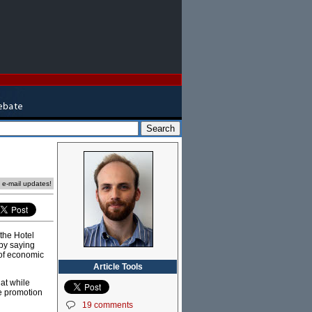
e e-mail updates!
the Hotel
by saying
 of economic
Article Tools
at while
he promotion
19 comments