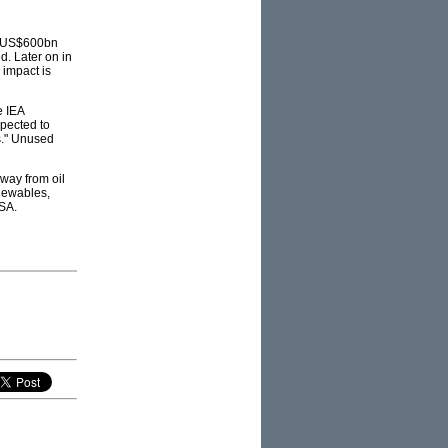
 to US$600bn
d. Later on in
 impact is
e IEA
pected to
s." Unused
away from oil
enewables,
USA.