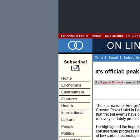
The National Forum
Donate
Your Account
On Line 
Print
|
Email
|
Subscrib
Subscribe!
It's official: peak
Home
By
Samuel Fenwick
- posted 
Economics
Environment
Features
The International Energy 
Health
Crowne Plaza Hotel in Lon
International
that "recent events have c
recovery certainly promis
Leisure
People
He highlighted the import
considerable progress has
Politics
of low carbon technologie