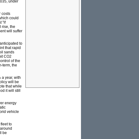
2035, under
r costs
 which could
 "if
 rise, the
nt will suffer
anticipated to
nt that rapid
oil sands
imit CO2
ontrol of the
m-term, the
a year, with
licy will be
ote that while
it will still
ver energy
atic
brid vehicle
fleet to
o around
ll be