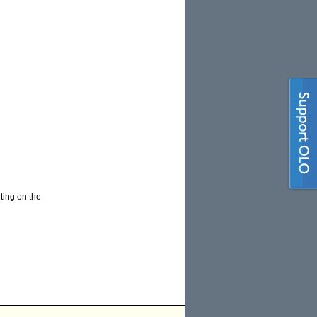
ting on the