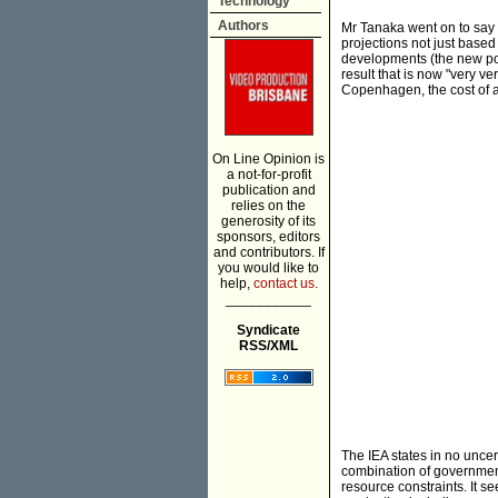
Technology
Authors
Mr Tanaka went on to say t
projections not just based
developments (the new pol
result that is now "very ver
Copenhagen, the cost of a
On Line Opinion is
a not-for-profit
publication and
relies on the
generosity of its
sponsors, editors
and contributors. If
you would like to
help,
contact us.
___________
Syndicate
RSS/XML
The IEA states in no uncert
combination of government
resource constraints. It s