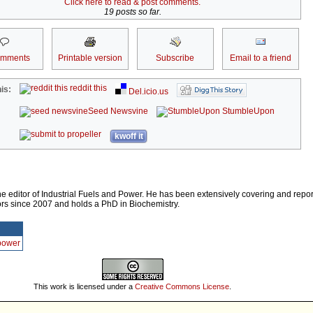
Click here to read & post comments.
19 posts so far.
omments
Printable version
Subscribe
Email to a friend
reddit this
is:
Del.icio.us
Seed Newsvine
StumbleUpon
kwoff it
e editor of Industrial Fuels and Power. He has been extensively covering and repor
rs since 2007 and holds a PhD in Biochemistry.
Ppower
This work is licensed under a
Creative Commons License
.