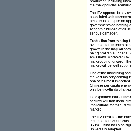
production including unco
the "new policies scenario
The IEA appears to shy awa
associated with unconvent
actually fall despite an a
governments do nothing or 
economic burden of oil use
serious damage".
Production from existing f
overtake Iran in terms of o
growth in the Iraqi oil se
being profitable under all 
emissions. Moreover, OPEC'
market going forward. The 
market will be well suppli
One of the underlying ass
the vast majority coming f
one of the most important 
Chinese per capita energy 
only be two-thirds of a typ
He explained that Chinese
security will transform it 
implications for manufactu
market.
The IEA identifies the tra
increase from 800m cars t
350m. China has also signi
universally adopted.