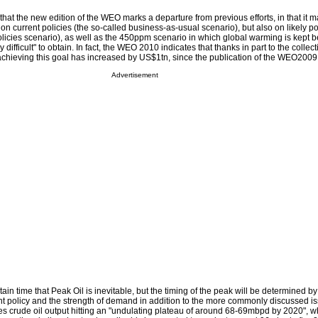
hat the new edition of the WEO marks a departure from previous efforts, in that it 
 on current policies (the so-called business-as-usual scenario), but also on likely po
icies scenario), as well as the 450ppm scenario in which global warming is kept b
y difficult" to obtain. In fact, the WEO 2010 indicates that thanks in part to the collecti
chieving this goal has increased by US$1tn, since the publication of the WEO2009
Advertisement
ain time that Peak Oil is inevitable, but the timing of the peak will be determined by
 policy and the strength of demand in addition to the more commonly discussed is
ees crude oil output hitting an "undulating plateau of around 68-69mbpd by 2020", whi