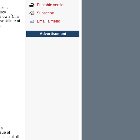
Printable version
makes
licy
Subscribe
elow 2˚C, a
ve failure of
Email a friend
.
Advertisement
 a
sue of
le total oil