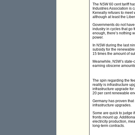
The NSW 60 cent tariff ha
Industries Association is c
Keneally refuses to meet w
although at least the Libe
Governments do not have a
industry in cycles that go
enough, there’s nothing wr
power.
In NSW during the last ni
subsidy for the renewable 
15 times the amount of su
Meanwhile, NSW’s state-o
earning obscene amounts 
The spin regarding the fee
reality is infrastructure 
infrastructure upgrade for
20 per cent renewable en
Germany has proven that 
infrastructure upgrades.
Some are quick to judge if 
fronts mount up. Additiona
electricity production, mea
long-term contracts.