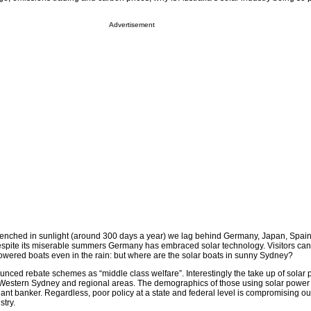
Advertisement
renched in sunlight (around 300 days a year) we lag behind Germany, Japan, Spain
spite its miserable summers Germany has embraced solar technology. Visitors can
powered boats even in the rain: but where are the solar boats in sunny Sydney?
ed rebate schemes as “middle class welfare”. Interestingly the take up of solar 
Western Sydney and regional areas. The demographics of those using solar power
ant banker. Regardless, poor policy at a state and federal level is compromising o
try.