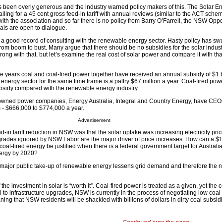
s been overly generous and the industry warned policy makers of this. The Solar E
alling for a 45 cent gross feed-in tariff with annual reviews (similar to the ACT sche
ith the association and so far there is no policy from Barry O’Farrell, the NSW Oppo
rals are open to dialogue.
 good record of consulting with the renewable energy sector. Hasty policy has sw
 from boom to bust. Many argue that there should be no subsidies for the solar indust
ong with that, but let’s examine the real cost of solar power and compare it with that
ne years coal and coal-fired power together have received an annual subsidy of $1 b
energy sector for the same time frame is a paltry $67 million a year. Coal-fired pow
bsidy compared with the renewable energy industry.
wned power companies, Energy Australia, Integral and Country Energy, have CEO
- $666,000 to $774,000 a year.
Advertisement
d-in tariff reduction in NSW was that the solar uptake was increasing electricity pri
upgrades ignored by NSW Labor are the major driver of price increases. How can a $1
 coal-fired energy be justified when there is a federal government target for Australi
ergy by 2020?
major public take-up of renewable energy lessens grid demand and therefore the n
the investment in solar is “worth it”. Coal-fired power is treated as a given, yet the
l to infrastructure upgrades, NSW is currently in the process of negotiating low coal 
ning that NSW residents will be shackled with billions of dollars in dirty coal subsidi