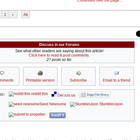
Continued over the page...
2
›
All
Discuss in our Forums
See what other readers are saying about this article!
Click here to read & post comments.
27 posts so far.
omments
Printable version
Subscribe
Email to a friend
reddit this
is:
Del.icio.us
Seed Newsvine
StumbleUpon
kwoff it