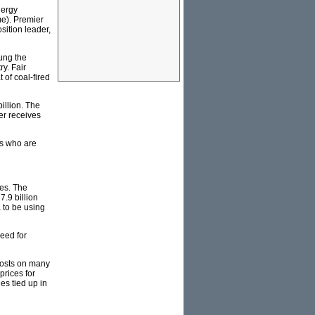
nergy
me). Premier
sition leader,
ung the
ry. Fair
 of coal-fired
illion. The
er receives
s who are
ces. The
7.9 billion
a to be using
eed for
 costs on many
prices for
es tied up in