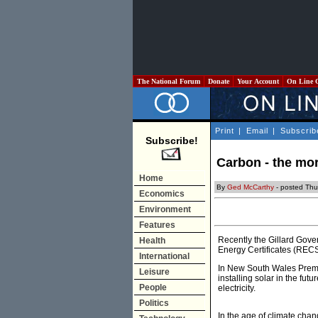
The National Forum
Donate
Your Account
On Line 
Print
|
Email
|
Subscrib
Subscribe!
Carbon - the mor
Home
By
Ged McCarthy
- posted Th
Economics
Environment
Features
Recently the Gillard Gov
Health
Energy Certificates (RECS
International
In New South Wales Premier
Leisure
installing solar in the futu
People
electricity.
Politics
In the age of climate chan