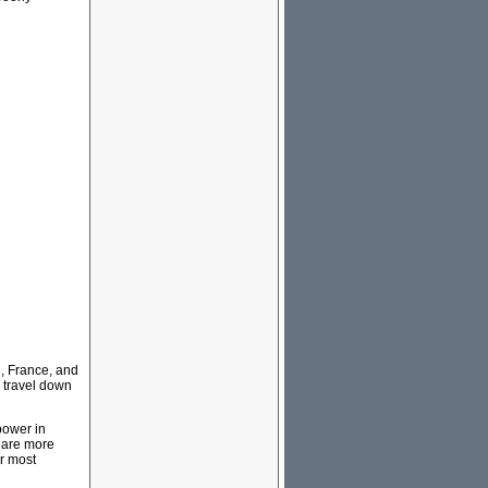
, France, and
 travel down
power in
 are more
ur most