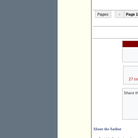
Pages:
‹
Page 1
27 c
Share th
About the Author