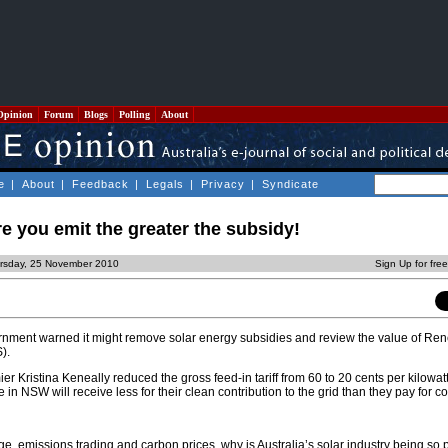
Opinion
Forum
Blogs
Polling
About
e
|
About
|
Feedback
|
Legals
|
Privacy
|
Syndicate
e you emit the greater the subsidy!
ursday, 25 November 2010
Sign Up for fre
ernment warned it might remove solar energy subsidies and review the value of Re
).
 Kristina Keneally reduced the gross feed-in tariff from 60 to 20 cents per kilowat
re in NSW will receive less for their clean contribution to the grid than they pay for co
ge, emissions trading and carbon prices, why is Australia’s solar industry being so 