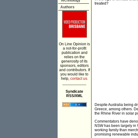
Technology
treated?
Authors
On Line Opinion is
a not-for-profit
publication and
relies on the
generosity of its
sponsors, editors
and contributors. If
you would like to
help,
contact us.
___________
Syndicate
RSS/XML
Despite Australia being d
Greece, among others. De
the Rhine River in solar 
Commentators have denounc
NSW has been largely in 
working family than merch
promising renewable indus