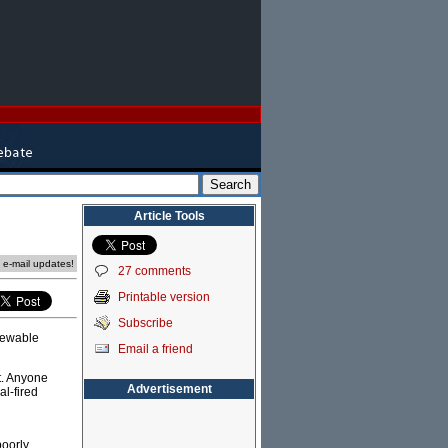
Article Tools
e e-mail updates!
27 comments
Printable version
Subscribe
newable
Email a friend
t. Anyone
Advertisement
al-fired
poorly