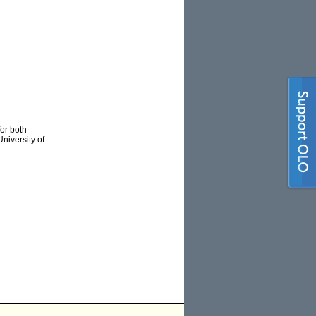
for both
niversity of