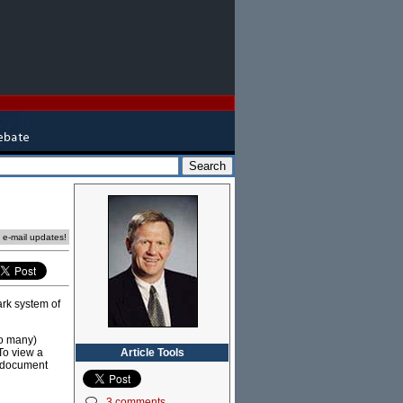
e e-mail updates!
ark system of
to many)
Article Tools
(To view a
y document
3 comments