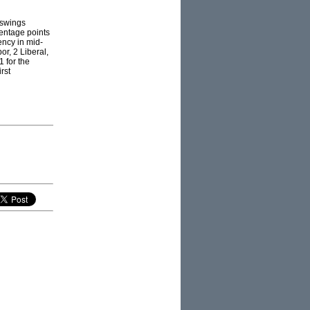
 swings
centage points
ency in mid-
r, 2 Liberal,
1 for the
rst