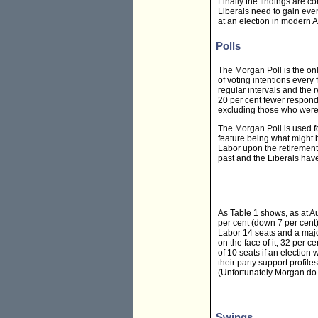
Finally the findings are c
Liberals need to gain even
at an election in modern Au
Polls
The Morgan Poll is the onl
of voting intentions every
regular intervals and the
20 per cent fewer respond
excluding those who were 
The Morgan Poll is used fo
feature being what might b
Labor upon the retirement
past and the Liberals have
As Table 1 shows, as at A
per cent (down 7 per cent)
Labor 14 seats and a major
on the face of it, 32 per 
of 10 seats if an election 
their party support profiles
(Unfortunately Morgan do 
Swings