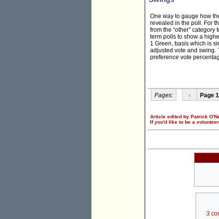
One way to gauge how the 
revealed in the poll. For 
from the “other” category t
term polls to show a highe
1 Green, basis which is si
adjusted vote and swing. T
preference vote percentag
Pages:
‹
Page 1
Article edited by Patrick O'Ne
If you'd like to be a voluntee
3 co