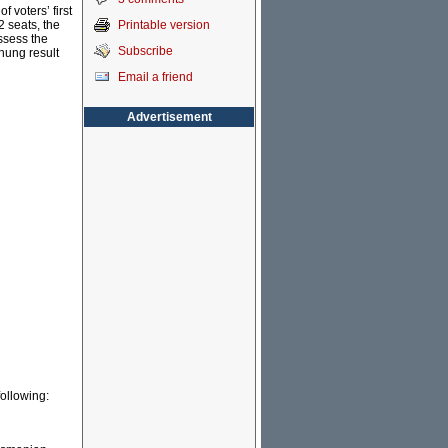
f voters’ first
Printable version
2 seats, the
ssess the
Subscribe
 hung result
Email a friend
Advertisement
following: