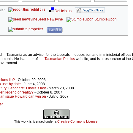
reddit this
is:
Del.icio.us
Seed Newsvine
StumbleUpon
kwoff it
in Tasmania as an advisor for the Liberals in opposition and in ministerial offices 
nments. He is author of the
Tasmanian Politics
website, and is a researcher at the U
Government.
r
icians lie?
- October 20, 2008
s use-by date
- June 4, 2008
tury: Labor first, Liberals last
- March 20, 2008
: legend or reality?
- October 8, 2007
ot an issue Howard can win on
- July 6, 2007
er
This work is licensed under a
Creative Commons License
.