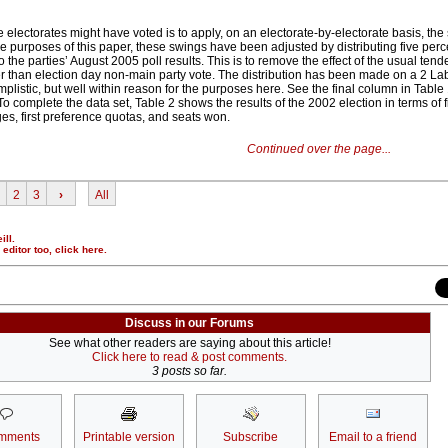
electorates might have voted is to apply, on an electorate-by-electorate basis, the
the purposes of this paper, these swings have been adjusted by distributing five per
o the parties’ August 2005 poll results. This is to remove the effect of the usual tend
r than election day non-main party vote. The distribution has been made on a 2 Labo
mplistic, but well within reason for the purposes here. See the final column in Table 
o complete the data set, Table 2 shows the results of the 2002 election in terms of fi
es, first preference quotas, and seats won.
Continued over the page...
2
3
›
All
ill.
r editor too,
click here
.
Discuss in our Forums
See what other readers are saying about this article!
Click here to read & post comments.
3 posts so far.
mments
Printable version
Subscribe
Email to a friend