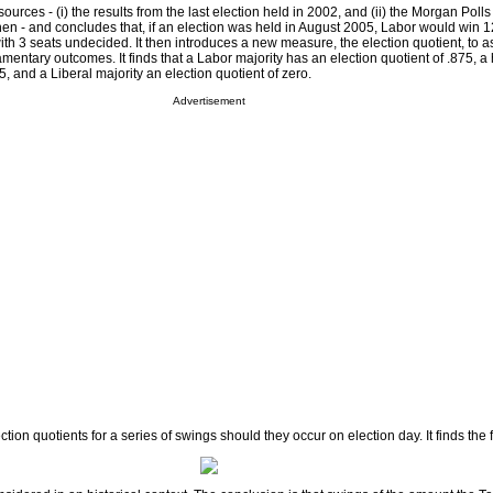
urces - (i) the results from the last election held in 2002, and (ii) the Morgan Polls o
en - and concludes that, if an election was held in August 2005, Labor would win 1
ith 3 seats undecided. It then introduces a new measure, the election quotient, to a
iamentary outcomes. It finds that a Labor majority has an election quotient of .875, a
5, and a Liberal majority an election quotient of zero.
Advertisement
lection quotients for a series of swings should they occur on election day. It finds the 