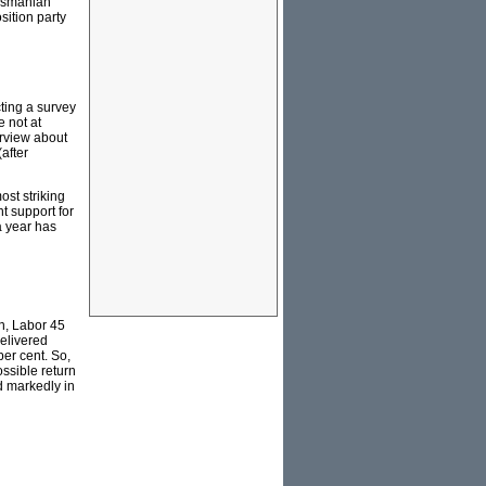
Tasmanian
sition party
cting a survey
e not at
erview about
after
ost striking
t support for
a year has
on, Labor 45
delivered
per cent. So,
ossible return
ed markedly in