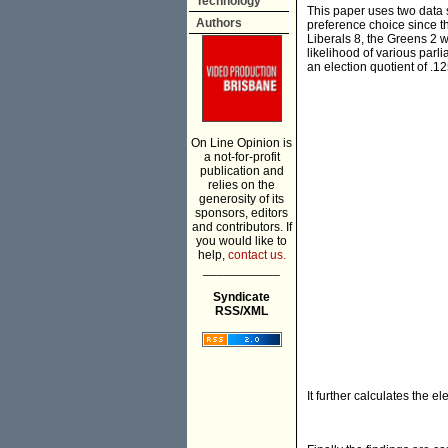
Technology
This paper uses two data so
Authors
preference choice since th
Liberals 8, the Greens 2 w
likelihood of various parl
an election quotient of .12
On Line Opinion is
a not-for-profit
publication and
relies on the
generosity of its
sponsors, editors
and contributors. If
you would like to
help,
contact us.
___________
Syndicate
RSS/XML
It further calculates the e