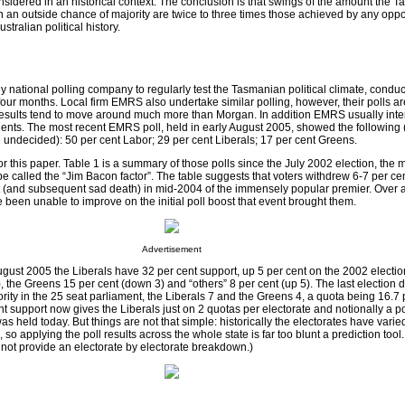
onsidered in an historical context. The conclusion is that swings of the amount the 
 an outside chance of majority are twice to three times those achieved by any oppo
stralian political history.
y national polling company to regularly test the Tasmanian political climate, condu
 four months. Local firm EMRS also undertake similar polling, however, their polls ar
 results tend to move around much more than Morgan. In addition EMRS usually int
ents. The most recent EMRS poll, held in early August 2005, showed the following (
undecided): 50 per cent Labor; 29 per cent Liberals; 17 per cent Greens.
r this paper. Table 1 is a summary of those polls since the July 2002 election, the m
e called the “Jim Bacon factor”. The table suggests that voters withdrew 6-7 per cen
 (and subsequent sad death) in mid-2004 of the immensely popular premier. Over 
 been unable to improve on the initial poll boost that event brought them.
Advertisement
ugust 2005 the Liberals have 32 per cent support, up 5 per cent on the 2002 electi
, the Greens 15 per cent (down 3) and “others” 8 per cent (up 5). The last election 
ity in the 25 seat parliament, the Liberals 7 and the Greens 4, a quota being 16.7 
cent support now gives the Liberals just on 2 quotas per electorate and notionally a p
was held today. But things are not that simple: historically the electorates have vari
, so applying the poll results across the whole state is far too blunt a prediction tool.
not provide an electorate by electorate breakdown.)