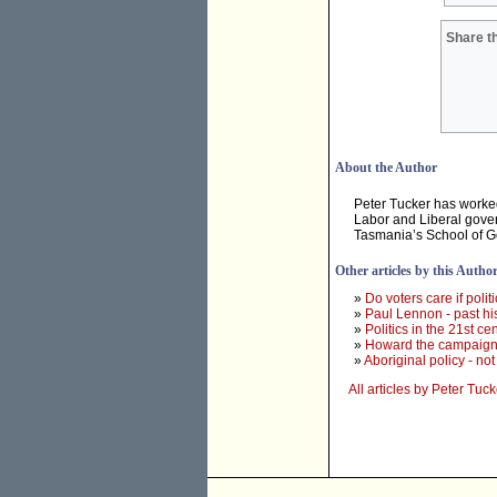
Share th
About the Author
Peter Tucker has worked 
Labor and Liberal gover
Tasmania’s School of 
Other articles by this Autho
»
Do voters care if polit
»
Paul Lennon - past hi
»
Politics in the 21st cen
»
Howard the campaigner
»
Aboriginal policy - n
All articles by Peter Tuck