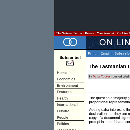
The National Forum
Donate
Your Account
On Line 
Print
|
Email
|
Subscrib
Subscribe!
The Tasmanian L
Home
By
Peter Tucker
- posted Wedn
Economics
Environment
Features
The question of majority 
Health
proportional representatio
International
Adding extra interest to t
Leisure
declaration that they are n
People
copy of a document signe
prompt in the left-hand cor
Politics