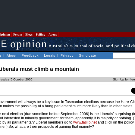
Opinion
Forum
Blogs
Polling
About
e
|
About
|
Feedback
|
Legals
|
Privacy
|
Syndicate
iberals must climb a mountain
esday, 5 October 2005
Sign Up for fre
government will always be a key issue in Tasmanian elections because the Hare-Cl
n makes the possibility of a hung parliament much more likely than in other states.
he next election (due sometime before September 2006) is the Liberals’ surprising (
ot interested in minority government: for them, apparently, it is majority or nothing. 
d by all parliamentary Liberal members go to
www.taslib.net
and click on the polic
ner.) So, what are their prospects of gaining that majority?