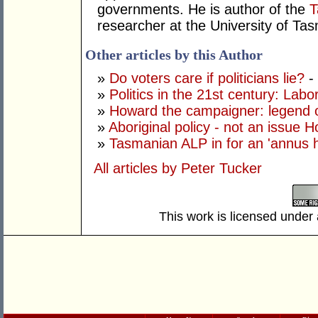
governments. He is author of the
T
researcher at the University of T
Other articles by this Author
»
Do voters care if politicians lie?
-
»
Politics in the 21st century: Labor 
»
Howard the campaigner: legend o
»
Aboriginal policy - not an issue 
»
Tasmanian ALP in for an 'annus ho
All articles by Peter Tucker
This work is licensed under