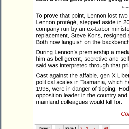
Adver
To prove that point, Lennon lost tw
Lennon protégé, stepped aside in 2
company run by an ex-Labor minister;
replacement, Steve Kons, resigned af
Both now languish on the backbench
During Lennon’s premiership a medi
him as belligerent, secretive and sel
said was interpreted through that pr
Cast against the affable, gen-X Libe
political scales in Tasmania, which 
1998, were in danger of tipping. Ho
opposition leader in the country and 
mainland colleagues would kill for.
Con
Pages:
‹
Page 1
2
3
›
All