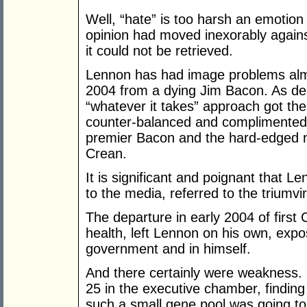
Well, “hate” is too harsh an emotion 
opinion had moved inexorably again
it could not be retrieved.
Lennon has had image problems almo
2004 from a dying Jim Bacon. As de
“whatever it takes” approach got the 
counter-balanced and complimented b
premier Bacon and the hard-edged n
Crean.
It is significant and poignant that L
to the media, referred to the triumvir
The departure in early 2004 of first 
health, left Lennon on his own, exp
government and in himself.
And there certainly were weakness. 
25 in the executive chamber, findin
such a small gene pool was going to b