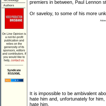
Technology
premiers in between, Paul Lennon sto
Authors
Or saveloy, to some of his more unki
Adver
On Line Opinion is
a not-for-profit
publication and
relies on the
generosity of its
sponsors, editors
and contributors. If
you would like to
help,
contact us.
___________
Syndicate
RSS/XML
It is impossible to be ambivalent ab
hate him and, unfortunately for hi
hate him.