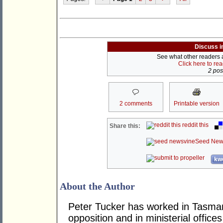
Discuss i
See what other readers ar
Click here to re
2 post
2 comments
Printable version
reddit this
Share this:
Seed New
kwo
About the Author
Peter Tucker has worked in Tasmani
opposition and in ministerial office