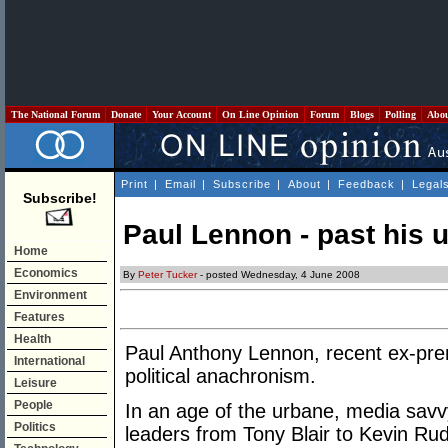
The National Forum
Donate
Your Account
On Line Opinion
Forum
Blogs
Polling
Abo
Print
|
Email
|
Subscribe
|
About
|
Feedback
|
Legal
Subscribe!
Paul Lennon - past his 
Home
Economics
By
Peter Tucker
- posted Wednesday, 4 June 2008
Environment
Features
Health
Paul Anthony Lennon, recent ex-pre
International
political anachronism.
Leisure
People
In an age of the urbane, media savvy,
Politics
leaders from Tony Blair to Kevin Rud