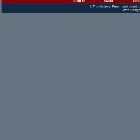
About Us
Search
Disc
©
The National Forum
and contribu
Web Design