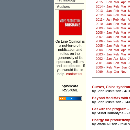
Technology
2015
-
Feb
Mar
Apr
M
Authors
2014
-
Jan
Feb
Mar
A
2013
-
Jan
Feb
Mar
M
2012
-
Jan
Feb
Mar
A
2011
-
Jan
Feb
Mar
A
2010
-
Jan
Feb
Mar
A
2009
-
Jan
Feb
Mar
A
2008
-
Jan
Feb
Mar
A
2007
-
Jan
Feb
Mar
A
On Line Opinion is
2006
-
Jan
Feb
Mar
A
a not-for-profit
2005
-
Jan
Feb
Mar
A
publication and
2004
-
Feb
Mar
Apr
M
relies on the
2003
-
Jan
Feb
Mar
A
generosity of its
2002
-
Jan
Apr
May
J
sponsors, editors
2001
-
Jan
Feb
Mar
J
and contributors. If
2000
-
Feb
May
Jun
you would like to
1999
-
Sep
Oct
Nov
help,
contact us.
___________
Syndicate
Curses, China syndro
RSS/XML
by
John Mikkelsen
- 4/1
Beyond Mad Max with d
by
John Mikkelsen
- 14/
Get with the program – 
by
Stuart Ballantyne
- 2
Energy for productivity
by
Wade Allison
- 25/07