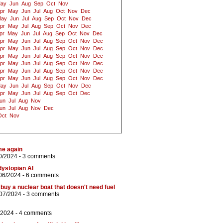
ay
Jun
Aug
Sep
Oct
Nov
pr
May
Jun
Jul
Aug
Oct
Nov
Dec
ay
Jun
Jul
Aug
Sep
Oct
Nov
Dec
pr
May
Jul
Aug
Sep
Oct
Nov
Dec
pr
May
Jun
Jul
Aug
Sep
Oct
Nov
Dec
pr
May
Jun
Jul
Aug
Sep
Oct
Nov
Dec
pr
May
Jun
Jul
Aug
Sep
Oct
Nov
Dec
pr
May
Jun
Jul
Aug
Sep
Oct
Nov
Dec
pr
May
Jun
Jul
Aug
Sep
Oct
Nov
Dec
pr
May
Jun
Jul
Aug
Sep
Oct
Nov
Dec
pr
May
Jun
Jul
Aug
Sep
Oct
Nov
Dec
ay
Jun
Jul
Aug
Sep
Oct
Nov
Dec
pr
May
Jun
Jul
Aug
Sep
Oct
Dec
un
Jul
Aug
Nov
un
Jul
Aug
Nov
Dec
Oct
Nov
me again
0/2024 -
3 comments
ystopian AI
06/2024 -
6 comments
buy a nuclear boat that doesn't need fuel
/07/2024 -
3 comments
/2024 -
4 comments