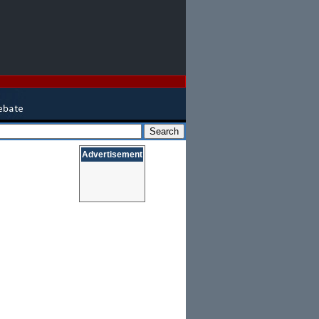
Advertisement