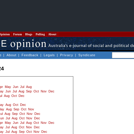
Opinion
Forum
Blogs
Polling
About
e
|
About
|
Feedback
|
Legals
|
Privacy
|
Syndicate
24
pr
May
Jun
Jul
Aug
ay
Jun
Jul
Aug
Sep
Oct
Nov
Dec
ul
Aug
Oct
Dec
ay
Aug
Oct
Dec
ay
Aug
Sep
Oct
Nov
ul
Aug
Sep
Oct
Nov
Dec
Jun
Jul
Aug
Oct
Nov
Dec
pr
May
Jun
Jul
Aug
Oct
Nov
Dec
ay
Jul
Aug
Oct
Nov
Dec
ay
Jul
Aug
Sep
Oct
Nov
Dec