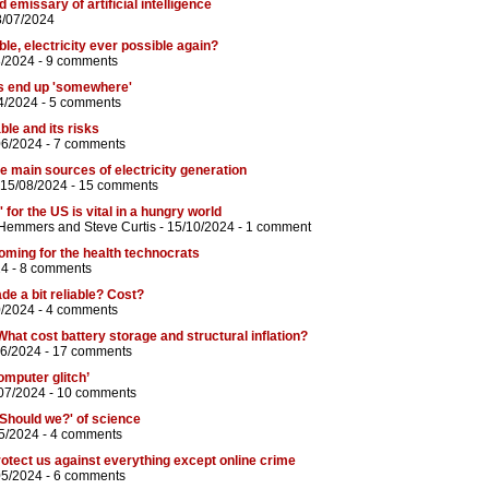
d emissary of artificial intelligence
8/07/2024
able, electricity ever possible again?
8/2024 -
9 comments
s end up 'somewhere'
4/2024 -
5 comments
ble and its risks
06/2024 -
7 comments
the main sources of electricity generation
 15/08/2024 -
15 comments
 for the US is vital in a hungry world
 Hemmers
and
Steve Curtis
- 15/10/2024 -
1 comment
coming for the health technocrats
24 -
8 comments
de a bit reliable? Cost?
0/2024 -
4 comments
What cost battery storage and structural inflation?
06/2024 -
17 comments
omputer glitch’
07/2024 -
10 comments
'Should we?' of science
5/2024 -
4 comments
rotect us against everything except online crime
05/2024 -
6 comments