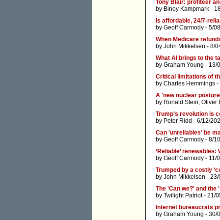
Tony Blair: profiteer an
by
Binoy Kampmark
- 1
Is affordable, 24/7-reli
by
Geoff Carmody
- 5/0
When Medicare refund
by
John Mikkelsen
- 8/0
What AI brings to the ta
by
Graham Young
- 13/
Critical limitations of 
by
Charles Hemmings
-
A 'new nuclear posture'
by
Ronald Stein
,
Oliver
Trump’s revolution is 
by
Peter Ridd
- 6/12/20
Can 'unreliables' be ma
by
Geoff Carmody
- 8/1
‘Reliable’ renewables: 
by
Geoff Carmody
- 11/
Trumped by a costly ‘c
by
John Mikkelsen
- 23/
The 'Can we?' and the 
by
Twilight Patriot
- 21/0
Internet bureaucrats p
by
Graham Young
- 30/