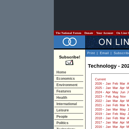
The National Forum
Donate
Your Account
On Line 
Print
|
Email
|
Subscrib
Subscribe!
Technology - 20
Home
Economics
Current
2026
-
Jan
Feb
Mar
A
Environment
2025
-
Jan
Mar
Apr
M
Features
2024
-
Apr
May
Jun
J
2023
-
Feb
Aug
Nov
Health
2022
-
Jan
Mar
Apr
M
International
2021
-
Jan
Feb
Mar
M
2020
-
Jan
Mar
May
J
Leisure
2019
-
Jan
Feb
May
People
2018
-
Jan
Feb
Mar
A
2017
-
Jan
Mar
Apr
M
Politics
2016
-
Jan
Mar
Apr
M