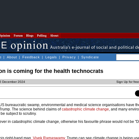
Opinion
Forum
Blogs
Polling
About
e
|
About
|
Feedback
|
Legals
|
Privacy
|
Syndicate
on is coming for the health technocrats
, 6 December 2024
Sign Up for fre
he US bureaucratic swamp, environmental and medical science organisations have the
 Trump. The science behind claims of
catastrophic climate change
, and many envir
 be subject to scrutiny.
iever in catastrophic climate change, otherwise his favourite phrase would not be "Dr
his right-hand man,
Vivek Ramaswamy
, Trump can see climate change is being use