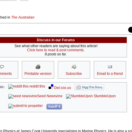
ished in
The Australian
Discuss in our Forums
See what other readers are saying about this article!
Click here to read & post comments.
8 posts so far.
mments
Printable version
Subscribe
Email to a friend
reddit this
is:
Del.icio.us
Seed Newsvine
StumbleUpon
kwoff it
n Physics at James Cook University specialising in Marine Physics. He is also a sci