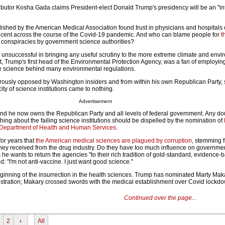
utor Kosha Gada claims President-elect Donald Trump's presidency will be an "in
ished by the American Medical Association found trust in physicians and hospitals
r cent across the course of the Covid-19 pandemic. And who can blame people for
t
e conspiracies by government science authorities?
s unsuccessful in bringing any useful scrutiny to the more extreme climate and env
tt, Trump's first head of the Environmental Protection Agency, was a fan of employin
e science behind many environmental regulations.
ously opposed by Washington insiders and from within his own Republican Party, 
ity of science institutions came to nothing.
Advertisement
d he now owns the Republican Party and all levels of federal government. Any dou
ng about the failing science institutions should be dispelled by the nomination of
 Department of Health and Human Services
.
or years that
the American medical sciences are plagued by corruption
, stemming 
y received from the drug industry. Do they have too much influence on governme
e wants to return the agencies "to their rich tradition of gold-standard, evidence-
: "I'm not anti-vaccine. I just want good science."
eginning of the insurrection in the health sciences. Trump has nominated Marty Mak
tration; Makary crossed swords with the medical establishment over Covid lockdo
Continued over the page...
2
›
All