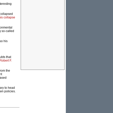
teresting
 collapsed
his collapse
ironmental
g so-called
so his
bts that
Robert F.
from the
nt
based
ary to head
wn policies.