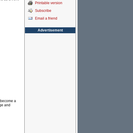
Printable version
Subscribe
Email a friend
Advertisement
d become a
uge and