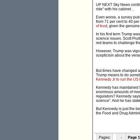
UP NEXT Sky News contrib
ride" with his cabinet…
Even worse, a survey publ
from 71 per cent to 40 pe
of trust
, given the genuin
In his first term Trump wa
science issues. Scott Prui
red teams to challenge th
However, Trump was vigor
scepticism about the verac
But times have changed an
Trump means to do somethi
Kennedy Jr to run the US
Kennedy has maintained f
enormous amounts of mone
regulators? Kennedy says h
science". And he has stated
But Kennedy is just the b
the Food and Drug Adminis
Pages:
‹
Page 1