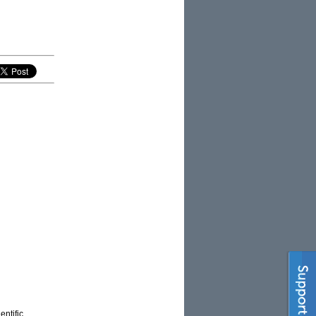
entific