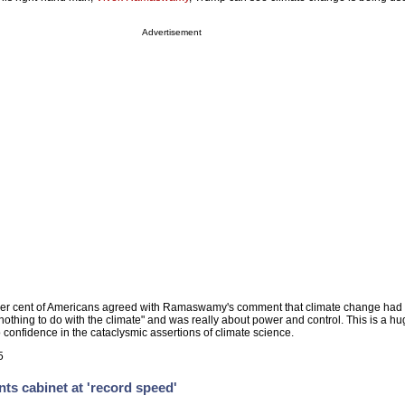
Advertisement
per cent of Americans agreed with Ramaswamy's comment that climate change ha
as nothing to do with the climate" and was really about power and control. This is a h
confidence in the cataclysmic assertions of climate science.
5
ts cabinet at 'record speed'