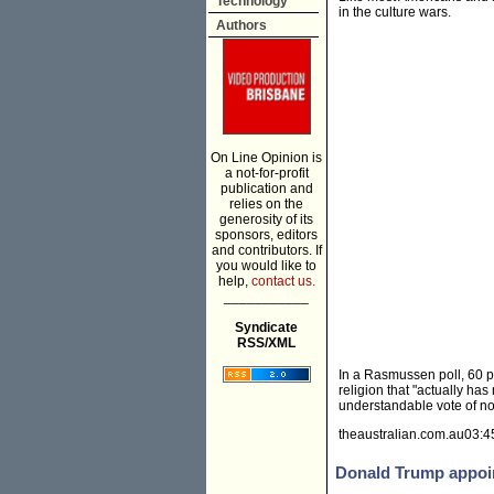
Technology
in the culture wars.
Authors
On Line Opinion is
a not-for-profit
publication and
relies on the
generosity of its
sponsors, editors
and contributors. If
you would like to
help,
contact us.
___________
Syndicate
RSS/XML
In a Rasmussen poll, 60 
reli­gion that "actually h
understandable vote of no 
theaustralian.com.au03:4
Donald Trump appoin