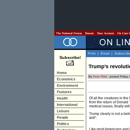
The National Forum
Donate
Your Account
On Line 
Print
|
Email
|
Subscrib
Subscribe!
Trump’s revoluti
Home
By
Peter Ridd
- posted Friday
Economics
Environment
Features
Of all the creatures in t
Health
from the return of Donald
International
medical issues, finally will
Leisure
Trump clearly is not a bel
People
drill".
Politics
Like most Americans and 