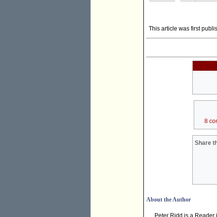
This article was first publ
8 co
Share th
About the Author
Peter Ridd is a Reader i