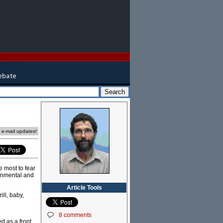
e e-mail updates!
 most to fear
onmental and
Article Tools
ill, baby,
8 comments
d as a front