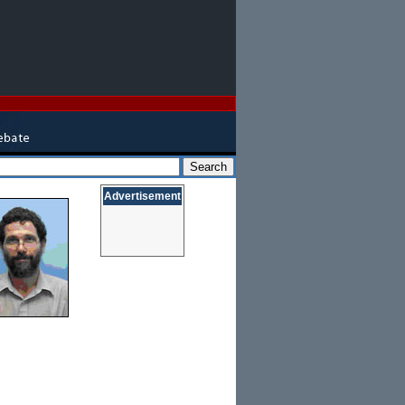
Advertisement