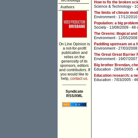
Technology
How to fix the broken sci
Science & Technology
- 1
Authors
The limits of climate mod
Environment
- 17/12/2010
Population: a big problem
Society
- 13/08/2009 -
48 
The Greens: illogical an
Environment
- 12/05/2008
On Line Opinion is
Paddling upstream on a 
a not-for-profit
Environment
- 27/03/2008
publication and
The Great Great Barrier 
relies on the
Environment
- 19/07/2007
generosity of its
Big brother Brendan, ch
sponsors, editors
Education
- 28/04/2005 -
and contributors. If
you would like to
Education research: a n
help,
contact us.
Education
- 7/03/2005 -
4
___________
Syndicate
RSS/XML