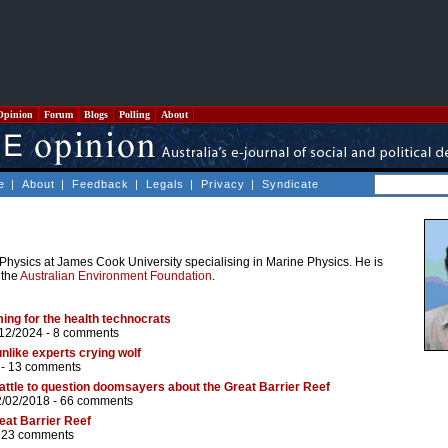
Opinion
Forum
Blogs
Polling
About
e
|
About
|
Feedback
|
Legals
|
Privacy
|
Syndicate
 Physics at James Cook University specialising in Marine Physics. He is
 the
Australian Environment Foundation
.
ing for the health technocrats
/12/2024 -
8 comments
unlike experts crying wolf
 -
13 comments
attle to question doomsayers about the Great Barrier Reef
2/02/2018 -
66 comments
reat Barrier Reef
-
23 comments