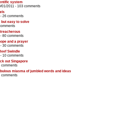
entific system
0/01/2011 -
103 comments
els
 -
26 comments
 but easy to solve
comments
d treacherous
 -
80 comments
hope and a prayer
 -
30 comments
Reef Swindle
 -
10 comments
eck out Singapore
4 comments
ebulous miasma of jumbled words and ideas
6 comments