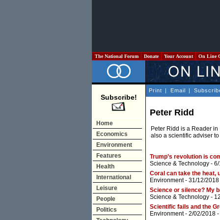
The National Forum
Donate
Your Account
On Line 
Print
|
Email
|
Subscrib
Subscribe!
Peter Ridd
Home
Peter Ridd is a Reader in
Economics
also a scientific adviser to
Environment
Features
Trump’s revolution is com
Science & Technology
- 6
Health
Coral can take the heat, 
International
Environment
- 31/12/2018
Leisure
Science or silence? My b
Science & Technology
- 1
People
Scientific fails and the G
Politics
Environment
- 2/02/2018 