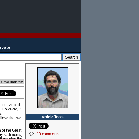
e e-mail updates!
n convinced
 However, it
s
Article Tools
lieve that we
h of the Great
10 comments
 by sediments,