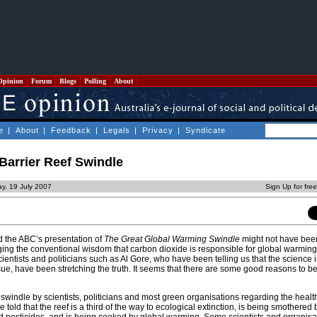
Opinion
Forum
Blogs
Polling
About
e
|
About
|
Feedback
|
Legals
|
Privacy
|
Syndicate
Barrier Reef Swindle
y, 19 July 2007
Sign Up for fre
 the ABC’s presentation of
The Great Global Warming Swindle
might not have bee
ing the conventional wisdom that carbon dioxide is responsible for global warming.
ientists and politicians such as Al Gore, who have been telling us that the science i
ue, have been stretching the truth. It seems that there are some good reasons to be
 swindle by scientists, politicians and most green organisations regarding the healt
 told that the reef is a third of the way to ecological extinction, is being smothered