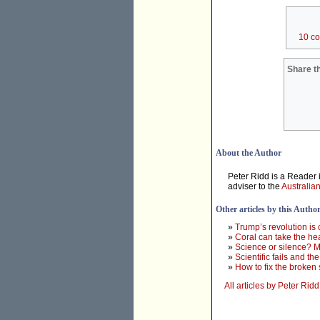
10 c
Share th
About the Author
Peter Ridd is a Reader i
adviser to the
Australia
Other articles by this Autho
»
Trump’s revolution is 
»
Coral can take the hea
»
Science or silence? M
»
Scientific fails and th
»
How to fix the broken 
All articles by Peter Ridd