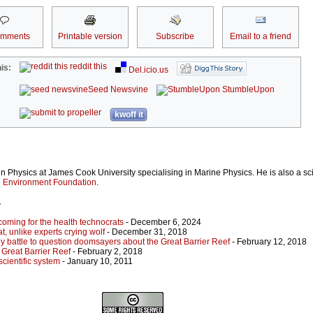
omments
Printable version
Subscribe
Email to a friend
reddit this
is:
Del.icio.us
Seed Newsvine
StumbleUpon
kwoff it
n Physics at James Cook University specialising in Marine Physics. He is also a sci
n Environment Foundation
.
r
coming for the health technocrats
- December 6, 2024
t, unlike experts crying wolf
- December 31, 2018
y battle to question doomsayers about the Great Barrier Reef
- February 12, 2018
e Great Barrier Reef
- February 2, 2018
scientific system
- January 10, 2011