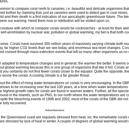
tures.
s common to compare coral reefs to canaries, i.e. beautiful and delicate organisms tha
hed further by claiming that, just as canaries were used to detect gas in coal mines, 
rld and their death is a first indication of our apocalyptic greenhouse future. The bl
ere our warning. Heed them now or retribution will be visited upon us.
creature with which to compare corals would be cockroaches - at least for their abili
al self-annihilation by nuclear war, pollution or global warming, my bet is that both 
ressive. Corals have survived 300 million years of massively varying climate both 
y, far higher CO2 levels than we see today, and enormous sea level changes. Cor
d cruised through mass extinction events that left so many other organisms as no
ll adapted to temperature changes and in general, the warmer the better. It seems o
out global warming because this is one group of organisms that like it hot. Corals a
 you certainly do not find fewer corals closer to the equator. Quite the opposite, the
 worse the corals. A cooling climate is a far greater threat.
out the effect of rising water temperatures on corals is very encouraging. In the GB
 shown to be increasing over the last 100 years, at a time when water temperatures 
he highest growth rates for corals are found in warmer waters. Further, all the specie
found in the islands, such as PNG, to our north where the water temperatures are c
espite the bleaching events of 1998 and 2002, most of the corals of the GBR did no
e fully recovered.
Advertisement
 the Queensland coast are regularly stressed from heat, viz. the remarkable corals
re stressed by lack of heat in winter. A couple of degrees of global warming woul