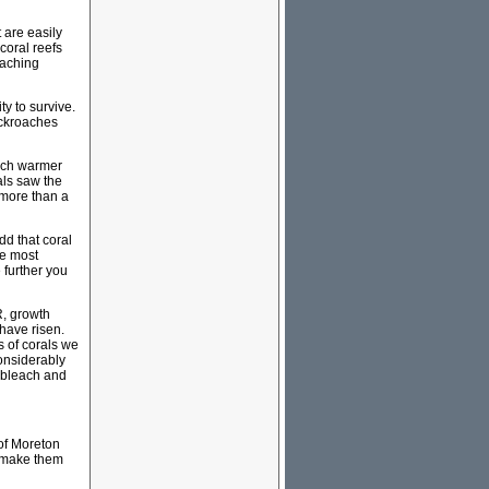
t are easily
coral reefs
eaching
ty to survive.
cockroaches
much warmer
als saw the
 more than a
dd that coral
re most
 further you
R, growth
have risen.
s of corals we
onsiderably
t bleach and
 of Moreton
d make them