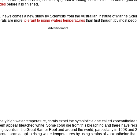
nd pesticides, and is being cooked by global warming. Some scientists and organisa
ades
before it is finished.
ismal news comes a new study by Scientists from the Australian Institute of Marine Sci
corals are more
tolerant to rising waters temperatures
than first thought by most peop
Advertisement
mely high water temperature, corals expel the symbiotic algae called zooxanthelae 
hem appear bleached white. Some coral die from this bleaching and there have rec
 events in the Great Barrier Reef and around the world, particularly in 1998 and 
corals can adapt to rising water temperatures by using strains of zooxanthelae th