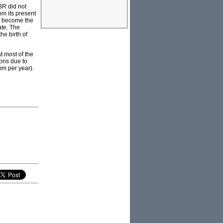
BR did not
om its present
ld become the
ate. The
he birth of
t most of the
ions due to
mm per year).