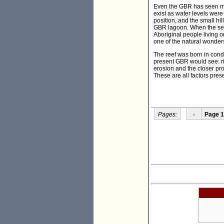
Even the GBR has seen mas
exist as water levels were
position, and the small hi
GBR lagoon. When the sea l
Aboriginal people living o
one of the natural wonders
The reef was born in condi
present GBR would see: ris
erosion and the closer pro
These are all factors pres
Pages:
‹
Page 1