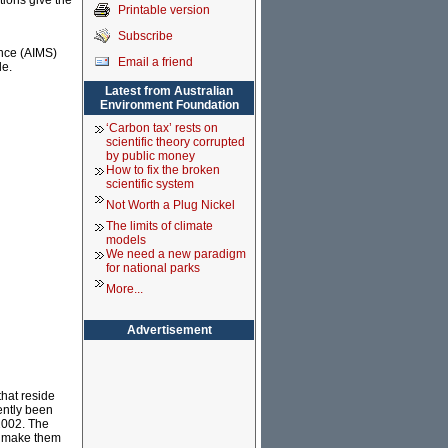
tions give the
Printable version
Subscribe
ence (AIMS)
Email a friend
le.
Latest from Australian
Environment Foundation
‘Carbon tax’ rests on
scientific theory corrupted
by public money
How to fix the broken
scientific system
Not Worth a Plug Nickel
The limits of climate
models
We need a new paradigm
for national parks
More...
Advertisement
that reside
ently been
2002. The
at make them