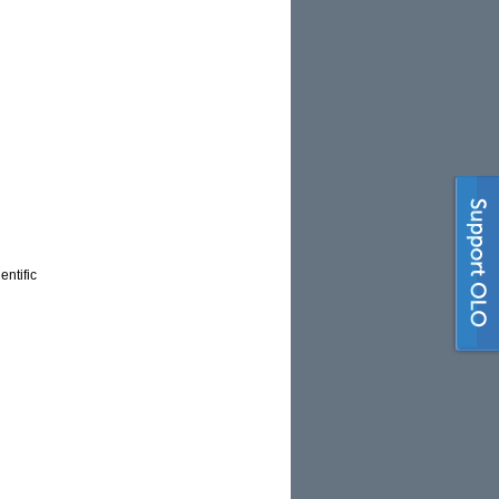
entific