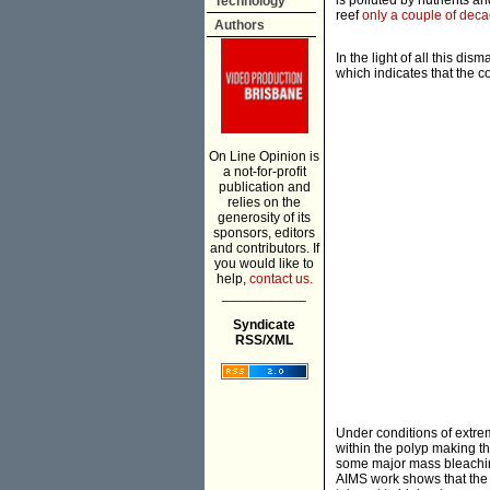
is polluted by nutrients a
Technology
reef
only a couple of dec
Authors
In the light of all this d
which indicates that the 
On Line Opinion is
a not-for-profit
publication and
relies on the
generosity of its
sponsors, editors
and contributors. If
you would like to
help,
contact us.
___________
Syndicate
RSS/XML
Under conditions of extre
within the polyp making t
some major mass bleaching
AIMS work shows that the 