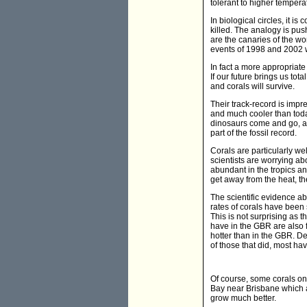
tolerant to higher tempera
In biological circles, it i
killed. The analogy is pus
are the canaries of the wo
events of 1998 and 2002 w
In fact a more appropriate 
If our future brings us tot
and corals will survive.
Their track-record is imp
and much cooler than toda
dinosaurs come and go, an
part of the fossil record.
Corals are particularly we
scientists are worrying ab
abundant in the tropics and
get away from the heat, the
The scientific evidence ab
rates of corals have been
This is not surprising as t
have in the GBR are also 
hotter than in the GBR. D
of those that did, most hav
Of course, some corals on
Bay near Brisbane which a
grow much better.