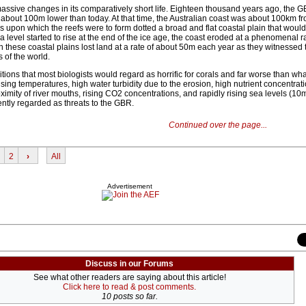
sive changes in its comparatively short life. Eighteen thousand years ago, the G
 about 100m lower than today. At that time, the Australian coast was about 100km fr
lls upon which the reefs were to form dotted a broad and flat coastal plain that wou
evel started to rise at the end of the ice age, the coast eroded at a phenomenal r
n these coastal plains lost land at a rate of about 50m each year as they witnessed t
 of the world.
tions that most biologists would regard as horrific for corals and far worse than wha
ing temperatures, high water turbidity due to the erosion, high nutrient concentrat
ximity of river mouths, rising CO2 concentrations, and rapidly rising sea levels (10
ently regarded as threats to the GBR.
Continued over the page...
2
›
All
Advertisement
Discuss in our Forums
See what other readers are saying about this article!
Click here to read & post comments.
10 posts so far.