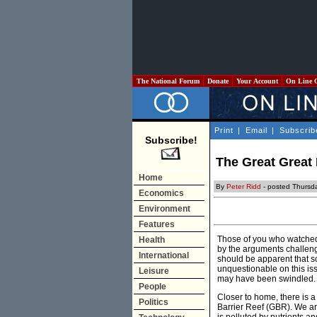
The National Forum
Donate
Your Account
On Line 
Print
|
Email
|
Subscrib
Subscribe!
The Great Great 
Home
By
Peter Ridd
- posted Thursda
Economics
Environment
Features
Those of you who watched
Health
by the arguments challeng
International
should be apparent that sc
unquestionable on this iss
Leisure
may have been swindled.
People
Closer to home, there is a
Politics
Barrier Reef (GBR). We are