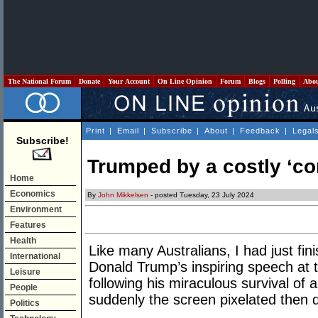
The National Forum
Donate
Your Account
On Line Opinion
Forum
Blogs
Polling
Abo
Print
|
Email
|
Subscribe
|
About
|
Feedback
|
Legal
Subscribe!
Trumped by a costly ‘co
Home
Economics
By
John Mikkelsen
- posted Tuesday, 23 July 2024
Environment
Features
Health
Like many Australians, I had just fin
International
Donald Trump’s inspiring speech at
Leisure
following his miraculous survival of
People
suddenly the screen pixelated then d
Politics