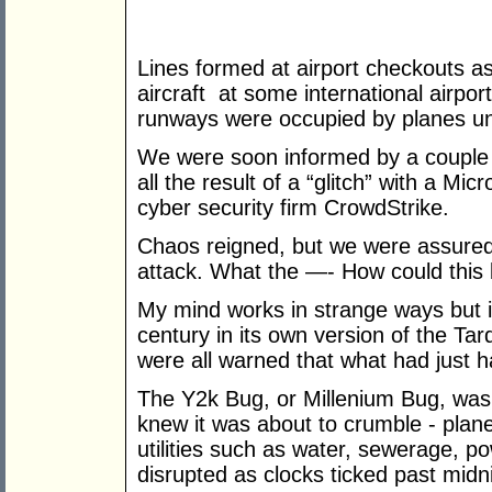
Lines formed at airport checkouts as
aircraft at some international airpo
runways were occupied by planes un
We were soon informed by a couple 
all the result of a “glitch” with a M
cyber security firm CrowdStrike.
Chaos reigned, but we were assured i
attack. What the —- How could this
My mind works in strange ways but i
century in its own version of the T
were all warned that what had just
The Y2k Bug, or Millenium Bug, was a
knew it was about to crumble - plane
utilities such as water, sewerage, p
disrupted as clocks ticked past midn