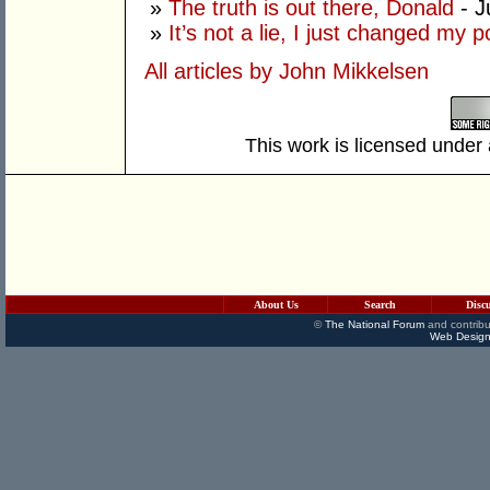
»
The truth is out there, Donald
- J
»
It’s not a lie, I just changed my 
All articles by John Mikkelsen
This work is licensed under
About Us
Search
Disc
©
The National Forum
and contribu
Web Design