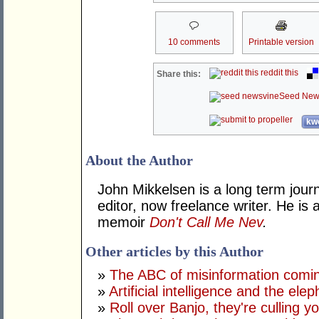
10 comments
Printable version
reddit this
Share this:
Seed New
kwo
About the Author
John Mikkelsen is a long term jour
editor, now freelance writer. He i
memoir
Don't Call Me Nev
.
Other articles by this Author
»
The ABC of misinformation coming
»
Artificial intelligence and the ele
»
Roll over Banjo, they're culling 