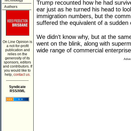
Technology
Trump recounted how he had survived
Authors
ear just as he turned his head to loo
immigration numbers, but the comm
suffered the equivalent of a sudden 
We didn’t know why, but at the sam
On Line Opinion is
went on the blink, along with super
a not-for-profit
wide range of commercial enterpris
publication and
relies on the
generosity of its
Adver
sponsors, editors
and contributors. If
you would like to
help,
contact us.
___________
Syndicate
RSS/XML