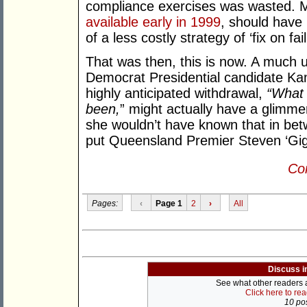
compliance exercises was wasted. Mo
available early in 1999
, should have 
of a less costly strategy of ‘fix on fail
That was then, this is now. A much 
Democrat Presidential candidate Kam
highly anticipated withdrawal,
“What 
been,
” might actually have a glimmer
she wouldn’t have known that in betw
put Queensland Premier Steven ‘Gig
Con
Pages:
‹
Page 1
2
›
All
Discuss i
See what other readers ar
Click here to re
10 pos