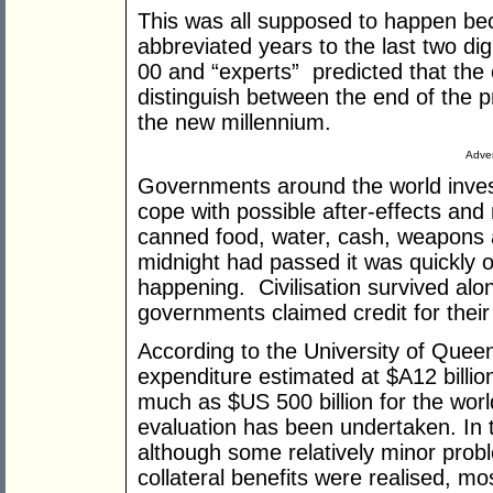
This was all supposed to happen b
abbreviated years to the last two di
00 and “experts” predicted that the
distinguish between the end of the 
the new millennium.
Adver
Governments around the world investe
cope with possible after-effects and
canned food, water, cash, weapons 
midnight had passed it was quickly 
happening. Civilisation survived alo
governments claimed credit for their 
According to the University of Quee
expenditure estimated at $A12 billio
much as $US 500 billion for the wor
evaluation has been undertaken. In th
although some relatively minor pro
collateral benefits were realised, m