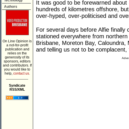
Technology
It was good to be forewarned about 
Authors
hundreds of kilometres offshore, b
over-hyped, over-politicised and over
For several days before Alfie finally
stationed everywhere from northern
On Line Opinion is
Brisbane, Moreton Bay, Caloundra, 
a not-for-profit
and telling us not to be complacent,
publication and
relies on the
generosity of its
Adver
sponsors, editors
and contributors. If
you would like to
help,
contact us.
___________
Syndicate
RSS/XML