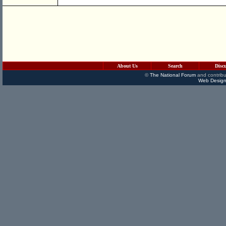
About Us
Search
Disc
©
The National Forum
and contribu
Web Design