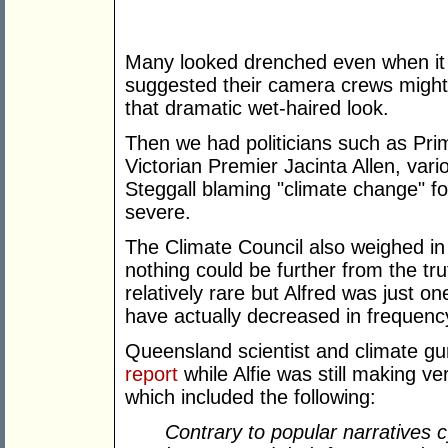
Many looked drenched even when it
suggested their camera crews might
that dramatic wet-haired look.
Then we had politicians such as Pri
Victorian Premier Jacinta Allen, var
Steggall blaming "climate change" f
severe.
The Climate Council also weighed in
nothing could be further from the tru
relatively rare but Alfred was just o
have actually decreased in frequency
Queensland scientist and climate g
report
while Alfie was still making v
which included the following:
Contrary to popular narratives