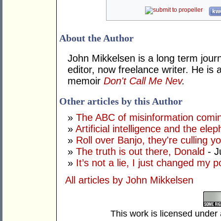
kwo
About the Author
John Mikkelsen is a long term jour
editor, now freelance writer. He i
memoir
Don't Call Me Nev
.
Other articles by this Author
»
The ABC of misinformation coming
»
Artificial intelligence and the ele
»
Roll over Banjo, they're culling 
»
The truth is out there, Donald
- J
»
It’s not a lie, I just changed my 
All articles by John Mikkelsen
This work is licensed under