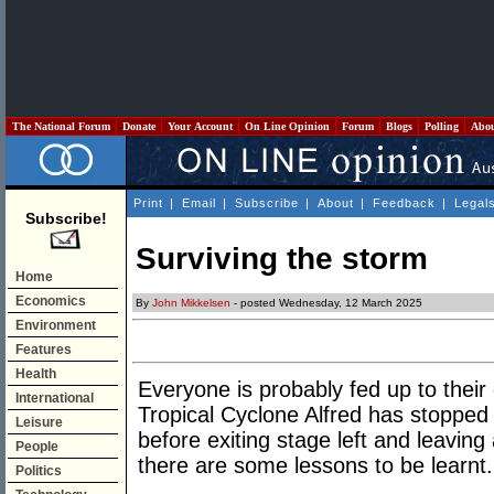
The National Forum
Donate
Your Account
On Line Opinion
Forum
Blogs
Polling
Abo
Print
|
Email
|
Subscribe
|
About
|
Feedback
|
Legal
Subscribe!
Surviving the storm
Home
Economics
By
John Mikkelsen
- posted Wednesday, 12 March 2025
Environment
Features
Health
Everyone is probably fed up to their 
International
Tropical Cyclone Alfred has stopped 
Leisure
before exiting stage left and leaving
People
there are some lessons to be learnt.
Politics