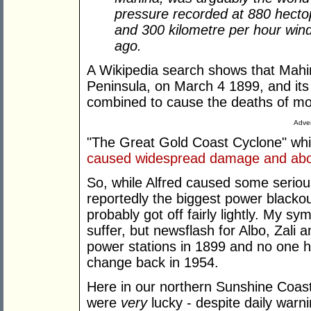
pressure recorded at 880 hecto
and 300 kilometre per hour win
ago.
A Wikipedia search shows that Mahi
Peninsula, on March 4 1899, and it
combined to cause the deaths of mo
Adver
"The Great Gold Coast Cyclone" whi
caused widespread damage and about
So, while Alfred caused some seriou
reportedly the biggest power blackout
probably got off fairly lightly. My sy
suffer, but newsflash for Albo, Zali 
power stations in 1899 and no one h
change back in 1954.
Here in our northern Sunshine Coast
were
very
lucky - despite daily warn