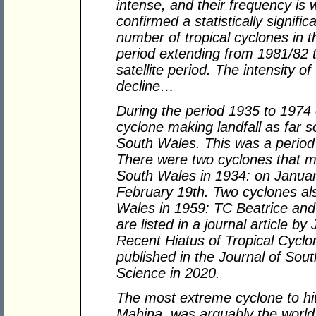
intense, and their frequency i
confirmed a statistically signif
number of tropical cyclones in t
period extending from 1981/82 t
satellite period. The intensity of
decline…
During the period 1935 to 1974 
cyclone making landfall as far 
South Wales. This was a period 
There were two cyclones that m
South Wales in 1934: on Januar
February 19th. Two cyclones al
Wales in 1959: TC Beatrice and
are listed in a journal article by
Recent Hiatus of Tropical Cyclo
published in the Journal of So
Science in 2020.
The most extreme cyclone to hi
Mahina, was arguably the world'