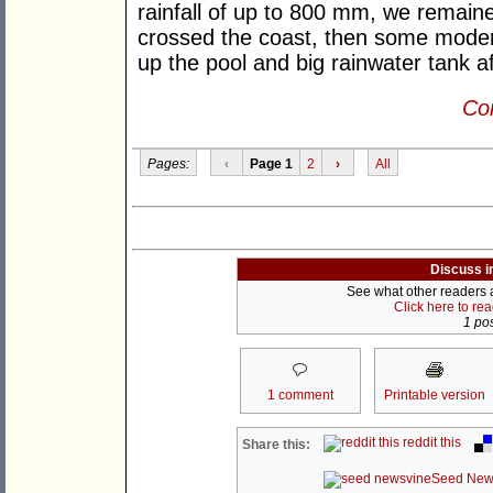
rainfall of up to 800 mm, we remained
crossed the coast, then some modera
up the pool and big rainwater tank aft
Con
Pages:
‹
Page 1
2
›
All
Discuss i
See what other readers ar
Click here to re
1 pos
1 comment
Printable version
reddit this
Share this:
Seed New